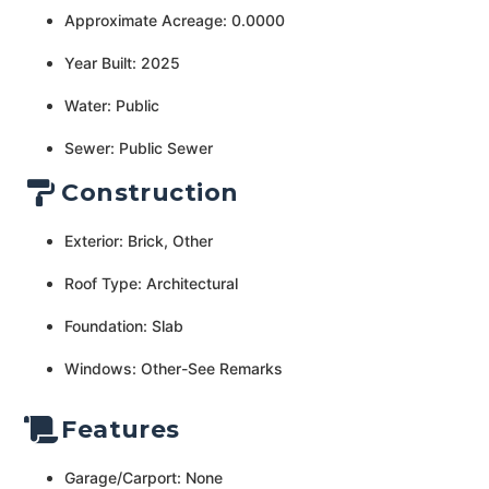
Approximate Acreage: 0.0000
Year Built: 2025
Water: Public
Sewer: Public Sewer
Construction
Exterior: Brick, Other
Roof Type: Architectural
Foundation: Slab
Windows: Other-See Remarks
Features
Garage/Carport: None