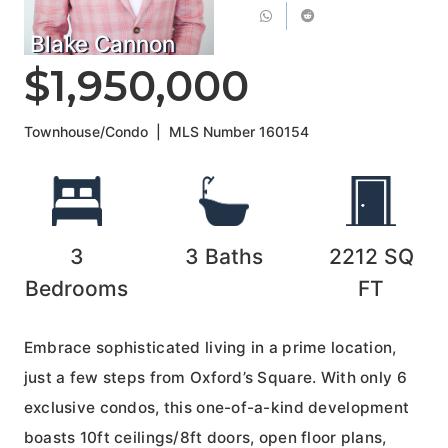
Blake Cannon
$1,950,000
Townhouse/Condo
|
MLS Number
160154
3
3
Baths
2212
SQ
Bedrooms
FT
Embrace sophisticated living in a prime location,
just a few steps from Oxford’s Square. With only 6
exclusive condos, this one-of-a-kind development
boasts 10ft ceilings/8ft doors, open floor plans,