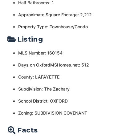
Half Bathrooms: 1
Approximate Square Footage: 2,212
Property Type: Townhouse/Condo
Listing
MLS Number: 160154
Days on OxfordMSHomes.net: 512
County: LAFAYETTE
Subdivision: The Zachary
School District: OXFORD
Zoning: SUBDIVISION COVENANT
Facts