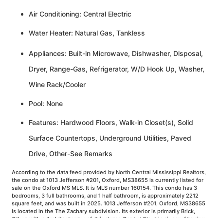
Air Conditioning: Central Electric
Water Heater: Natural Gas, Tankless
Appliances: Built-in Microwave, Dishwasher, Disposal,
Dryer, Range-Gas, Refrigerator, W/D Hook Up, Washer,
Wine Rack/Cooler
Pool: None
Features: Hardwood Floors, Walk-in Closet(s), Solid
Surface Countertops, Underground Utilities, Paved
Drive, Other-See Remarks
According to the data feed provided by North Central Mississippi Realtors,
the condo at 1013 Jefferson #201, Oxford, MS38655 is currently listed for
sale on the Oxford MS MLS. It is MLS number 160154. This condo has 3
bedrooms, 3 full bathrooms, and 1 half bathroom, is approximately 2212
square feet, and was built in 2025. 1013 Jefferson #201, Oxford, MS38655
is located in the The Zachary subdivision. Its exterior is primarily Brick,