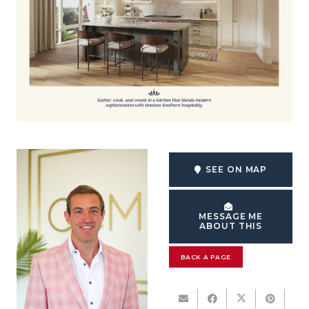
SEE ON MAP
MESSAGE ME
ABOUT THIS
BACK A PAGE