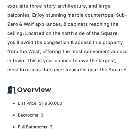
exquisite three-story architecture, and large
balconies. Enjoy stunning marble countertops, Sub-
Zero & Wolf appliances, & cabinets reaching the
ceiling. Located on the north side of the Square,
you’ll avoid the congestion & access this property
from the West, offering the most convenient access
in town. This is your chance to own the largest,
most luxurious flats ever available near the Square!
Overview
List Price: $1,950,000
Bedrooms: 3
Full Bathrooms: 3