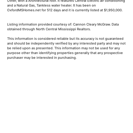
Other, with a Architectural roof. It features Central Electric air conditioning
and a Natural Gas, Tankless water heater. It has been on
OxfordMSHomes.net for 512 days and it is currently listed at $1,950,000.
Listing information provided courtesy of: Cannon Cleary McGraw. Data
obtained through North Central Mississippi Realtors.
This information is considered reliable but its accuracy is not guaranteed
and should be independently verified by any interested party and may not
be relied upon as presented. This information may not be used for any
purpose other than identifying properties generally that any prospective
purchaser may be interested in purchasing.