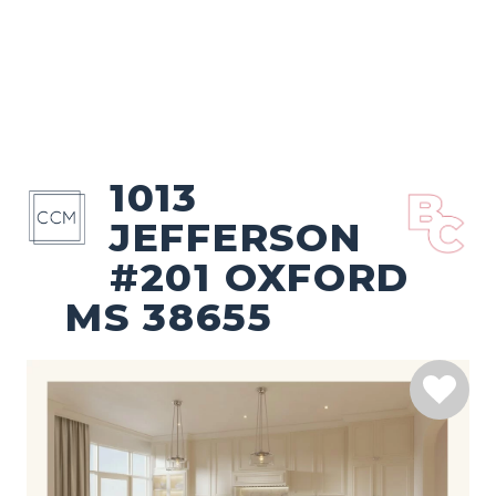
1013
JEFFERSON
#201 OXFORD
MS 38655