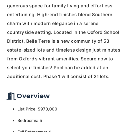
generous space for family living and effortless
entertaining. High-end finishes blend Southern
charm with modern elegance in a serene
countryside setting. Located in the Oxford School
District, Belle Terre is a new community of 53
estate-sized lots and timeless design just minutes
from Oxford’s vibrant amenities. Secure now to
select your finishes! Pool can be added at an
additional cost. Phase 1 will consist of 21 lots.
Overview
List Price: $970,000
Bedrooms: 5
Full Bathrooms: 4