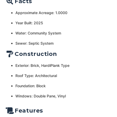
Facts
Approximate Acreage: 1.0000
Year Built: 2025
Water: Community System
Sewer: Septic System
Construction
Exterior: Brick, HardiPlank Type
Roof Type: Architectural
Foundation: Block
Windows: Double Pane, Vinyl
Features