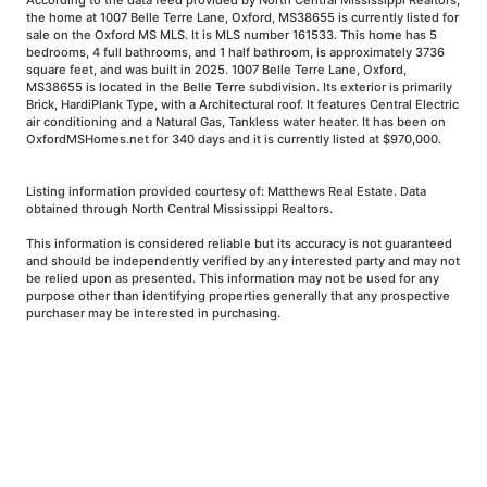
According to the data feed provided by North Central Mississippi Realtors,
the home at 1007 Belle Terre Lane, Oxford, MS38655 is currently listed for
sale on the Oxford MS MLS. It is MLS number 161533. This home has 5
bedrooms, 4 full bathrooms, and 1 half bathroom, is approximately 3736
square feet, and was built in 2025. 1007 Belle Terre Lane, Oxford,
MS38655 is located in the Belle Terre subdivision. Its exterior is primarily
Brick, HardiPlank Type, with a Architectural roof. It features Central Electric
air conditioning and a Natural Gas, Tankless water heater. It has been on
OxfordMSHomes.net for 340 days and it is currently listed at $970,000.
Listing information provided courtesy of: Matthews Real Estate. Data
obtained through North Central Mississippi Realtors.
This information is considered reliable but its accuracy is not guaranteed
and should be independently verified by any interested party and may not
be relied upon as presented. This information may not be used for any
purpose other than identifying properties generally that any prospective
purchaser may be interested in purchasing.