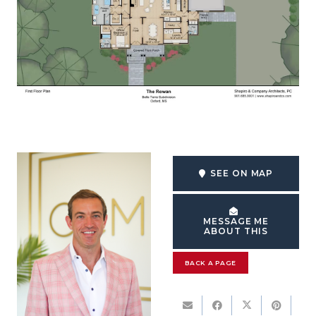
SEE ON MAP
MESSAGE ME
ABOUT THIS
BACK A PAGE