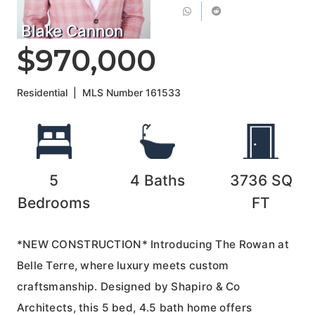
Blake Cannon
$970,000
Residential
|
MLS Number
161533
5
4
Baths
3736
SQ
Bedrooms
FT
*NEW CONSTRUCTION* Introducing The Rowan at
Belle Terre, where luxury meets custom
craftsmanship. Designed by Shapiro & Co
Architects, this 5 bed, 4.5 bath home offers