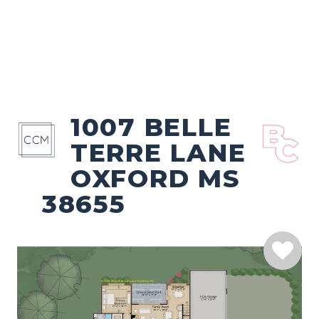
1007 BELLE
TERRE LANE
OXFORD MS
38655