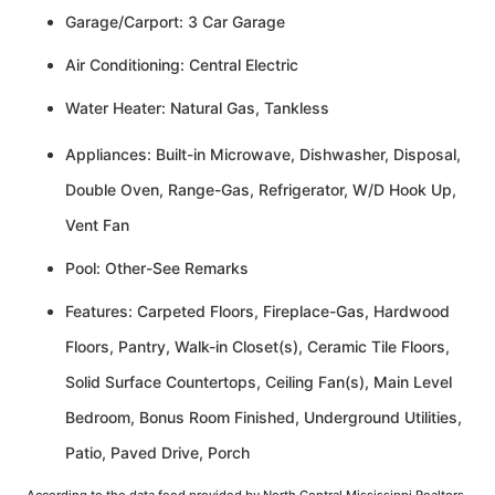
Garage/Carport: 3 Car Garage
Air Conditioning: Central Electric
Water Heater: Natural Gas, Tankless
Appliances: Built-in Microwave, Dishwasher, Disposal,
Double Oven, Range-Gas, Refrigerator, W/D Hook Up,
Vent Fan
Pool: Other-See Remarks
Features: Carpeted Floors, Fireplace-Gas, Hardwood
Floors, Pantry, Walk-in Closet(s), Ceramic Tile Floors,
Solid Surface Countertops, Ceiling Fan(s), Main Level
Bedroom, Bonus Room Finished, Underground Utilities,
Patio, Paved Drive, Porch