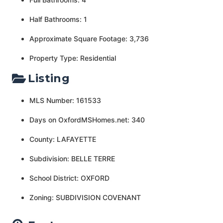
Half Bathrooms: 1
Approximate Square Footage: 3,736
Property Type: Residential
Listing
MLS Number: 161533
Days on OxfordMSHomes.net: 340
County: LAFAYETTE
Subdivision: BELLE TERRE
School District: OXFORD
Zoning: SUBDIVISION COVENANT