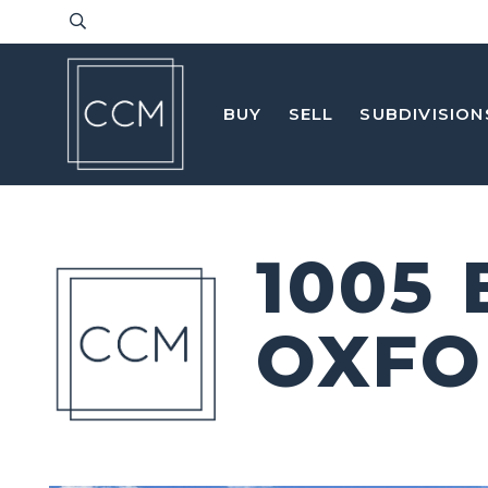
BUY
SELL
SUBDIVISION
1005
OXFO