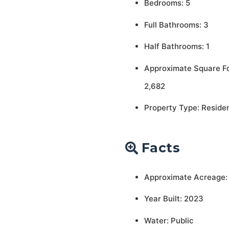
Bedrooms: 5
Full Bathrooms: 3
Half Bathrooms: 1
Approximate Square F
2,682
Property Type: Residen
Facts
Approximate Acreage:
Year Built: 2023
Water: Public