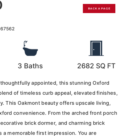
0
BACK A PAGE
167562
3
Baths
2682
SQ FT
 thoughtfully appointed, this stunning Oxford
lend of timeless curb appeal, elevated finishes,
y. This Oakmont beauty offers upscale living,
xford convenience. From the arched front porch
decorative brick dormer, and charming brick
s a memorable first impression. You are