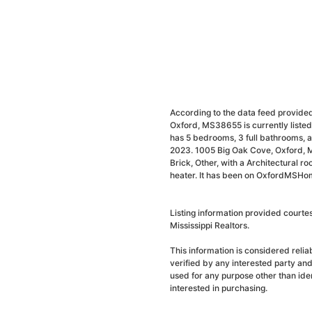
According to the data feed provided
Oxford, MS38655 is currently liste
has 5 bedrooms, 3 full bathrooms, a
2023. 1005 Big Oak Cove, Oxford, 
Brick, Other, with a Architectural ro
heater. It has been on OxfordMSHome
Listing information provided court
Mississippi Realtors.
This information is considered reli
verified by any interested party an
used for any purpose other than ide
interested in purchasing.