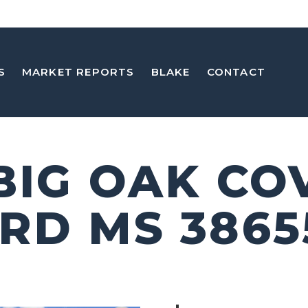
S
MARKET REPORTS
BLAKE
CONTACT
 BIG OAK CO
RD MS 3865