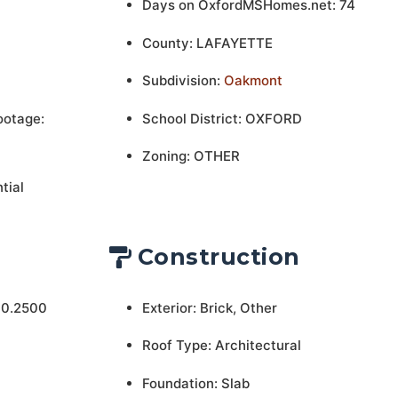
Days on OxfordMSHomes.net: 74
County: LAFAYETTE
Subdivision:
Oakmont
ootage:
School District: OXFORD
Zoning: OTHER
tial
Construction
 0.2500
Exterior: Brick, Other
Roof Type: Architectural
Foundation: Slab