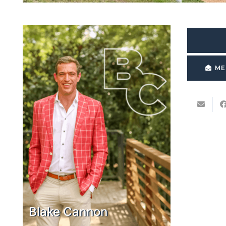
ME
Blake Cannon