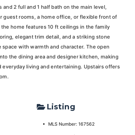
nd 2 full and 1 half bath on the main level,
r guest rooms, a home office, or flexible front of
 the home features 10 ft ceilings in the family
oring, elegant trim detail, and a striking stone
he space with warmth and character. The open
into the dining area and designer kitchen, making
d everyday living and entertaining. Upstairs offers
oom.
Listing
MLS Number: 167562