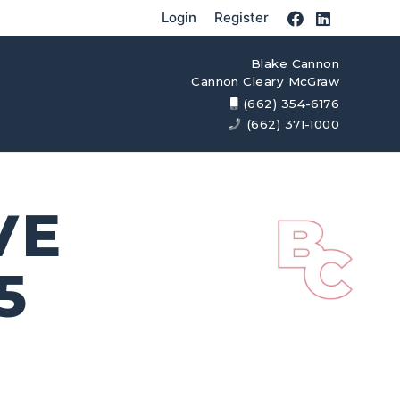
Login
Register
Blake Cannon
Cannon Cleary McGraw
(662) 354-6176
(662) 371-1000
VE
5