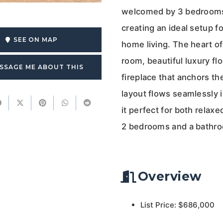
welcomed by 3 bedrooms a
creating an ideal setup fo
SEE ON MAP
home living. The heart of
room, beautiful luxury flo
SSAGE ME ABOUT THIS
fireplace that anchors t
layout flows seamlessly 
it perfect for both relaxe
2 bedrooms and a bathr
Overview
List Price: $686,000