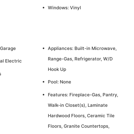
Windows: Vinyl
 Garage
Appliances: Built-in Microwave,
Range-Gas, Refrigerator, W/D
al Electric
Hook Up
s
Pool: None
Features: Fireplace-Gas, Pantry,
Walk-in Closet(s), Laminate
Hardwood Floors, Ceramic Tile
Floors, Granite Countertops,