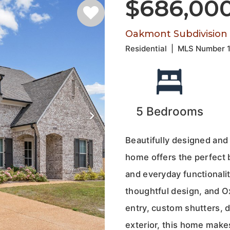
$686,00
Oakmont Subdivision
Residential
|
MLS Number
5
Bedrooms
Beautifully designed and
home offers the perfect b
and everyday functionalit
thoughtful design, and O
entry, custom shutters, 
exterior, this home make