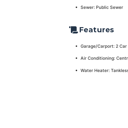
Sewer: Public Sewer
Features
Garage/Carport: 2 Car
Air Conditioning: Centr
Water Heater: Tankles