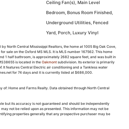
Ceiling Fan(s), Main Level
Bedroom, Bonus Room Finished,
Underground Utilities, Fenced
Yard, Porch, Luxury Vinyl
 by North Central Mississippi Realtors, the home at 1005 Big Oak Cove,
d for sale on the Oxford MS MLS. It is MLS number 167562. This home
nd 1 half bathroom, is approximately 2682 square feet, and was built in
MS38655 is located in the
Oakmont
subdivision. Its exterior is primarily
of. It features Central Electric air conditioning and a Tankless water
s.net for 74 days and it is currently listed at $686,000.
esy of: Home and Farms Realty. Data obtained through North Central
able but its accuracy is not guaranteed and should be independently
d may not be relied upon as presented. This information may not be
ntifying properties generally that any prospective purchaser may be