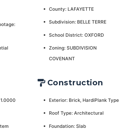
County: LAFAYETTE
Subdivision: BELLE TERRE
ootage:
School District: OXFORD
tial
Zoning: SUBDIVISION
COVENANT
Construction
 1.0000
Exterior: Brick, HardiPlank Type
Roof Type: Architectural
stem
Foundation: Slab