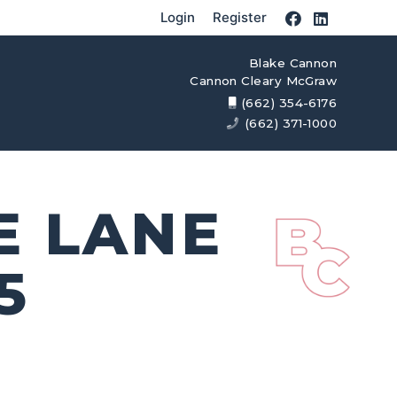
Login
Register
Blake Cannon
Cannon Cleary McGraw
(662) 354-6176
(662) 371-1000
E LANE
5