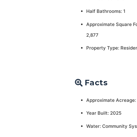
Half Bathrooms: 1
Approximate Square F
2,877
Property Type: Residen
Facts
Approximate Acreage:
Year Built: 2025
Water: Community Sy