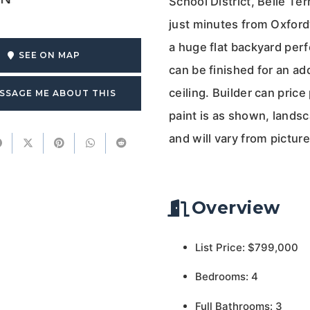
School District, Belle Te
just minutes from Oxford’s
a huge flat backyard perf
SEE ON MAP
can be finished for an ad
ceiling. Builder can pric
SSAGE ME ABOUT THIS
paint is as shown, landsc
and will vary from pictu
Overview
List Price: $799,000
Bedrooms: 4
Full Bathrooms: 3