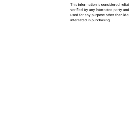
This information is considered reli
verified by any interested party an
used for any purpose other than ide
interested in purchasing.