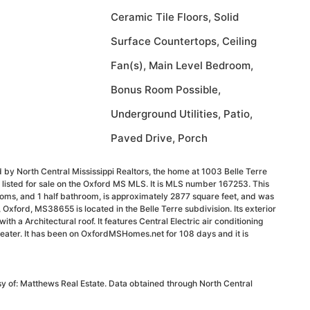
Ceramic Tile Floors, Solid
Surface Countertops, Ceiling
Fan(s), Main Level Bedroom,
Bonus Room Possible,
Underground Utilities, Patio,
Paved Drive, Porch
 by North Central Mississippi Realtors, the home at 1003 Belle Terre
listed for sale on the Oxford MS MLS. It is MLS number 167253. This
oms, and 1 half bathroom, is approximately 2877 square feet, and was
, Oxford, MS38655 is located in the Belle Terre subdivision. Its exterior
ith a Architectural roof. It features Central Electric air conditioning
eater. It has been on OxfordMSHomes.net for 108 days and it is
sy of: Matthews Real Estate. Data obtained through North Central