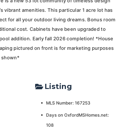
rre is a new 53 lot community of timeless design
 vibrant amenities. This particular 1 acre lot has
ect for all your outdoor living dreams. Bonus room
ditional cost. Cabinets have been upgraded to
e pool addition. Early fall 2026 completion! *House
aping pictured on front is for marketing purposes
re shown*
Listing
MLS Number: 167253
Days on OxfordMSHomes.net:
108