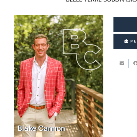
ME
Blake Cannon