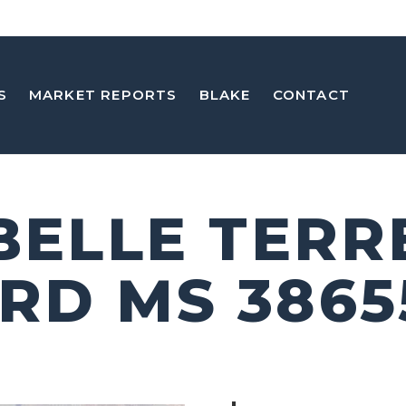
S
MARKET REPORTS
BLAKE
CONTACT
 BELLE TERR
RD MS 3865