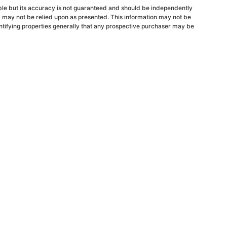
able but its accuracy is not guaranteed and should be independently
d may not be relied upon as presented. This information may not be
ntifying properties generally that any prospective purchaser may be