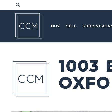
BUY
SELL
SUBDIVISION
1003
OXFO