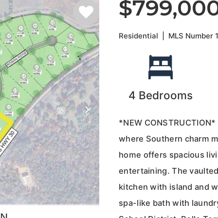
$799,00
Residential
|
MLS Number
4
Bedrooms
*NEW CONSTRUCTION* in t
where Southern charm me
home offers spacious livi
entertaining. The vaulted
kitchen with island and w
spa-like bath with laundr