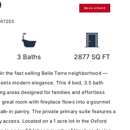
0
BACK A PAGE
167253
3
Baths
2877
SQ FT
he fast selling Belle Terre neighborhood —
ets modern elegance. This 4 bed, 3.5 bath
ng areas designed for families and effortless
 great room with fireplace flows into a gourmet
alk-in pantry. The private primary suite features a
y access. Located on a 1 acre lot in the Oxford