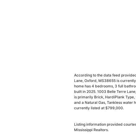
According to the data feed provided
Lane, Oxford, MS38655 is currently 
home has 4 bedrooms, 3 full bathro
built in 2025. 1003 Belle Terre Lane
is primarily Brick, HardiPlank Type, w
and a Natural Gas, Tankless water h
currently listed at $799,000.
Listing information provided courte
Mississippi Realtors.