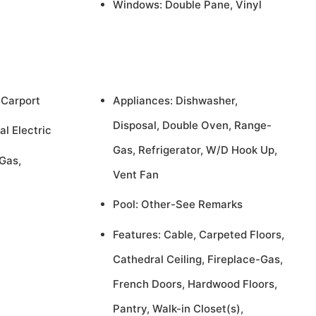
Windows: Double Pane, Vinyl
 Carport
Appliances: Dishwasher,
Disposal, Double Oven, Range-
al Electric
Gas, Refrigerator, W/D Hook Up,
Gas,
Vent Fan
Pool: Other-See Remarks
Features: Cable, Carpeted Floors,
Cathedral Ceiling, Fireplace-Gas,
French Doors, Hardwood Floors,
Pantry, Walk-in Closet(s),