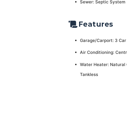
Sewer: Septic System
Features
Garage/Carport: 3 Car
Air Conditioning: Centr
Water Heater: Natural 
Tankless