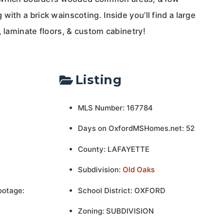
with a brick wainscoting. Inside you’ll find a large
, laminate floors, & custom cabinetry!
Listing
MLS Number: 167784
Days on OxfordMSHomes.net: 52
County: LAFAYETTE
Subdivision:
Old Oaks
ootage:
School District: OXFORD
Zoning: SUBDIVISION