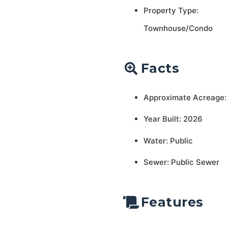
Property Type:
Townhouse/Condo
Facts
Approximate Acreage:
Year Built: 2026
Water: Public
Sewer: Public Sewer
Features