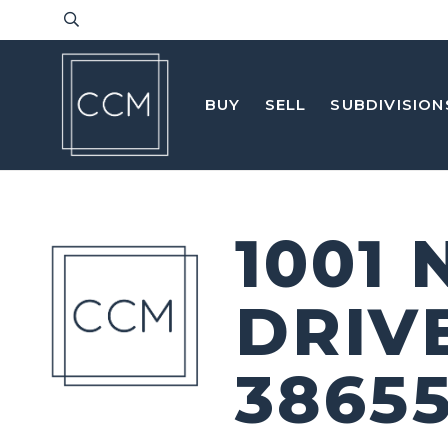
BUY
SELL
SUBDIVISION
1001
DRIV
3865