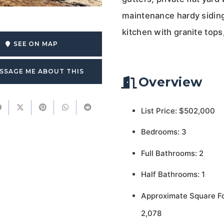
maintenance hardy siding 
kitchen with granite tops
SEE ON MAP
SSAGE ME ABOUT THIS
Overview
List Price: $502,000
Bedrooms: 3
Full Bathrooms: 2
Half Bathrooms: 1
Approximate Square F
2,078