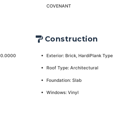
COVENANT
Construction
 0.0000
Exterior: Brick, HardiPlank Type
Roof Type: Architectural
Foundation: Slab
Windows: Vinyl