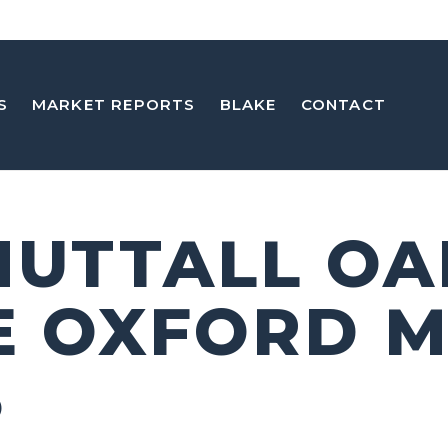
S
MARKET REPORTS
BLAKE
CONTACT
 NUTTALL OA
E OXFORD 
5