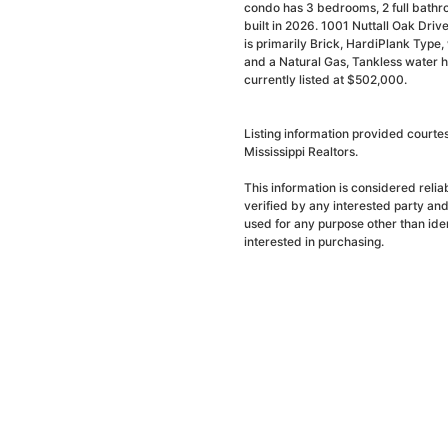
condo has 3 bedrooms, 2 full bathr
built in 2026. 1001 Nuttall Oak Dri
is primarily Brick, HardiPlank Type, w
and a Natural Gas, Tankless water h
currently listed at $502,000.
Listing information provided court
Mississippi Realtors.
This information is considered reli
verified by any interested party an
used for any purpose other than ide
interested in purchasing.