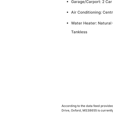
Garage/Carport: 2 Car
Air Conditioning: Centr
Water Heater: Natural 
Tankless
According to the data feed provided
Drive, Oxford, MS38655 is currently