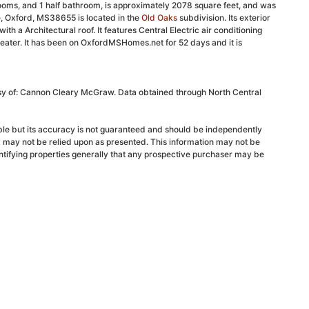
ooms, and 1 half bathroom, is approximately 2078 square feet, and was
ve, Oxford, MS38655 is located in the
Old Oaks
subdivision. Its exterior
ith a Architectural roof. It features Central Electric air conditioning
eater. It has been on OxfordMSHomes.net for 52 days and it is
esy of: Cannon Cleary McGraw. Data obtained through North Central
able but its accuracy is not guaranteed and should be independently
d may not be relied upon as presented. This information may not be
ntifying properties generally that any prospective purchaser may be