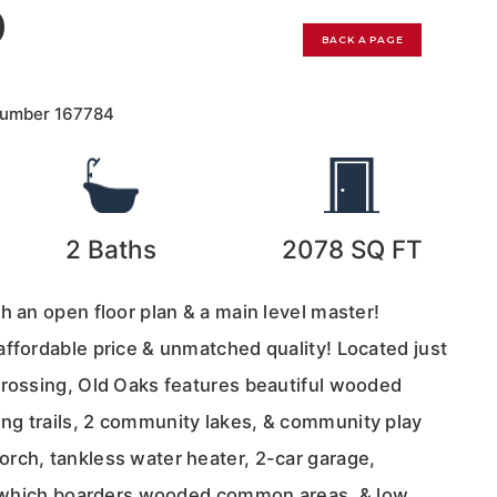
0
BACK A PAGE
Number
167784
2
Baths
2078
SQ FT
h an open floor plan & a main level master!
affordable price & unmatched quality! Located just
crossing, Old Oaks features beautiful wooded
g trails, 2 community lakes, & community play
rch, tankless water heater, 2-car garage,
rd which boarders wooded common areas, & low