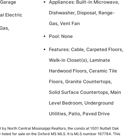
 Garage
Appliances: Built-in Microwave,
Dishwasher, Disposal, Range-
al Electric
Gas, Vent Fan
Gas,
Pool: None
Features: Cable, Carpeted Floors,
Walk-in Closet(s), Laminate
Hardwood Floors, Ceramic Tile
Floors, Granite Countertops,
Solid Surface Countertops, Main
Level Bedroom, Underground
Utilities, Patio, Paved Drive
 by North Central Mississippi Realtors, the condo at 1001 Nuttall Oak
 listed for sale on the Oxford MS MLS. It is MLS number 167784. This