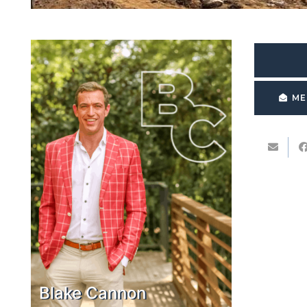
ME
Blake Cannon