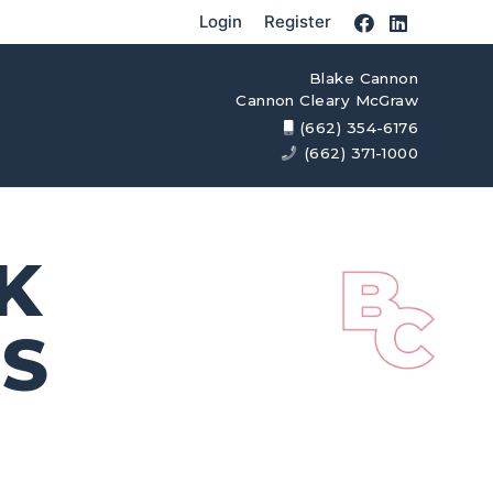
Login
Register
Blake Cannon
Cannon Cleary McGraw
(662) 354-6176
(662) 371-1000
K
MS