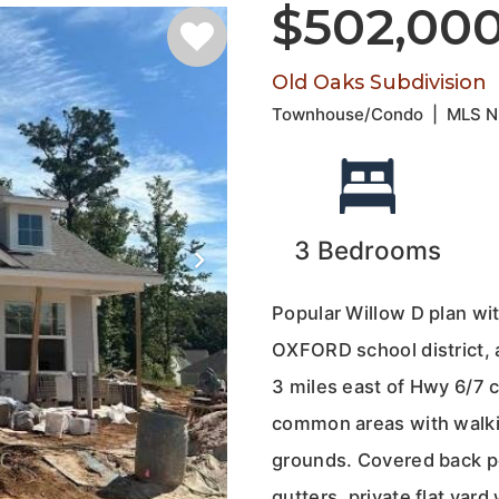
$502,00
Old Oaks Subdivision
Townhouse/Condo
|
MLS 
3
Bedrooms
Popular Willow D plan wit
OXFORD school district, 
3 miles east of Hwy 6/7 
common areas with walkin
grounds. Covered back po
gutters, private flat ya