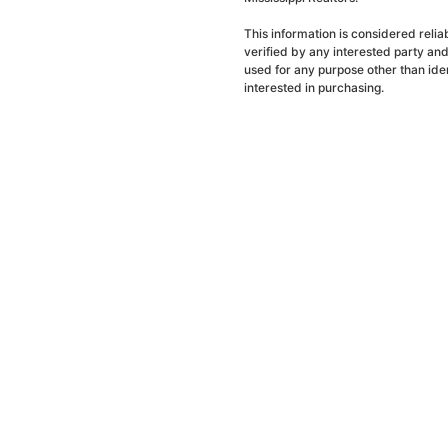
This information is considered reli
verified by any interested party an
used for any purpose other than ide
interested in purchasing.