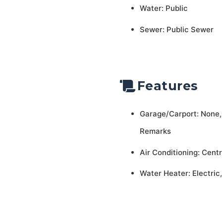
Water: Public
Sewer: Public Sewer
Features
Garage/Carport: None
Remarks
Air Conditioning: Centr
Water Heater: Electric