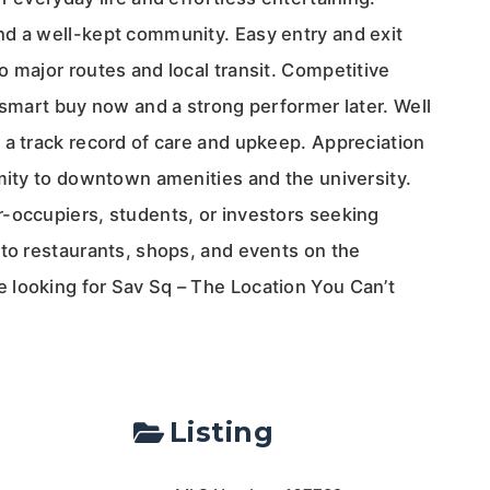
d a well-kept community. Easy entry and exit
 major routes and local transit. Competitive
 smart buy now and a strong performer later. Well
 a track record of care and upkeep. Appreciation
imity to downtown amenities and the university.
-occupiers, students, or investors seeking
 to restaurants, shops, and events on the
looking for Sav Sq – The Location You Can’t
Listing