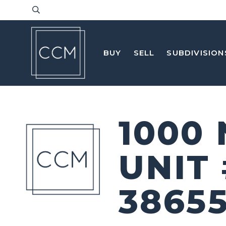
BUY
SELL
SUBDIVISION
1000
UNIT
3865