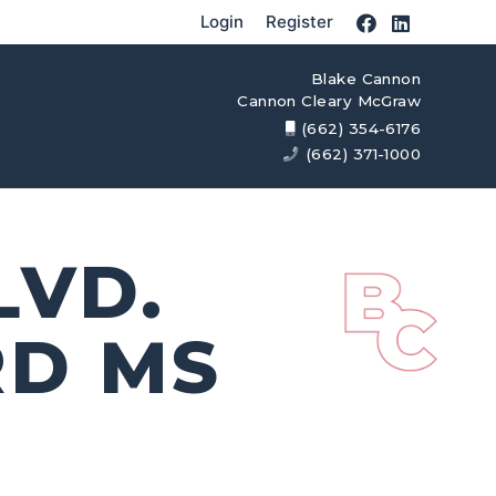
Login
Register
Blake Cannon
Cannon Cleary McGraw
(662) 354-6176
(662) 371-1000
LVD.
RD MS