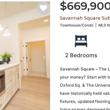
$669,90
Savannah Square Subd
Townhouse/Condo
|
MLS 
2
Bedrooms
Savannah Square – The L
your money? Start with l
Oxford Sq. & The Universi
have historically held va
fixtures, updated floorin
living spaces designed fo