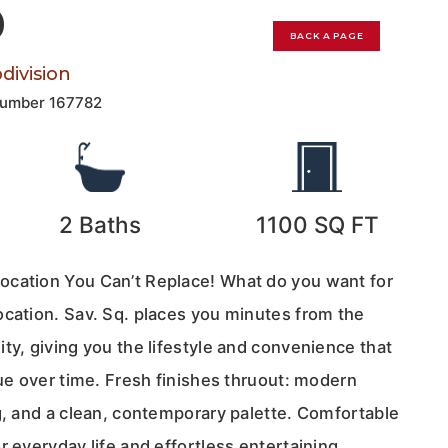
0
BACK A PAGE
ivision
Number
167782
2
Baths
1100
SQ FT
ocation You Can’t Replace! What do you want for
ocation. Sav. Sq. places you minutes from the
ty, giving you the lifestyle and convenience that
lue over time. Fresh finishes thruout: modern
g, and a clean, contemporary palette. Comfortable
r everyday life and effortless entertaining.