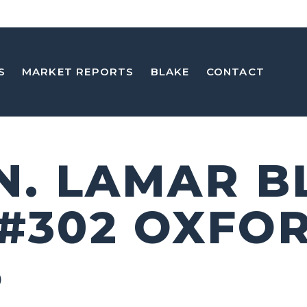
S
MARKET REPORTS
BLAKE
CONTACT
 N. LAMAR B
 #302 OXFO
5