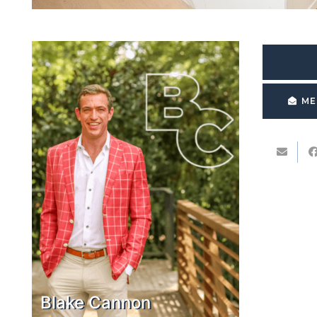
ME
Blake Cannon