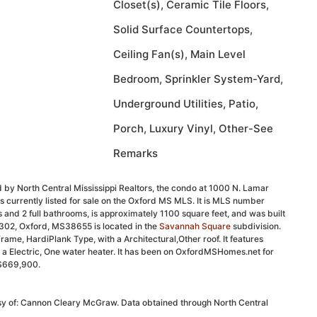
Closet(s), Ceramic Tile Floors,
Solid Surface Countertops,
Ceiling Fan(s), Main Level
Bedroom, Sprinkler System-Yard,
Underground Utilities, Patio,
Porch, Luxury Vinyl, Other-See
Remarks
 by North Central Mississippi Realtors, the condo at 1000 N. Lamar
 currently listed for sale on the Oxford MS MLS. It is MLS number
and 2 full bathrooms, is approximately 1100 square feet, and was built
#302, Oxford, MS38655 is located in the
Savannah Square
subdivision.
l Frame, HardiPlank Type, with a Architectural,Other roof. It features
nd a Electric, One water heater. It has been on OxfordMSHomes.net for
t $669,900.
esy of: Cannon Cleary McGraw. Data obtained through North Central