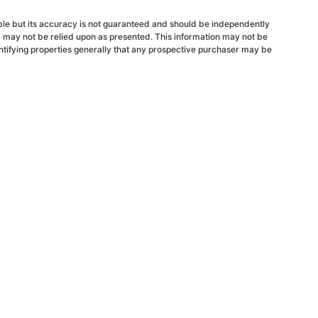
able but its accuracy is not guaranteed and should be independently
d may not be relied upon as presented. This information may not be
ntifying properties generally that any prospective purchaser may be