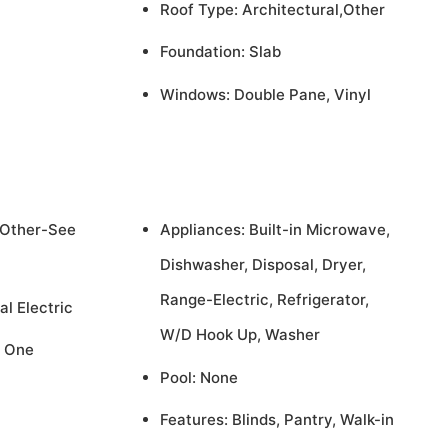
Roof Type: Architectural,Other
Foundation: Slab
Windows: Double Pane, Vinyl
,Other-See
Appliances: Built-in Microwave,
Dishwasher, Disposal, Dryer,
Range-Electric, Refrigerator,
al Electric
W/D Hook Up, Washer
, One
Pool: None
Features: Blinds, Pantry, Walk-in