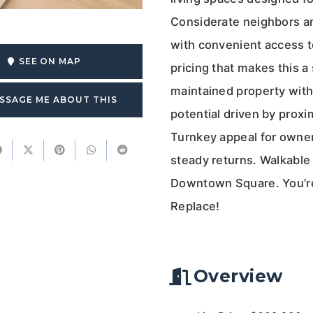
Considerate neighbors an
with convenient access to
SEE ON MAP
pricing that makes this a
maintained property with
SSAGE ME ABOUT THIS
potential driven by prox
Turnkey appeal for owner
steady returns. Walkable
Downtown Square. You’re 
Replace!
Overview