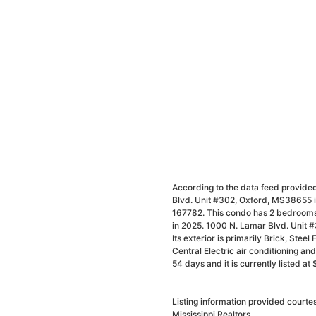
According to the data feed provided
Blvd. Unit #302, Oxford, MS38655 is
167782. This condo has 2 bedrooms 
in 2025. 1000 N. Lamar Blvd. Unit 
Its exterior is primarily Brick, Stee
Central Electric air conditioning a
54 days and it is currently listed a
Listing information provided court
Mississippi Realtors.