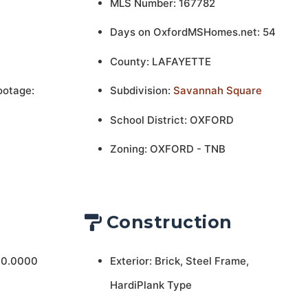
MLS Number: 167782
Days on OxfordMSHomes.net: 54
County: LAFAYETTE
ootage:
Subdivision:
Savannah Square
School District: OXFORD
Zoning: OXFORD - TNB
Construction
 0.0000
Exterior: Brick, Steel Frame,
HardiPlank Type