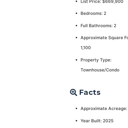
List Price: $669,900
Bedrooms: 2
Full Bathrooms: 2
Approximate Square F
1,100
Property Type:
Townhouse/Condo
Facts
Approximate Acreage:
Year Built: 2025