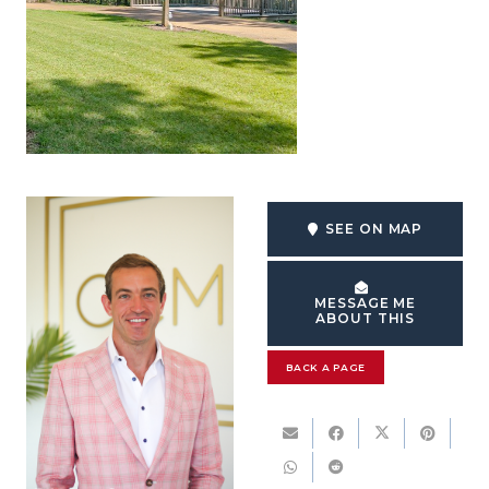
SEE ON MAP
MESSAGE ME
ABOUT THIS
BACK A PAGE