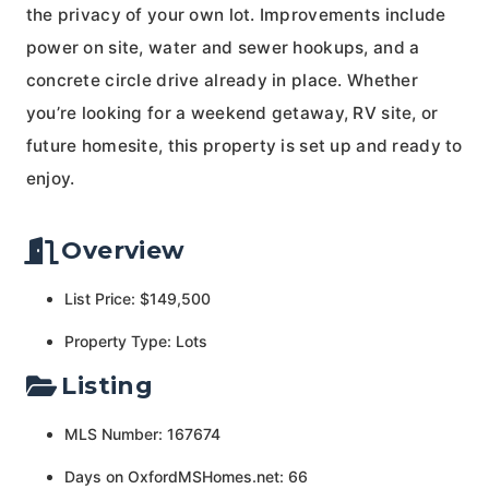
the privacy of your own lot. Improvements include
power on site, water and sewer hookups, and a
concrete circle drive already in place. Whether
you’re looking for a weekend getaway, RV site, or
future homesite, this property is set up and ready to
enjoy.
Overview
List Price: $149,500
Property Type: Lots
Listing
MLS Number: 167674
Days on OxfordMSHomes.net: 66