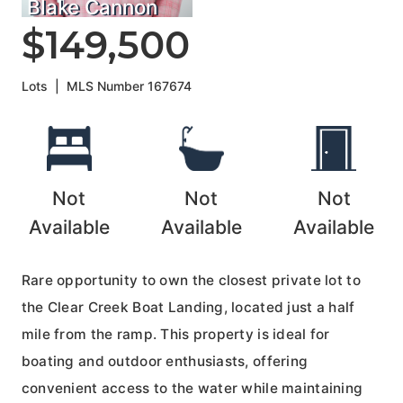
Blake Cannon
$149,500
Lots
|
MLS Number
167674
Not
Not
Not
Available
Available
Available
Rare opportunity to own the closest private lot to
the Clear Creek Boat Landing, located just a half
mile from the ramp. This property is ideal for
boating and outdoor enthusiasts, offering
convenient access to the water while maintaining