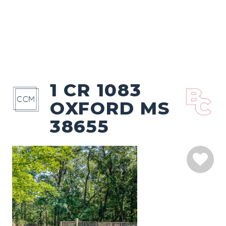
1 CR 1083
OXFORD MS
38655