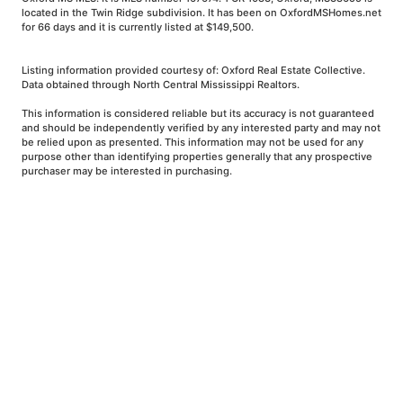
located in the Twin Ridge subdivision. It has been on OxfordMSHomes.net
for 66 days and it is currently listed at $149,500.
Listing information provided courtesy of: Oxford Real Estate Collective.
Data obtained through North Central Mississippi Realtors.
This information is considered reliable but its accuracy is not guaranteed
and should be independently verified by any interested party and may not
be relied upon as presented. This information may not be used for any
purpose other than identifying properties generally that any prospective
purchaser may be interested in purchasing.