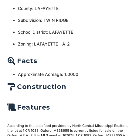
County: LAFAYETTE
Subdivision: TWIN RIDGE
School District: LAFAYETTE
Zoning: LAFAYETTE - A-2
Facts
Approximate Acreage: 1.0000
Construction
Features
According to the data feed provided by North Central Mississippi Realtors,
the lot at 1 CR 1083, Oxford, MS38655 is currently listed for sale on the
Oxford MS MLS. It is MLS number 167674. 1 CR 1083, Oxford, MS38655 is