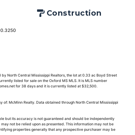
Construction
 0.3250
by North Central Mississippi Realtors, the lot at 0.33 ac Boyd Street
urrently listed for sale on the Oxford MS MLS. It is MLS number
s.net for 38 days and it is currently listed at $32,500.
sy of: McMinn Realty. Data obtained through North Central Mississippi
able but its accuracy is not guaranteed and should be independently
d may not be relied upon as presented. This information may not be
ntifying properties generally that any prospective purchaser may be