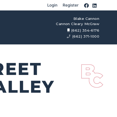
Login
Register
Blake Cannon
Cannon Cleary McGraw
(662) 354-6176
(662) 371-1000
REET
ALLEY