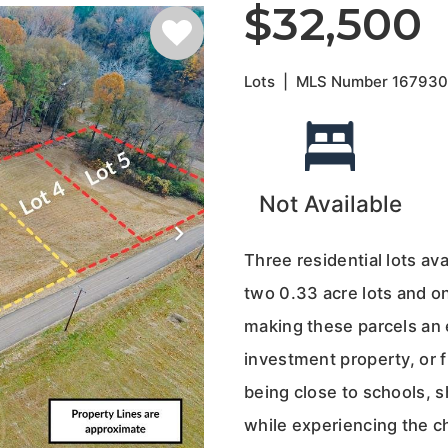
$32,500
Lots
|
MLS Number
16793
Not Available
Three residential lots ava
two 0.33 acre lots and one
making these parcels an 
investment property, or 
being close to schools, 
while experiencing the c