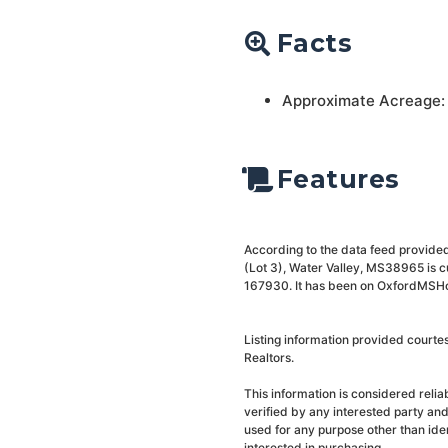
Facts
Approximate Acreage:
Features
According to the data feed provided 
(Lot 3), Water Valley, MS38965 is c
167930. It has been on OxfordMSHome
Listing information provided courte
Realtors.
This information is considered reli
verified by any interested party an
used for any purpose other than ide
interested in purchasing.