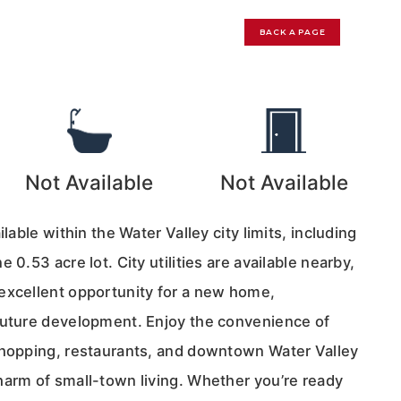
BACK A PAGE
0
Not Available
Not Available
ilable within the Water Valley city limits, including
 0.53 acre lot. City utilities are available nearby,
excellent opportunity for a new home,
future development. Enjoy the convenience of
shopping, restaurants, and downtown Water Valley
harm of small-town living. Whether you’re ready