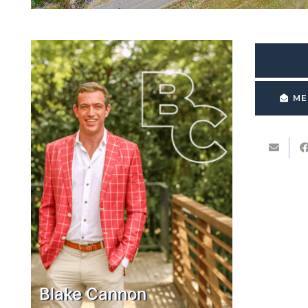
ME
Blake Cannon