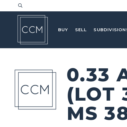
BUY
SELL
SUBDIVISION
0.33
(LOT
MS 3