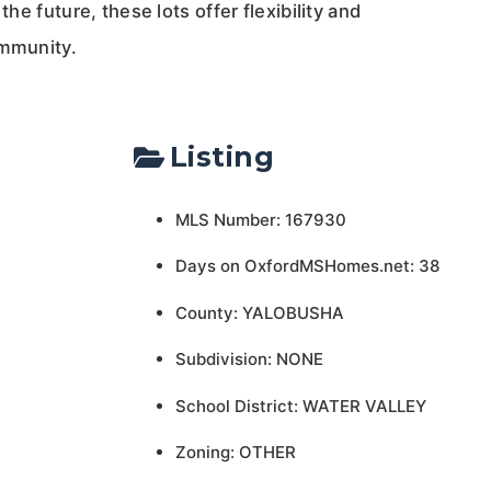
the future, these lots offer flexibility and
ommunity.
Listing
MLS Number: 167930
Days on OxfordMSHomes.net: 38
County: YALOBUSHA
Subdivision: NONE
School District: WATER VALLEY
Zoning: OTHER