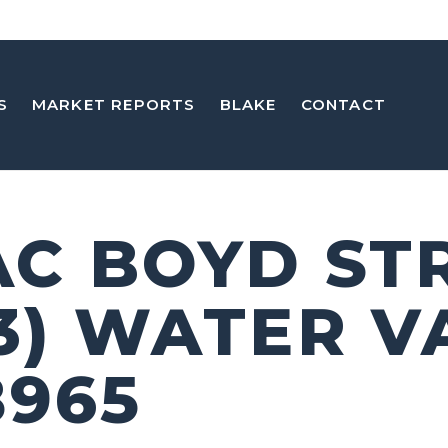
S
MARKET REPORTS
BLAKE
CONTACT
 AC BOYD ST
 3) WATER V
8965