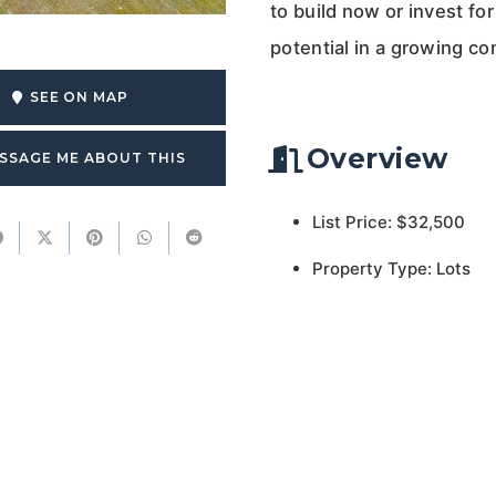
to build now or invest for 
potential in a growing c
SEE ON MAP
Overview
SSAGE ME ABOUT THIS
List Price: $32,500
Property Type: Lots