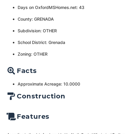
Days on OxfordMSHomes.net: 43
County: GRENADA
Subdivision: OTHER
School District: Grenada
Zoning: OTHER
Facts
Approximate Acreage: 10.0000
Construction
Features