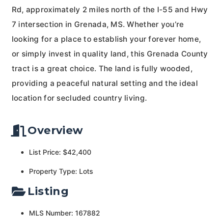
Rd, approximately 2 miles north of the I-55 and Hwy
7 intersection in Grenada, MS. Whether you’re
looking for a place to establish your forever home,
or simply invest in quality land, this Grenada County
tract is a great choice. The land is fully wooded,
providing a peaceful natural setting and the ideal
location for secluded country living.
Overview
List Price: $42,400
Property Type: Lots
Listing
MLS Number: 167882