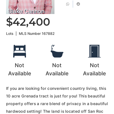
Blake Cannon
$42,400
Lots
|
MLS Number
167882
Not
Not
Not
Available
Available
Available
If you are looking for convenient country living, this
10 acre Grenada tract is just for you! This beautiful
property offers a rare blend of privacy in a beautiful
hardwood setting! The land is located off San Roc