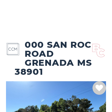
000 SAN ROC
ROAD
GRENADA MS
38901