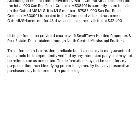
According to the data feed provided by North Central Mississippi Realtors,
the lot at 000 San Roc Road, Grenada, MS38901 is currently listed for sale
on the Oxford MS MLS. It is MLS number 167882. 000 San Roc Road,
Grenada, MS38901 is located in the Other subdivision. It has been on
OxfordMSHomes.net for 43 days and it is currently listed at $42,400.
Listing information provided courtesy of: SmallTown Hunting Properties &
Real Estate. Data obtained through North Central Mississippi Realtors.
This information is considered reliable but its accuracy is not guaranteed
and should be independently verified by any interested party and may not
be relied upon as presented. This information may not be used for any
purpose other than identifying properties generally that any prospective
purchaser may be interested in purchasing.