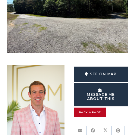
SEE ON MAP
MESSAGE ME
ABOUT THIS
BACK A PAGE