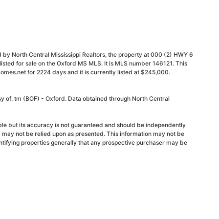
 by North Central Mississippi Realtors, the property at 000 (2) HWY 6
listed for sale on the Oxford MS MLS. It is MLS number 146121. This
mes.net for 2224 days and it is currently listed at $245,000.
sy of: tm (BOF) - Oxford. Data obtained through North Central
able but its accuracy is not guaranteed and should be independently
d may not be relied upon as presented. This information may not be
ntifying properties generally that any prospective purchaser may be