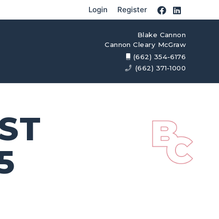
Login
Register
Blake Cannon
Cannon Cleary McGraw
(662) 354-6176
(662) 371-1000
AST
5