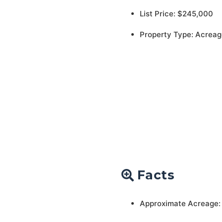
List Price: $245,000
Property Type: Acreag
Facts
Approximate Acreage: