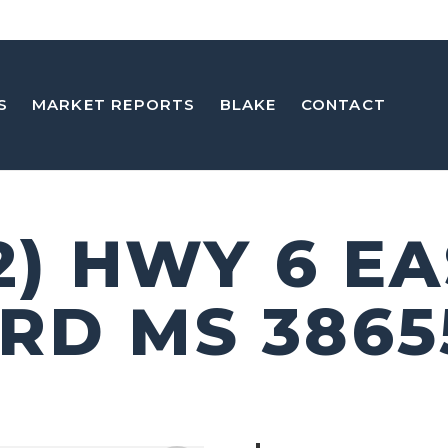
S
MARKET REPORTS
BLAKE
CONTACT
2) HWY 6 E
RD MS 3865