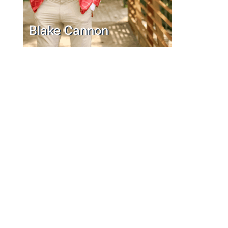
Blake Cannon