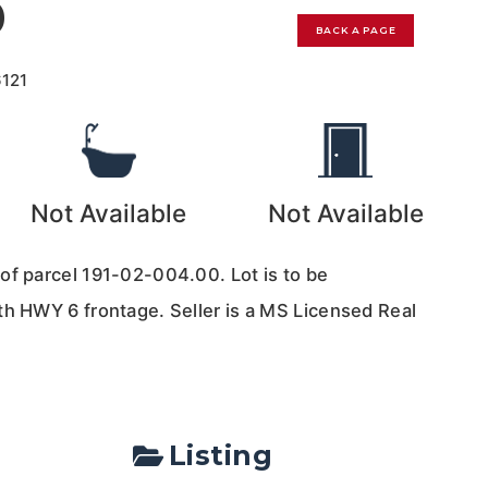
0
BACK A PAGE
6121
Not Available
Not Available
of parcel 191-02-004.00. Lot is to be
th HWY 6 frontage. Seller is a MS Licensed Real
Listing