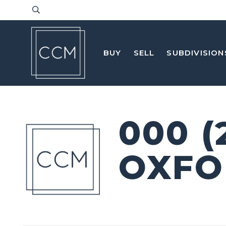
BUY
SELL
SUBDIVISION
000 (
OXFO