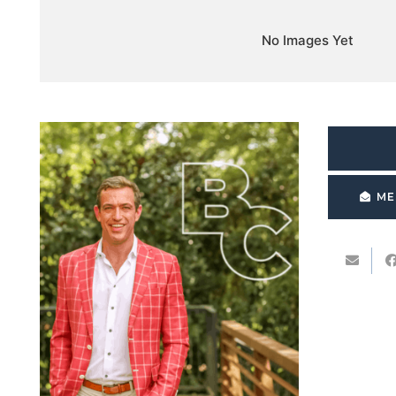
No Images Yet
ME