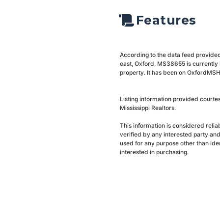
Features
According to the data feed provided
east, Oxford, MS38655 is currently 
property. It has been on OxfordMSHo
Listing information provided courte
Mississippi Realtors.
This information is considered reli
verified by any interested party an
used for any purpose other than ide
interested in purchasing.