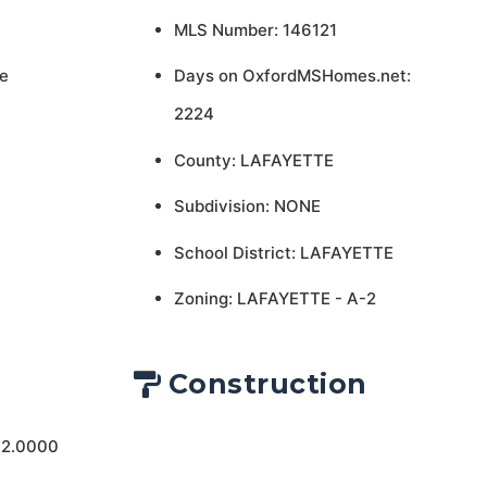
MLS Number: 146121
e
Days on OxfordMSHomes.net:
2224
County: LAFAYETTE
Subdivision: NONE
School District: LAFAYETTE
Zoning: LAFAYETTE - A-2
Construction
 2.0000