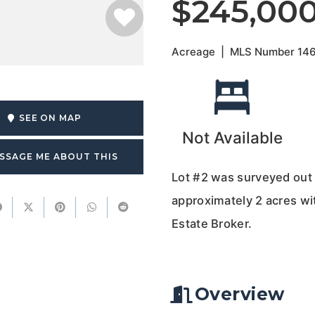
$245,00
Acreage
|
MLS Number
14
SEE ON MAP
Not Available
SSAGE ME ABOUT THIS
Lot #2 was surveyed out 
approximately 2 acres wi
Estate Broker.
Overview