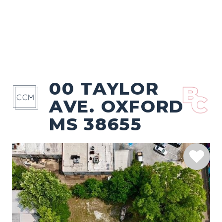
00 TAYLOR
AVE. OXFORD
MS 38655