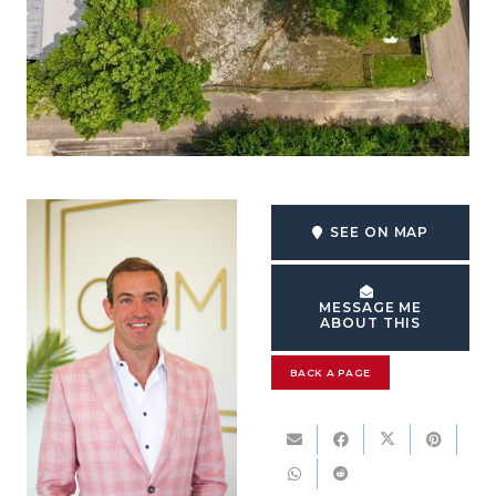
SEE ON MAP
MESSAGE ME
ABOUT THIS
BACK A PAGE