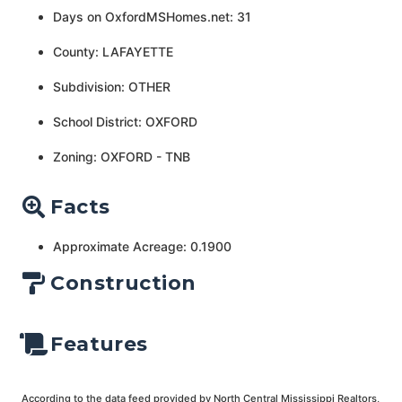
Days on OxfordMSHomes.net: 31
County: LAFAYETTE
Subdivision: OTHER
School District: OXFORD
Zoning: OXFORD - TNB
Facts
Approximate Acreage: 0.1900
Construction
Features
According to the data feed provided by North Central Mississippi Realtors,