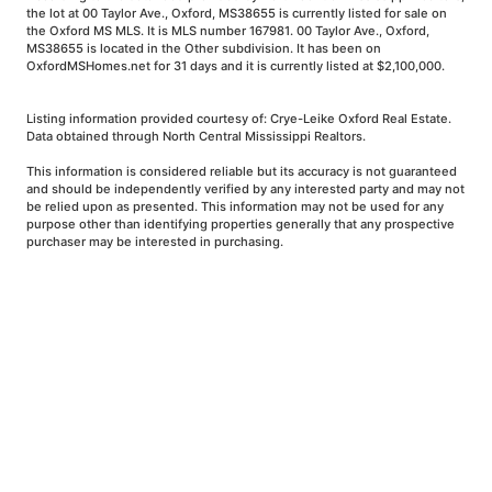
the lot at 00 Taylor Ave., Oxford, MS38655 is currently listed for sale on
the Oxford MS MLS. It is MLS number 167981. 00 Taylor Ave., Oxford,
MS38655 is located in the Other subdivision. It has been on
OxfordMSHomes.net for 31 days and it is currently listed at $2,100,000.
Listing information provided courtesy of: Crye-Leike Oxford Real Estate.
Data obtained through North Central Mississippi Realtors.
This information is considered reliable but its accuracy is not guaranteed
and should be independently verified by any interested party and may not
be relied upon as presented. This information may not be used for any
purpose other than identifying properties generally that any prospective
purchaser may be interested in purchasing.