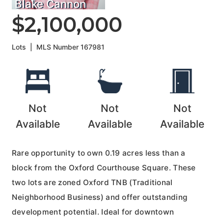
Blake Cannon
$2,100,000
Lots
|
MLS Number
167981
Not
Not
Not
Available
Available
Available
Rare opportunity to own 0.19 acres less than a
block from the Oxford Courthouse Square. These
two lots are zoned Oxford TNB (Traditional
Neighborhood Business) and offer outstanding
development potential. Ideal for downtown