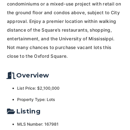
condominiums or a mixed-use project with retail on
the ground floor and condos above, subject to City
approval. Enjoy a premier location within walking
distance of the Square’s restaurants, shopping,
entertainment, and the University of Mississippi.
Not many chances to purchase vacant lots this
close to the Oxford Square.
Overview
List Price: $2,100,000
Property Type: Lots
Listing
MLS Number: 167981