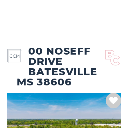
00 NOSEFF
DRIVE
BATESVILLE
MS 38606