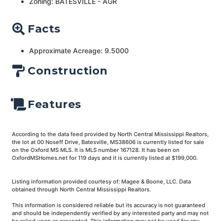
Zoning: BATESVILLE - AGR
Facts
Approximate Acreage: 9.5000
Construction
Features
According to the data feed provided by North Central Mississippi Realtors,
the lot at 00 Noseff Drive, Batesville, MS38606 is currently listed for sale
on the Oxford MS MLS. It is MLS number 167128. It has been on
OxfordMSHomes.net for 119 days and it is currently listed at $199,000.
Listing information provided courtesy of: Magee & Boone, LLC. Data
obtained through North Central Mississippi Realtors.
This information is considered reliable but its accuracy is not guaranteed
and should be independently verified by any interested party and may not