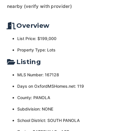
nearby (verify with provider)
Overview
List Price: $199,000
Property Type: Lots
Listing
MLS Number: 167128
Days on OxfordMSHomes.net: 119
County: PANOLA
Subdivision: NONE
School District: SOUTH PANOLA