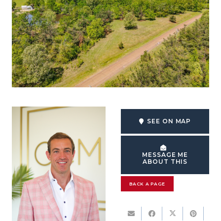
SEE ON MAP
MESSAGE ME
ABOUT THIS
BACK A PAGE