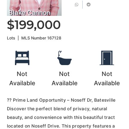
Blake Cannon
$199,000
Lots
|
MLS Number
167128
Not
Not
Not
Available
Available
Available
?? Prime Land Opportunity – Noseff Dr, Batesville
Discover the perfect blend of privacy, natural
beauty, and convenience with this beautiful tract
located on Noseff Drive. This property features a