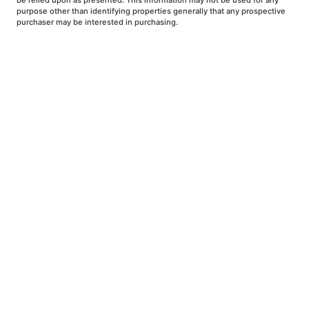
be relied upon as presented. This information may not be used for any
purpose other than identifying properties generally that any prospective
purchaser may be interested in purchasing.