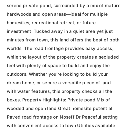
serene private pond, surrounded by a mix of mature
hardwoods and open areas—ideal for multiple
homesites, recreational retreat, or future
investment. Tucked away in a quiet area yet just
minutes from town, this land offers the best of both
worlds. The road frontage provides easy access,
while the layout of the property creates a secluded
feel with plenty of space to build and enjoy the
outdoors. Whether you’re looking to build your
dream home, or secure a versatile piece of land
with water features, this property checks all the
boxes. Property Highlights: Private pond Mix of
wooded and open land Great homesite potential
Paved road frontage on Noseff Dr Peaceful setting
with convenient access to town Utilities available