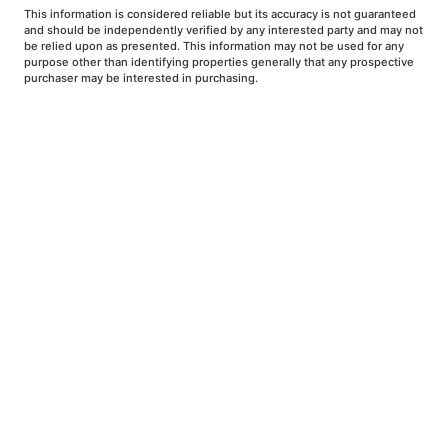
This information is considered reliable but its accuracy is not guaranteed
and should be independently verified by any interested party and may not
be relied upon as presented. This information may not be used for any
purpose other than identifying properties generally that any prospective
purchaser may be interested in purchasing.