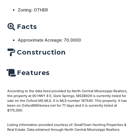
Zoning: OTHER
Facts
Approximate Acreage: 70.0000
Construction
Features
According to the data feed provided by North Central Mississippi Realtors,
the property at 00 HWY 8 E, Gore Springs, MS38929 is currently listed for
sale on the Oxford MS MLS. It is MLS number 167540. This property. It has
been on OxfordMSHomes.net for 77 days and it is currently listed at
$175,000.
Listing information provided courtesy of: SmallTown Hunting Properties &
Real Estate. Data obtained through North Central Mississippi Realtors.