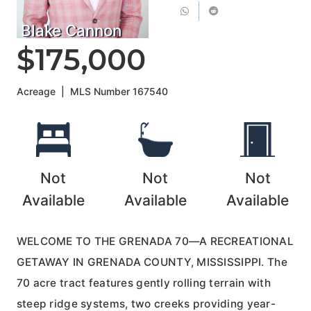
Blake Cannon
$175,000
Acreage
|
MLS Number
167540
Not
Not
Not
Available
Available
Available
WELCOME TO THE GRENADA 70—A RECREATIONAL
GETAWAY IN GRENADA COUNTY, MISSISSIPPI. The
70 acre tract features gently rolling terrain with
steep ridge systems, two creeks providing year-