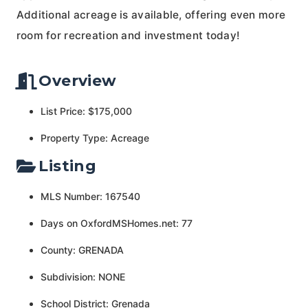
Additional acreage is available, offering even more
room for recreation and investment today!
Overview
List Price: $175,000
Property Type: Acreage
Listing
MLS Number: 167540
Days on OxfordMSHomes.net: 77
County: GRENADA
Subdivision: NONE
School District: Grenada