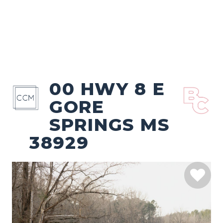
00 HWY 8 E
GORE
SPRINGS MS
38929