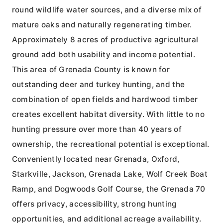
round wildlife water sources, and a diverse mix of
mature oaks and naturally regenerating timber.
Approximately 8 acres of productive agricultural
ground add both usability and income potential.
This area of Grenada County is known for
outstanding deer and turkey hunting, and the
combination of open fields and hardwood timber
creates excellent habitat diversity. With little to no
hunting pressure over more than 40 years of
ownership, the recreational potential is exceptional.
Conveniently located near Grenada, Oxford,
Starkville, Jackson, Grenada Lake, Wolf Creek Boat
Ramp, and Dogwoods Golf Course, the Grenada 70
offers privacy, accessibility, strong hunting
opportunities, and additional acreage availability.