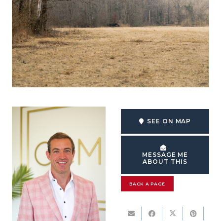
SEE ON MAP
MESSAGE ME
ABOUT THIS
BACK A PAGE