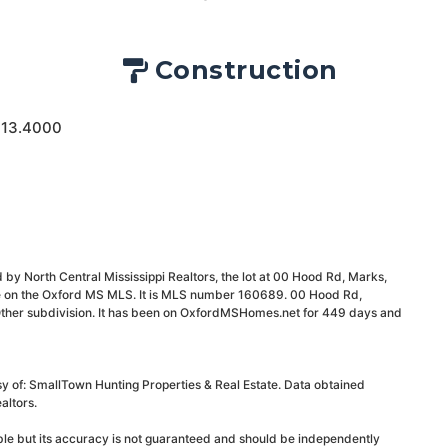
Construction
 13.4000
 by North Central Mississippi Realtors, the lot at 00 Hood Rd, Marks,
le on the Oxford MS MLS. It is MLS number 160689. 00 Hood Rd,
ther subdivision. It has been on OxfordMSHomes.net for 449 days and
sy of: SmallTown Hunting Properties & Real Estate. Data obtained
altors.
able but its accuracy is not guaranteed and should be independently