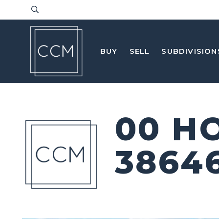
BUY
SELL
SUBDIVISION
00 H
3864