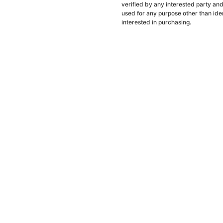
verified by any interested party an
used for any purpose other than ide
interested in purchasing.