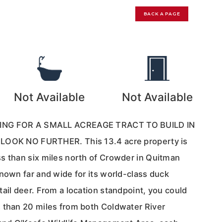
BACK A PAGE
9
Not Available
Not Available
ING FOR A SMALL ACREAGE TRACT TO BUILD IN
LOOK NO FURTHER. This 13.4 acre property is
s than six miles north of Crowder in Quitman
nown far and wide for its world-class duck
ail deer. From a location standpoint, you could
 than 20 miles from both Coldwater River