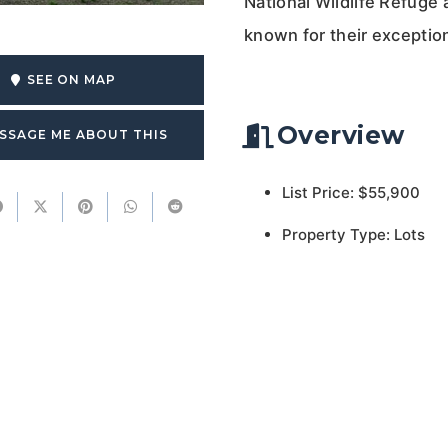
National Wildlife Refuge
known for their exception
SEE ON MAP
Overview
SSAGE ME ABOUT THIS
List Price: $55,900
Property Type: Lots