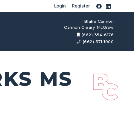
Login
Register
Blake Cannon
Cannon Cleary McGraw
(662) 354-6176
(662) 371-1000
RKS MS