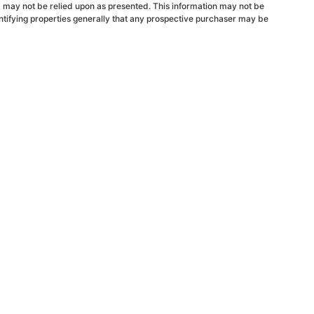
d may not be relied upon as presented. This information may not be
ntifying properties generally that any prospective purchaser may be