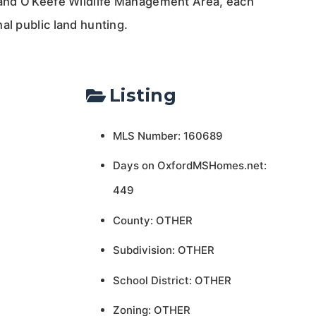
 and O’Keefe Wildlife Management Area, each
al public land hunting.
Listing
MLS Number: 160689
Days on OxfordMSHomes.net:
449
County: OTHER
Subdivision: OTHER
School District: OTHER
Zoning: OTHER