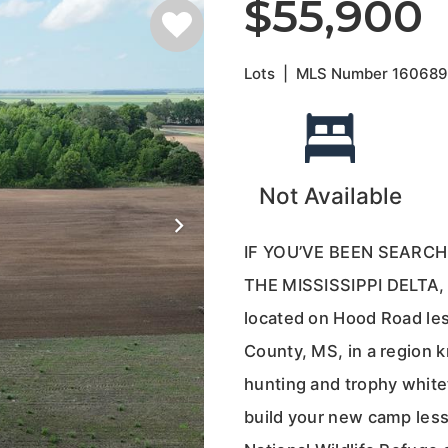
$55,900
Lots
|
MLS Number
16068
Not Available
IF YOU’VE BEEN SEARCH
THE MISSISSIPPI DELTA, 
located on Hood Road les
County, MS, in a region k
hunting and trophy whitet
build your new camp less