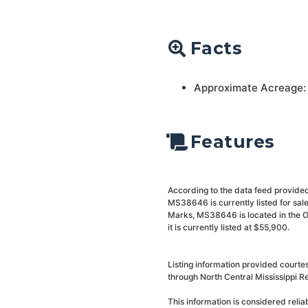
Facts
Approximate Acreage:
Features
According to the data feed provided
MS38646 is currently listed for sa
Marks, MS38646 is located in the O
it is currently listed at $55,900.
Listing information provided courte
through North Central Mississippi Re
This information is considered reli