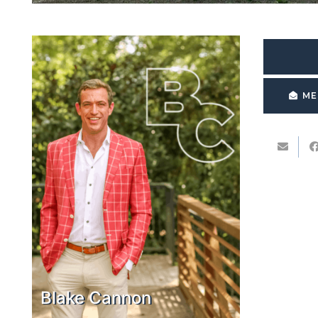
ME
Blake Cannon