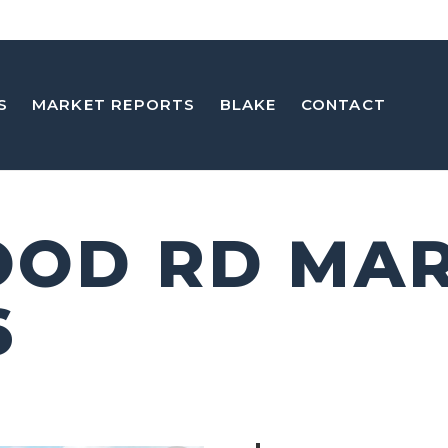
S
MARKET REPORTS
BLAKE
CONTACT
OOD RD MA
6