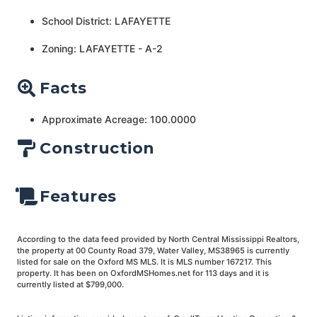
School District: LAFAYETTE
Zoning: LAFAYETTE - A-2
Facts
Approximate Acreage: 100.0000
Construction
Features
According to the data feed provided by North Central Mississippi Realtors,
the property at 00 County Road 379, Water Valley, MS38965 is currently
listed for sale on the Oxford MS MLS. It is MLS number 167217. This
property. It has been on OxfordMSHomes.net for 113 days and it is
currently listed at $799,000.