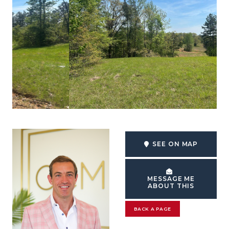
SEE ON MAP
MESSAGE ME
ABOUT THIS
BACK A PAGE