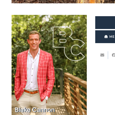
ME
Blake Cannon