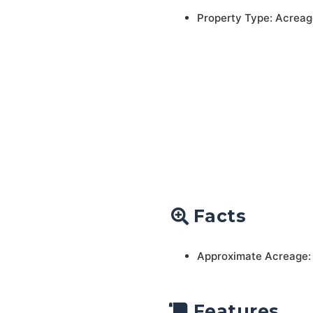
Property Type: Acreag
Facts
Approximate Acreage:
Features