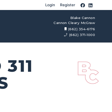
Login
Register
Blake Cannon
Cannon Cleary McGraw
(662) 354-6176
(662) 371-1000
311
S