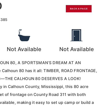
0
BACK A PAGE
4385
Not Available
Not Available
OUN 80, A SPORTSMAN’S DREAM AT AN
Calhoun 80 has it all: TIMBER, ROAD FRONTAGE,
NG—THE CALHOUN 80 DESERVES A LOOK!
 in Calhoun County, Mississippi, this 80 acre
eet of frontage on County Road 311 with both
ailable, making it easy to set up camp or build a