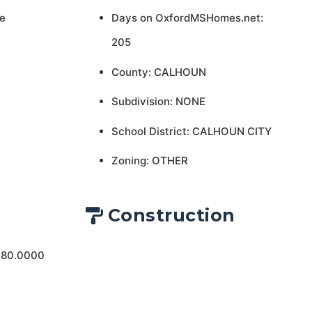
e
Days on OxfordMSHomes.net:
205
County: CALHOUN
Subdivision: NONE
School District: CALHOUN CITY
Zoning: OTHER
Construction
 80.0000