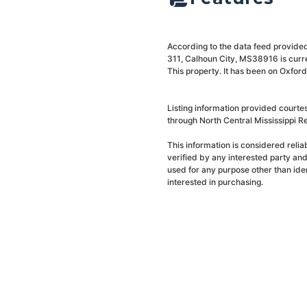
According to the data feed provided
311, Calhoun City, MS38916 is curre
This property. It has been on Oxfor
Listing information provided courte
through North Central Mississippi Re
This information is considered reli
verified by any interested party an
used for any purpose other than ide
interested in purchasing.