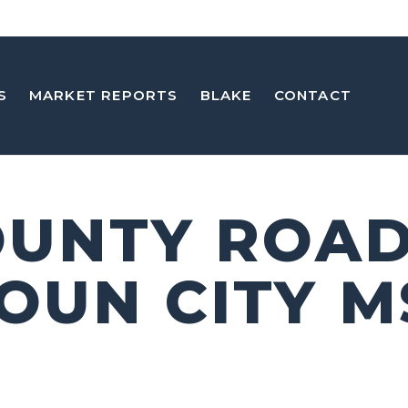
S
MARKET REPORTS
BLAKE
CONTACT
OUNTY ROAD 
OUN CITY M