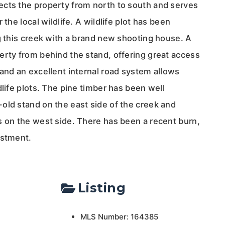
cts the property from north to south and serves
 the local wildlife. A wildlife plot has been
g this creek with a brand new shooting house. A
erty from behind the stand, offering great access
and an excellent internal road system allows
dlife plots. The pine timber has been well
old stand on the east side of the creek and
s on the west side. There has been a recent burn,
estment.
Listing
MLS Number: 164385