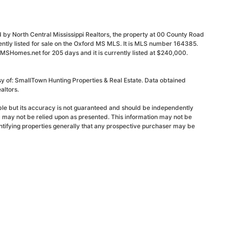
 by North Central Mississippi Realtors, the property at 00 County Road
ntly listed for sale on the Oxford MS MLS. It is MLS number 164385.
dMSHomes.net for 205 days and it is currently listed at $240,000.
sy of: SmallTown Hunting Properties & Real Estate. Data obtained
altors.
able but its accuracy is not guaranteed and should be independently
d may not be relied upon as presented. This information may not be
ntifying properties generally that any prospective purchaser may be