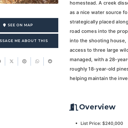
homestead. A creek disse
as a nice water source for
strategically placed alon
SEE ON MAP
road comes into the prop
into the shooting house, 
SSAGE ME ABOUT THIS
access to three large wil
managed, with a 28-year-
roughly 18-year-old pine
helping maintain the inv
Overview
List Price: $240,000