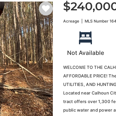
$240,00
Acreage
|
MLS Number
16
Not Available
WELCOME TO THE CALH
AFFORDABLE PRICE! The 
UTILITIES, AND HUNTI
Located near Calhoun City
tract offers over 1,300 f
public water and power av