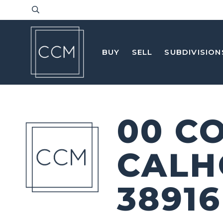
BUY
SELL
SUBDIVISION
00 C
CALH
38916