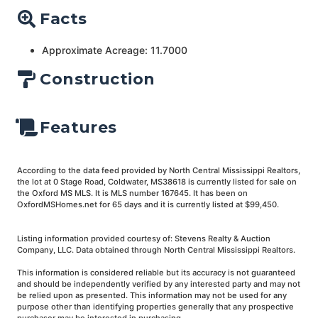
Facts
Approximate Acreage: 11.7000
Construction
Features
According to the data feed provided by North Central Mississippi Realtors,
the lot at 0 Stage Road, Coldwater, MS38618 is currently listed for sale on
the Oxford MS MLS. It is MLS number 167645. It has been on
OxfordMSHomes.net for 65 days and it is currently listed at $99,450.
Listing information provided courtesy of: Stevens Realty & Auction
Company, LLC. Data obtained through North Central Mississippi Realtors.
This information is considered reliable but its accuracy is not guaranteed
and should be independently verified by any interested party and may not
be relied upon as presented. This information may not be used for any
purpose other than identifying properties generally that any prospective