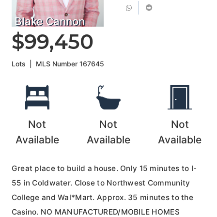
Blake Cannon
$99,450
Lots
|
MLS Number
167645
Not
Not
Not
Available
Available
Available
Great place to build a house. Only 15 minutes to I-
55 in Coldwater. Close to Northwest Community
College and Wal*Mart. Approx. 35 minutes to the
Casino. NO MANUFACTURED/MOBILE HOMES