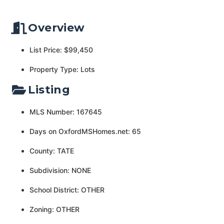
Overview
List Price: $99,450
Property Type: Lots
Listing
MLS Number: 167645
Days on OxfordMSHomes.net: 65
County: TATE
Subdivision: NONE
School District: OTHER
Zoning: OTHER