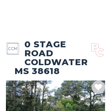
0 STAGE
ROAD
COLDWATER
MS 38618