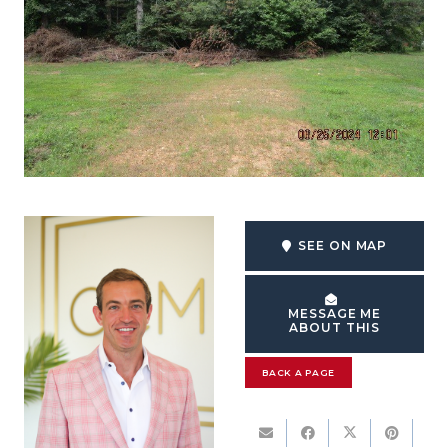
SEE ON MAP
MESSAGE ME
ABOUT THIS
BACK A PAGE