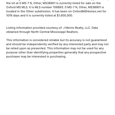
the lot at 0 MS-7 N, Other, MS38901 is currently listed for sale on the
Oxford MS MLS. It is MLS number 156893. 0 MS-7 N, Other, MS38901 is
located in the Other subdivision. It has been on OxfordMSHomes.net for
1016 days and it is currently listed at $1,600,000.
Listing information provided courtesy of: J Morris Realty, LLC. Data
obtained through North Central Mississippi Realtors.
This information is considered reliable but its accuracy is not guaranteed
and should be independently verified by any interested party and may not
be relied upon as presented. This information may not be used for any
purpose other than identifying properties generally that any prospective
purchaser may be interested in purchasing.