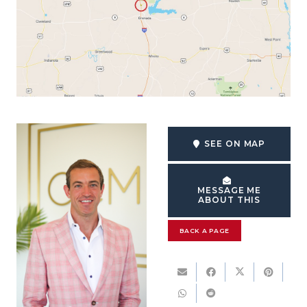
SEE ON MAP
MESSAGE ME
ABOUT THIS
BACK A PAGE