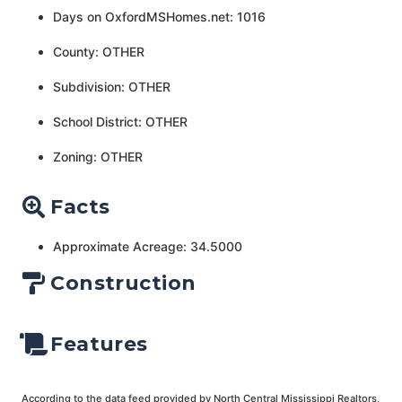
Days on OxfordMSHomes.net: 1016
County: OTHER
Subdivision: OTHER
School District: OTHER
Zoning: OTHER
Facts
Approximate Acreage: 34.5000
Construction
Features
According to the data feed provided by North Central Mississippi Realtors,