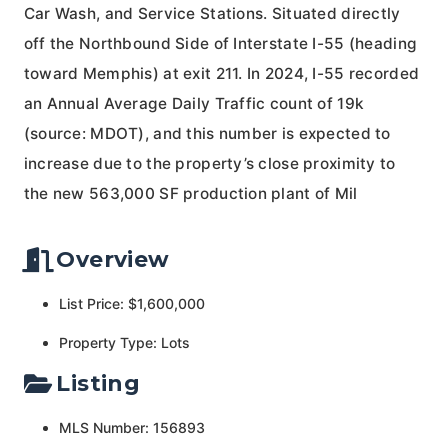
Car Wash, and Service Stations. Situated directly
off the Northbound Side of Interstate I-55 (heading
toward Memphis) at exit 211. In 2024, I-55 recorded
an Annual Average Daily Traffic count of 19k
(source: MDOT), and this number is expected to
increase due to the property’s close proximity to
the new 563,000 SF production plant of Mil
Overview
List Price: $1,600,000
Property Type: Lots
Listing
MLS Number: 156893