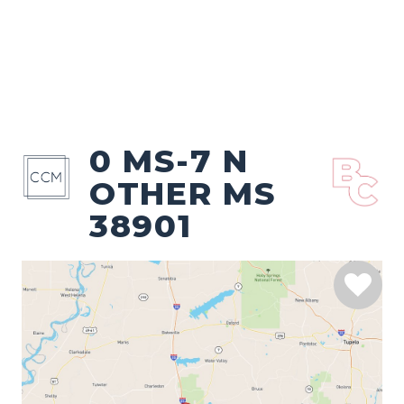
0 MS-7 N
OTHER MS
38901