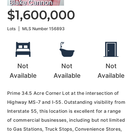
Blake Cannon
$1,600,000
Lots
|
MLS Number
156893
Not
Not
Not
Available
Available
Available
Prime 34.5 Acre Corner Lot at the intersection of
Highway MS-7 and I-55. Outstanding visibility from
Interstate 55, this location is excellent for a range
of commercial businesses, including but not limited
to Gas Stations, Truck Stops, Convenience Stores,