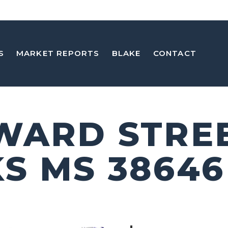
S
MARKET REPORTS
BLAKE
CONTACT
WARD STRE
S MS 38646