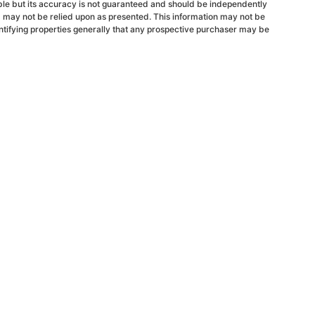
able but its accuracy is not guaranteed and should be independently
d may not be relied upon as presented. This information may not be
ntifying properties generally that any prospective purchaser may be