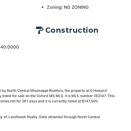
Zoning: NO ZONING
Construction
 40.0000
 by North Central Mississippi Realtors, the property at 0 Howard
 listed for sale on the Oxford MS MLS. It is MLS number 162147. This
mes.net for 261 days and it is currently listed at $147,500.
sy of: Landhawk Realty. Data obtained through North Central