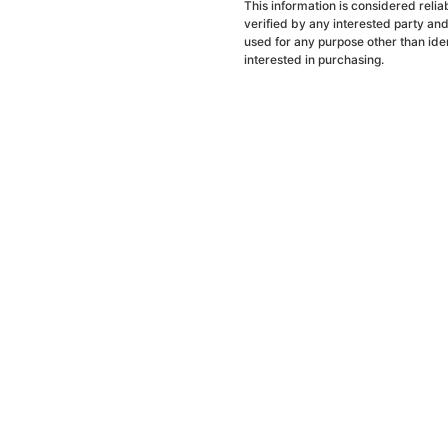
This information is considered reli
verified by any interested party an
used for any purpose other than ide
interested in purchasing.