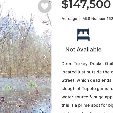
$147,500
Acreage
|
MLS Number
16
Not Available
Deer. Turkey. Ducks. Qui
located just outside the 
Street, which dead ends a
slough of Tupelo gums ru
water source & huge appe
this is a prime spot for b