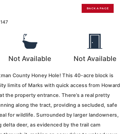
BACK A PAGE
2147
Not Available
Not Available
tman County Honey Hole! This 40-acre block is
city limits of Marks with quick access from Howard
t the property entrance. There’s a real pretty
nning along the tract, providing a secluded, safe
al for wildlife. Surrounded by larger landowners,
ig delta deer, as evidenced by the trail cam