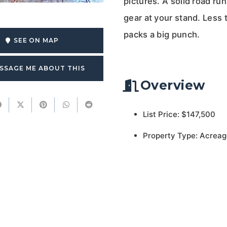
pictures. A solid road ru
gear at your stand. Less t
packs a big punch.
SEE ON MAP
SSAGE ME ABOUT THIS
Overview
List Price: $147,500
Property Type: Acreag