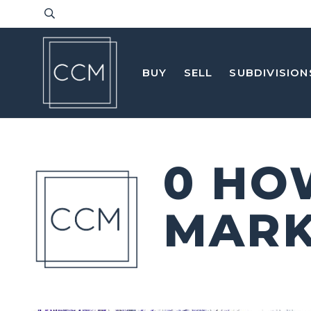
BUY
SELL
SUBDIVISION
0 HO
MARK