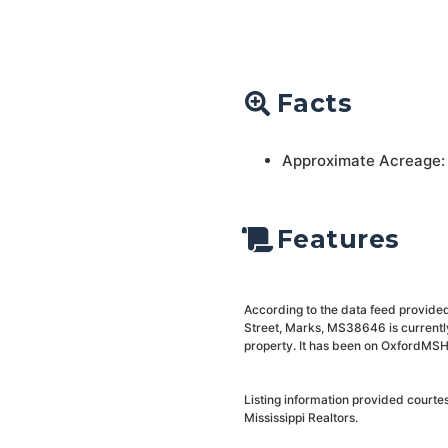
Facts
Approximate Acreage:
Features
According to the data feed provided
Street, Marks, MS38646 is currently
property. It has been on OxfordMSHo
Listing information provided courte
Mississippi Realtors.