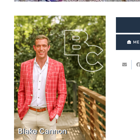
ME
Blake Cannon