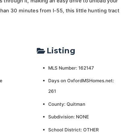
ns through it, making an easy drive to unload your
han 30 minutes from I-55, this little hunting tract
Listing
MLS Number: 162147
e
Days on OxfordMSHomes.net:
261
County: Quitman
Subdivision: NONE
School District: OTHER