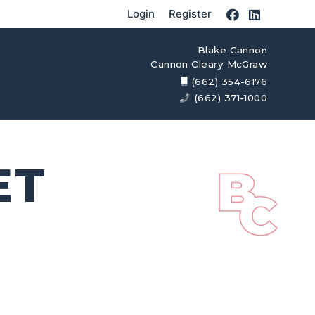
Login
Register
Blake Cannon
Cannon Cleary McGraw
(662) 354-6176
(662) 371-1000
ET