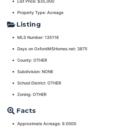
List Price: $35,000
Property Type: Acreage
Listing
MLS Number: 135118
Days on OxfordMSHomes.net: 3875
County: OTHER
Subdivision: NONE
School District: OTHER
Zoning: OTHER
Facts
Approximate Acreage: 9.0000