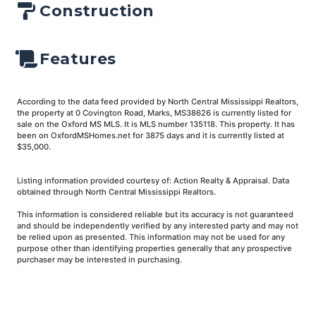
Construction
Features
According to the data feed provided by North Central Mississippi Realtors,
the property at 0 Covington Road, Marks, MS38626 is currently listed for
sale on the Oxford MS MLS. It is MLS number 135118. This property. It has
been on OxfordMSHomes.net for 3875 days and it is currently listed at
$35,000.
Listing information provided courtesy of: Action Realty & Appraisal. Data
obtained through North Central Mississippi Realtors.
This information is considered reliable but its accuracy is not guaranteed
and should be independently verified by any interested party and may not
be relied upon as presented. This information may not be used for any
purpose other than identifying properties generally that any prospective
purchaser may be interested in purchasing.