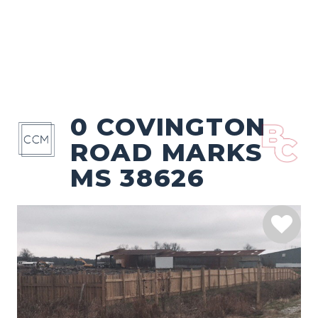
0 COVINGTON
ROAD MARKS
MS 38626