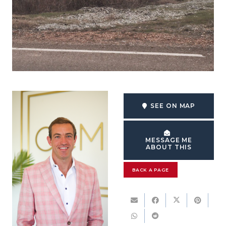
SEE ON MAP
MESSAGE ME
ABOUT THIS
BACK A PAGE