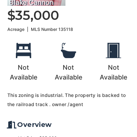
Blake Cannon
$35,000
Acreage
|
MLS Number
135118
Not
Not
Not
Available
Available
Available
This zoning is industrial. The property is backed to
the railroad track . owner /agent
Overview