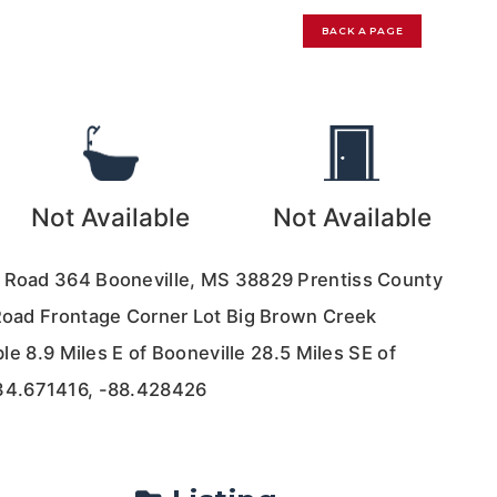
BACK A PAGE
Not Available
Not Available
y Road 364 Booneville, MS 38829 Prentiss County
 Road Frontage Corner Lot Big Brown Creek
able 8.9 Miles E of Booneville 28.5 Miles SE of
34.671416, -88.428426