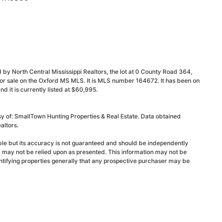
 by North Central Mississippi Realtors, the lot at 0 County Road 364,
for sale on the Oxford MS MLS. It is MLS number 164672. It has been on
it is currently listed at $60,995.
sy of: SmallTown Hunting Properties & Real Estate. Data obtained
altors.
able but its accuracy is not guaranteed and should be independently
d may not be relied upon as presented. This information may not be
ntifying properties generally that any prospective purchaser may be