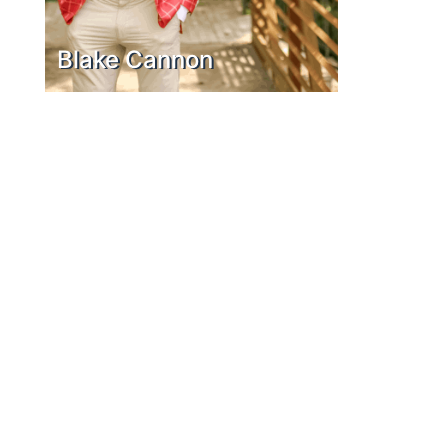
Blake Cannon