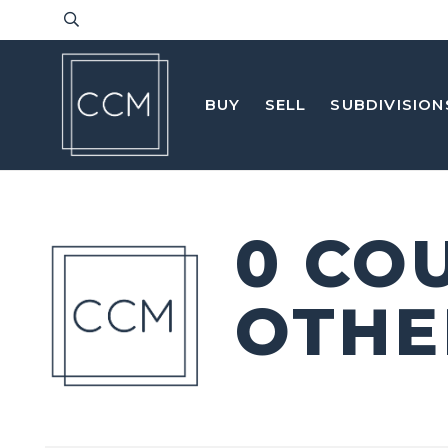
BUY
SELL
SUBDIVISION
0 CO
OTHE