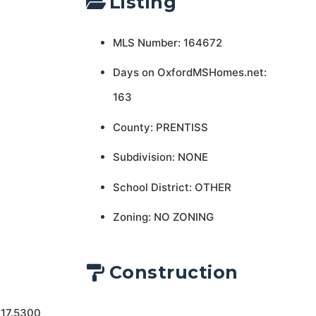
Listing
MLS Number: 164672
Days on OxfordMSHomes.net:
163
County: PRENTISS
Subdivision: NONE
School District: OTHER
Zoning: NO ZONING
Construction
 17.5300