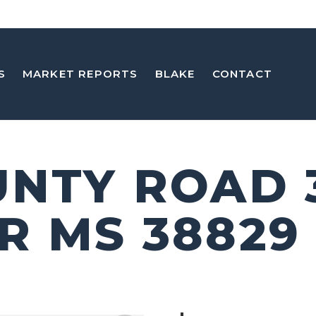
S
MARKET REPORTS
BLAKE
CONTACT
UNTY ROAD 
R MS 38829