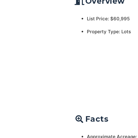
Overview
List Price: $60,995
Property Type: Lots
Facts
Approximate Acreage: