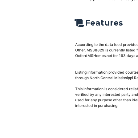
Features
According to the data feed provided
Other, MS38829 is currently listed 
OxfordMSHomes.net for 163 days and 
Listing information provided courte
through North Central Mississippi Re
This information is considered reli
verified by any interested party an
used for any purpose other than ide
interested in purchasing.