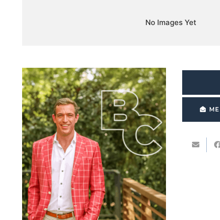
No Images Yet
ME