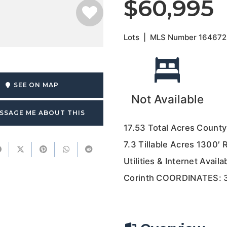
$60,995
Lots
|
MLS Number
164672
SEE ON MAP
Not Available
SSAGE ME ABOUT THIS
17.53 Total Acres Count
7.3 Tillable Acres 1300′
Utilities & Internet Avail
Corinth COORDINATES: 