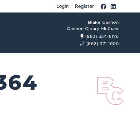
Login
Register
Blake Cannon
Cannon Cleary McGraw
(662) 354-6176
(662) 371-1000
364