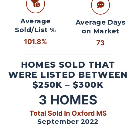
Average
Average Days
Sold/List %
on Market
101.8%
73
HOMES SOLD THAT
WERE LISTED BETWEEN
$250K – $300K
3
HOMES
Total Sold In Oxford MS
September 2022