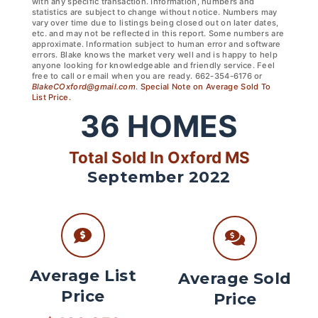
with any specific transaction. Information, numbers and
statistics are subject to change without notice. Numbers may
vary over time due to listings being closed out on later dates,
etc. and may not be reflected in this report. Some numbers are
approximate. Information subject to human error and software
errors. Blake knows the market very well and is happy to help
anyone looking for knowledgeable and friendly service. Feel
free to call or email when you are ready. 662-354-6176 or
BlakeCOxford@gmail.com
.
Special Note on Average Sold To
List Price.
36
HOMES
Total Sold In Oxford MS
September 2022
Average List
Average Sold
Price
Price