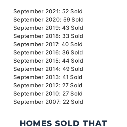
September 2021: 52 Sold
September 2020: 59 Sold
September 2019: 43 Sold
September 2018: 33 Sold
September 2017: 40 Sold
September 2016: 36 Sold
September 2015: 44 Sold
September 2014: 49 Sold
September 2013: 41 Sold
September 2012: 27 Sold
September 2010: 27 Sold
September 2007: 22 Sold
HOMES SOLD THAT