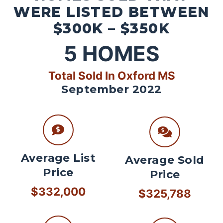
WERE LISTED BETWEEN
$300K – $350K
5
HOMES
Total Sold In Oxford MS
September 2022
Average List
Average Sold
Price
Price
$332,000
$325,788