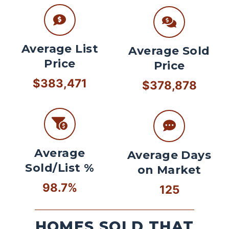
Average List
Average Sold
Price
Price
$383,471
$378,878
Average
Average Days
Sold/List %
on Market
98.7%
125
HOMES SOLD THAT