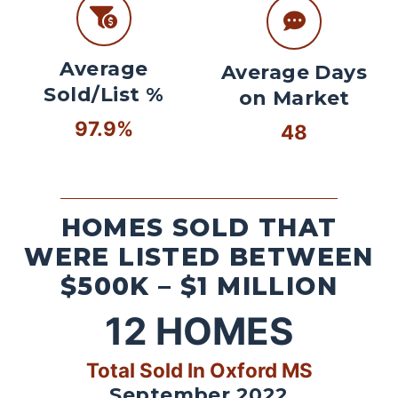
Average
Average Days
Sold/List %
on Market
97.9%
48
HOMES SOLD THAT
WERE LISTED BETWEEN
$500K – $1 MILLION
12
HOMES
Total Sold In Oxford MS
September 2022