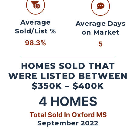
Average
Average Days
Sold/List %
on Market
98.3%
5
HOMES SOLD THAT
WERE LISTED BETWEEN
$350K – $400K
4
HOMES
Total Sold In Oxford MS
September 2022