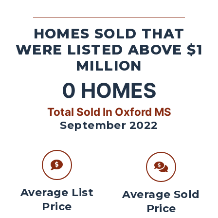
HOMES SOLD THAT
WERE LISTED ABOVE $1
MILLION
0
HOMES
Total Sold In Oxford MS
September 2022
Average List
Average Sold
Price
Price