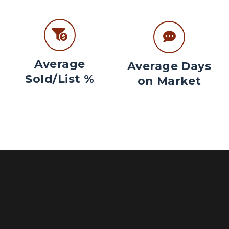
Average
Average Days
Sold/List %
on Market