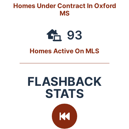
Homes Under Contract In Oxford
MS
93
Homes Active On MLS
FLASHBACK
STATS