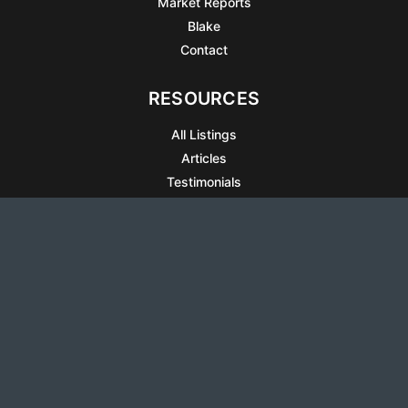
Market Reports
Blake
Contact
RESOURCES
All Listings
Articles
Testimonials
Sell Your Home
Sell Your Condo
What’s It Worth
Harrison Square
Privacy Policy