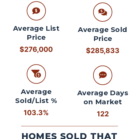
Average List
Average Sold
Price
Price
$276,000
$285,833
Average
Average Days
Sold/List %
on Market
103.3%
122
HOMES SOLD THAT