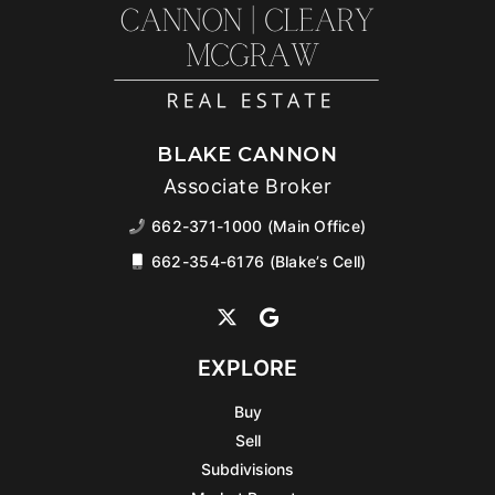
BLAKE CANNON
Associate Broker
662-371-1000 (Main Office)
662-354-6176 (Blake’s Cell)
EXPLORE
Buy
Sell
Subdivisions