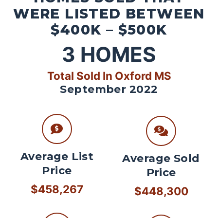
WERE LISTED BETWEEN
$400K – $500K
3
HOMES
Total Sold In Oxford MS
September 2022
Average List
Average Sold
Price
Price
$458,267
$448,300