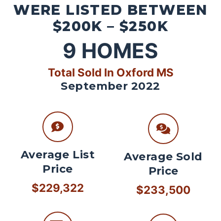
WERE LISTED BETWEEN
$200K – $250K
9
HOMES
Total Sold In Oxford MS
September 2022
Average List
Average Sold
Price
Price
$229,322
$233,500