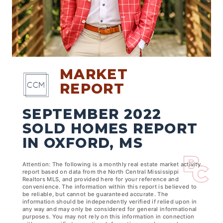
MARKET
REPORT
SEPTEMBER 2022
SOLD HOMES REPORT
IN OXFORD, MS
Attention: The following is a monthly real estate market activity
report based on data from the North Central Mississippi
Realtors MLS, and provided here for your reference and
convenience. The information within this report is believed to
be reliable, but cannot be guaranteed accurate. The
information should be independently verified if relied upon in
any way and may only be considered for general informational
purposes. You may not rely on this information in connection