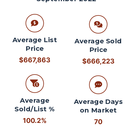
Average List
Average Sold
Price
Price
$667,863
$666,223
Average
Average Days
Sold/List %
on Market
100.2%
70