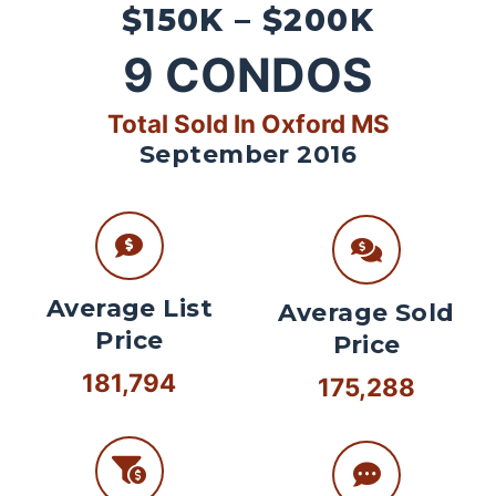
$150K – $200K
9
CONDOS
Total Sold In Oxford MS
September 2016
Average List
Average Sold
Price
Price
181,794
175,288