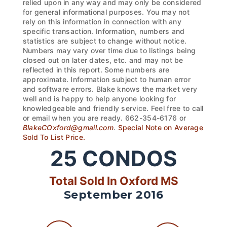
relied upon in any way and may only be considered
for general informational purposes. You may not
rely on this information in connection with any
specific transaction. Information, numbers and
statistics are subject to change without notice.
Numbers may vary over time due to listings being
closed out on later dates, etc. and may not be
reflected in this report. Some numbers are
approximate. Information subject to human error
and software errors. Blake knows the market very
well and is happy to help anyone looking for
knowledgeable and friendly service. Feel free to call
or email when you are ready. 662-354-6176 or
BlakeCOxford@gmail.com
.
Special Note on Average
Sold To List Price.
25
CONDOS
Total Sold In Oxford MS
September 2016