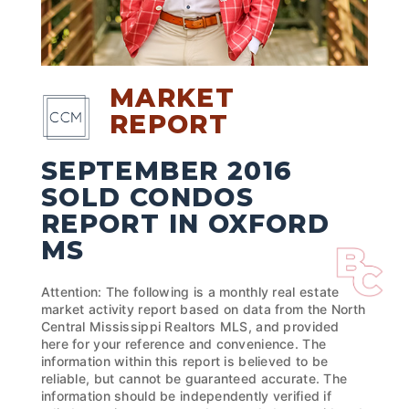
MARKET
REPORT
SEPTEMBER 2016
SOLD CONDOS
REPORT IN OXFORD
MS
Attention: The following is a monthly real estate
market activity report based on data from the North
Central Mississippi Realtors MLS, and provided
here for your reference and convenience. The
information within this report is believed to be
reliable, but cannot be guaranteed accurate. The
information should be independently verified if