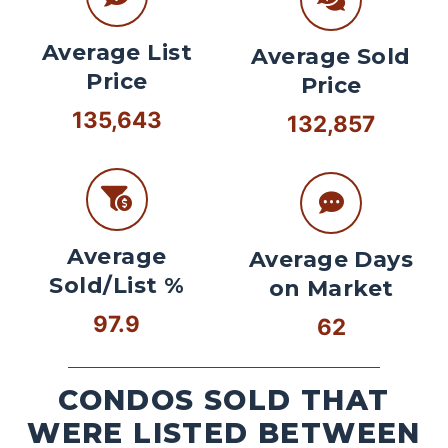
Average List
Average Sold
Price
Price
135,643
132,857
Average
Average Days
Sold/List %
on Market
97.9
62
CONDOS SOLD THAT
WERE LISTED BETWEEN