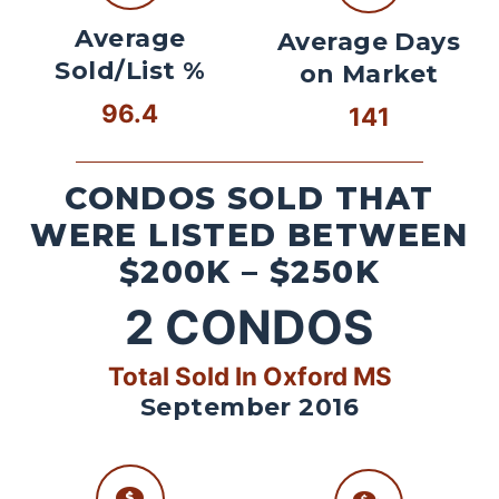
Average
Average Days
Sold/List %
on Market
96.4
141
CONDOS SOLD THAT
WERE LISTED BETWEEN
$200K – $250K
2
CONDOS
Total Sold In Oxford MS
September 2016