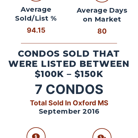
Average
Average Days
Sold/List %
on Market
94.15
80
CONDOS SOLD THAT
WERE LISTED BETWEEN
$100K – $150K
7
CONDOS
Total Sold In Oxford MS
September 2016