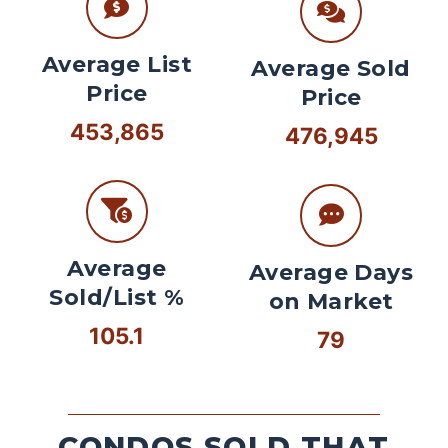
Average List
Average Sold
Price
Price
453,865
476,945
Average
Average Days
Sold/List %
on Market
105.1
79
CONDOS SOLD THAT