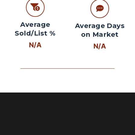
Average
Average Days
Sold/List %
on Market
N/A
N/A