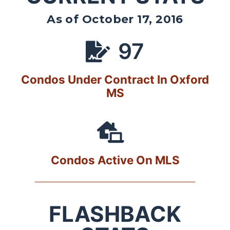
As of October 17, 2016
97
Condos Under Contract In Oxford
MS
Condos Active On MLS
FLASHBACK