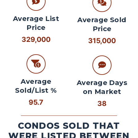
Average List
Average Sold
Price
Price
329,000
315,000
Average
Average Days
Sold/List %
on Market
95.7
38
CONDOS SOLD THAT
WERE LISTED BETWEEN