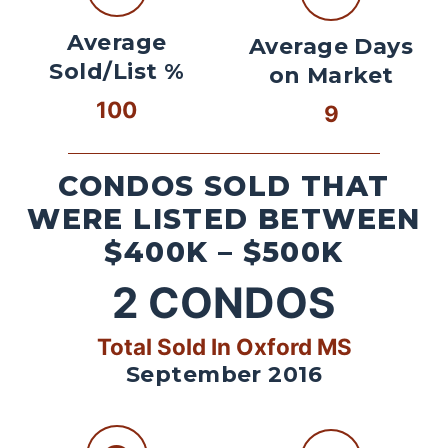
Average
Average Days
Sold/List %
on Market
100
9
CONDOS SOLD THAT
WERE LISTED BETWEEN
$400K – $500K
2
CONDOS
Total Sold In Oxford MS
September 2016