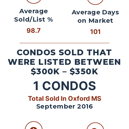
Average
Average Days
Sold/List %
on Market
98.7
101
CONDOS SOLD THAT
WERE LISTED BETWEEN
$300K – $350K
1
CONDOS
Total Sold In Oxford MS
September 2016