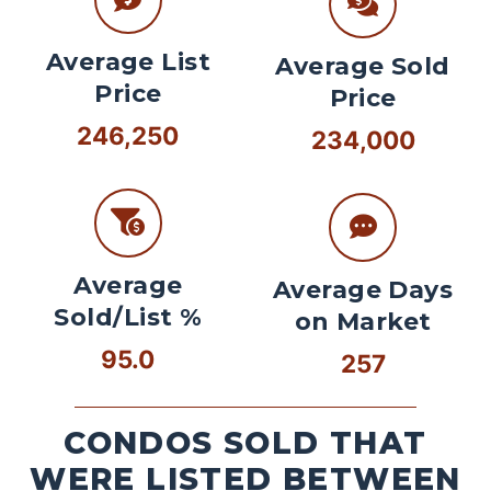
Average List
Average Sold
Price
Price
246,250
234,000
Average
Average Days
Sold/List %
on Market
95.0
257
CONDOS SOLD THAT
WERE LISTED BETWEEN