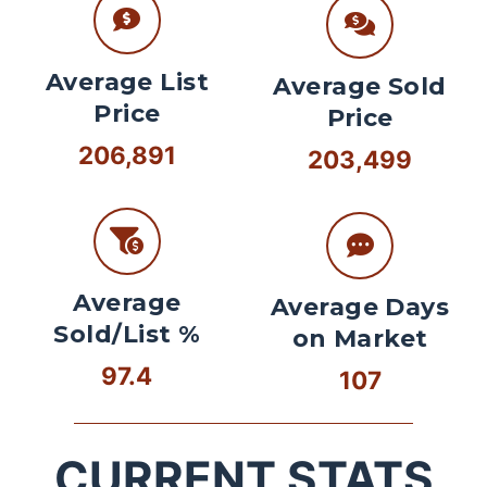
Average List
Average Sold
Price
Price
206,891
203,499
Average
Average Days
Sold/List %
on Market
97.4
107
CURRENT STATS