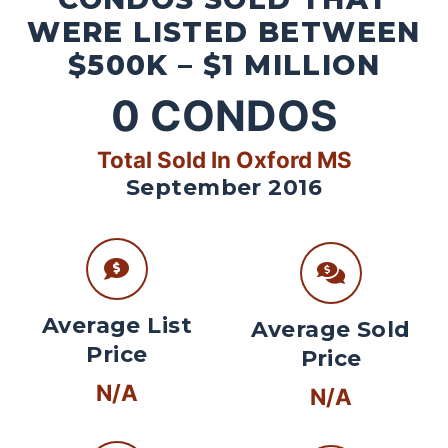
WERE LISTED BETWEEN
$500K – $1 MILLION
0
CONDOS
Total Sold In Oxford MS
September 2016
Average List
Average Sold
Price
Price
N/A
N/A