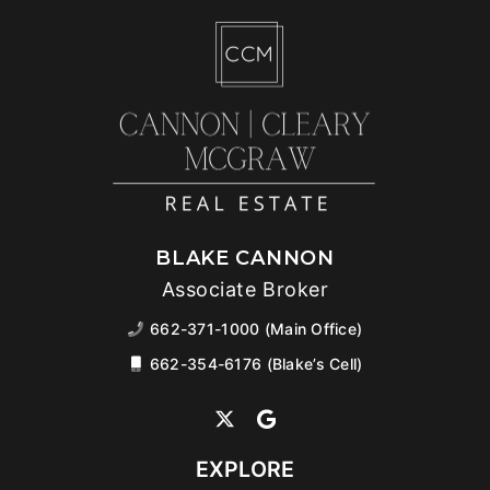
BLAKE CANNON
Associate Broker
662-371-1000 (Main Office)
662-354-6176 (Blake’s Cell)
EXPLORE