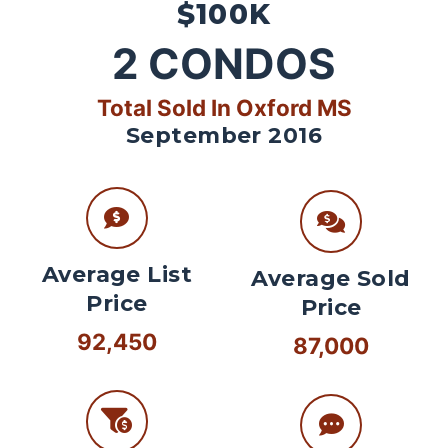
$100K
2
CONDOS
Total Sold In Oxford MS
September 2016
Average List
Average Sold
Price
Price
92,450
87,000