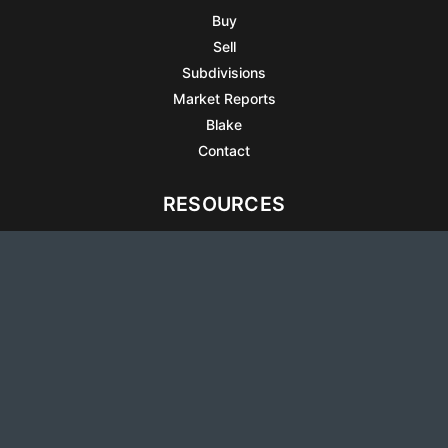
Buy
Sell
Subdivisions
Market Reports
Blake
Contact
RESOURCES
All Listings
Articles
Testimonials
Sell Your Home
Sell Your Condo
What’s It Worth
Harrison Square
Privacy Policy