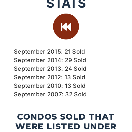
STATS
September 2015: 21 Sold
September 2014: 29 Sold
September 2013: 24 Sold
September 2012: 13 Sold
September 2010: 13 Sold
September 2007: 32 Sold
CONDOS SOLD THAT
WERE LISTED UNDER