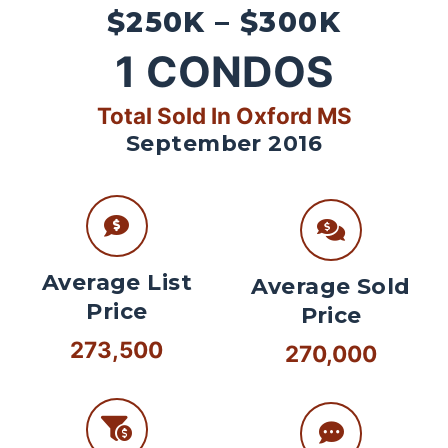
$250K – $300K
1
CONDOS
Total Sold In Oxford MS
September 2016
Average List
Average Sold
Price
Price
273,500
270,000