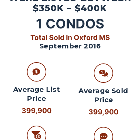
$350K – $400K
1
CONDOS
Total Sold In Oxford MS
September 2016
Average List
Average Sold
Price
Price
399,900
399,900