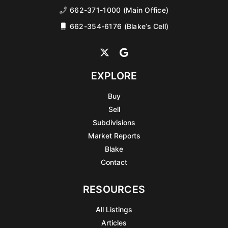
662-371-1000 (Main Office)
662-354-6176 (Blake’s Cell)
EXPLORE
Buy
Sell
Subdivisions
Market Reports
Blake
Contact
RESOURCES
All Listings
Articles