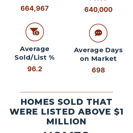
664,967
640,000
Average
Average Days
Sold/List %
on Market
96.2
698
HOMES SOLD THAT
WERE LISTED ABOVE $1
MILLION