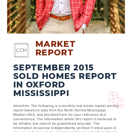
MARKET
REPORT
SEPTEMBER 2015
SOLD HOMES REPORT
IN OXFORD
MISSISSIPPI
Attention: The following is a monthly real estate market activity
report based on data from the North Central Mississippi
Realtors MLS, and provided here for your reference and
convenience. The information within this report is believed to
be reliable, but cannot be guaranteed accurate. The
information should be independently verified if relied upon in