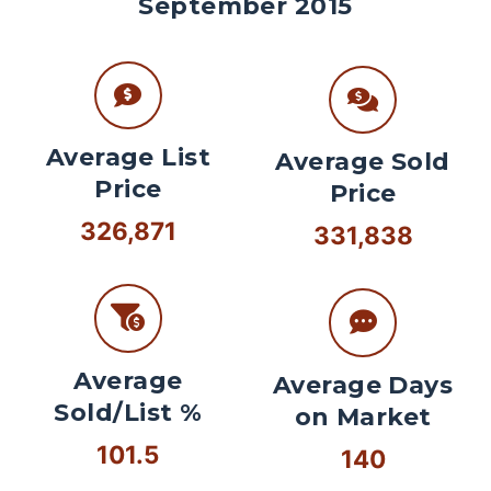
September 2015
Average List
Average Sold
Price
Price
326,871
331,838
Average
Average Days
Sold/List %
on Market
101.5
140