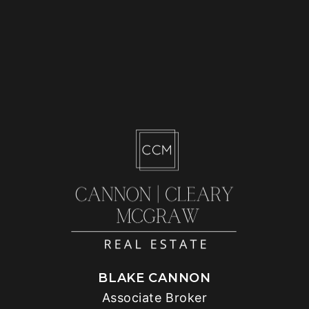
BLAKE CANNON
Associate Broker