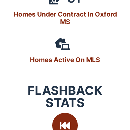
Homes Under Contract In Oxford
MS
Homes Active On MLS
FLASHBACK
STATS