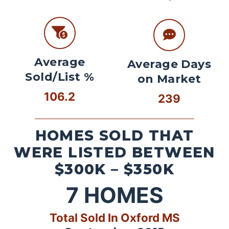
Average
Average Days
Sold/List %
on Market
106.2
239
HOMES SOLD THAT
WERE LISTED BETWEEN
$300K – $350K
7
HOMES
Total Sold In Oxford MS