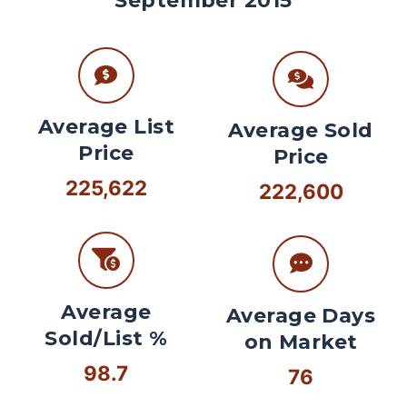
September 2015
Average List
Average Sold
Price
Price
225,622
222,600
Average
Average Days
Sold/List %
on Market
98.7
76