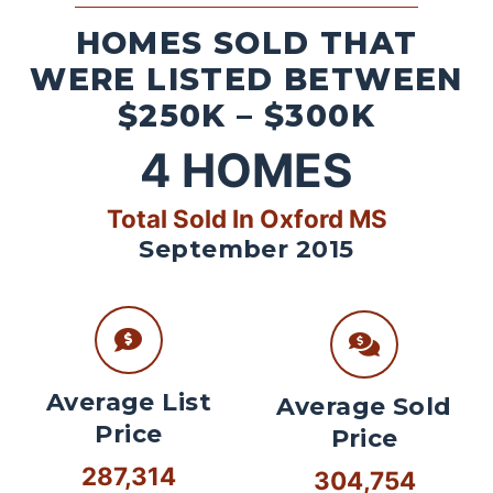
HOMES SOLD THAT
WERE LISTED BETWEEN
$250K – $300K
4
HOMES
Total Sold In Oxford MS
September 2015
Average List
Average Sold
Price
Price
287,314
304,754