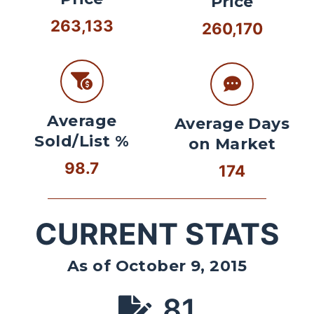
Price
263,133
260,170
Average
Average Days
Sold/List %
on Market
98.7
174
CURRENT STATS
As of October 9, 2015
81