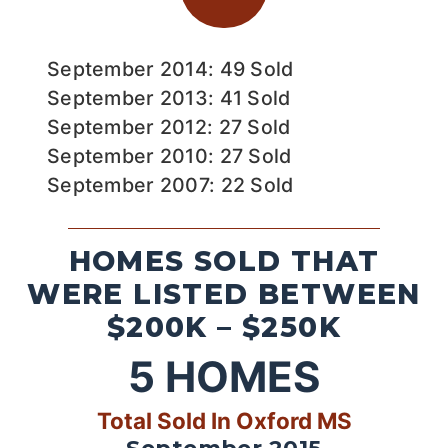
September 2014: 49 Sold
September 2013: 41 Sold
September 2012: 27 Sold
September 2010: 27 Sold
September 2007: 22 Sold
HOMES SOLD THAT
WERE LISTED BETWEEN
$200K – $250K
5
HOMES
Total Sold In Oxford MS