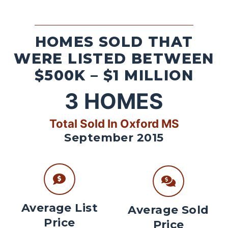
HOMES SOLD THAT
WERE LISTED BETWEEN
$500K – $1 MILLION
3
HOMES
Total Sold In Oxford MS
September 2015
Average List
Average Sold
Price
Price