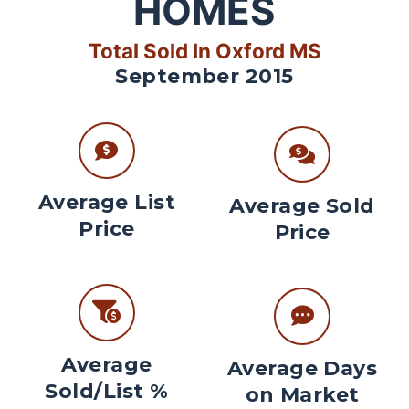
HOMES
Total Sold In Oxford MS
September 2015
Average List
Average Sold
Price
Price
Average
Average Days
Sold/List %
on Market