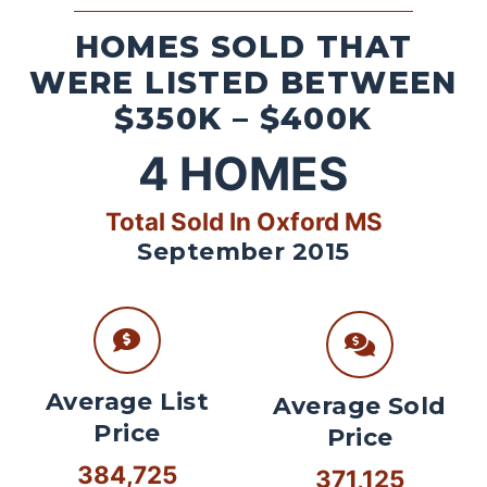
HOMES SOLD THAT
WERE LISTED BETWEEN
$350K – $400K
4
HOMES
Total Sold In Oxford MS
September 2015
Average List
Average Sold
Price
Price
384,725
371,125