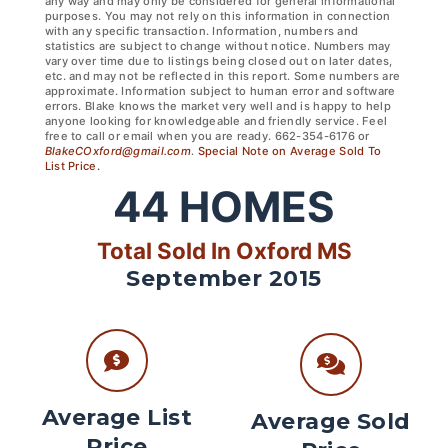
any way and may only be considered for general informational
purposes. You may not rely on this information in connection
with any specific transaction. Information, numbers and
statistics are subject to change without notice. Numbers may
vary over time due to listings being closed out on later dates,
etc. and may not be reflected in this report. Some numbers are
approximate. Information subject to human error and software
errors. Blake knows the market very well and is happy to help
anyone looking for knowledgeable and friendly service. Feel
free to call or email when you are ready. 662-354-6176 or
BlakeCOxford@gmail.com
.
Special Note on Average Sold To
List Price.
44
HOMES
Total Sold In Oxford MS
September 2015
Average List
Average Sold
Price