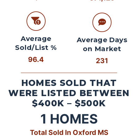
Average
Average Days
Sold/List %
on Market
96.4
231
HOMES SOLD THAT
WERE LISTED BETWEEN
$400K – $500K
1
HOMES
Total Sold In Oxford MS