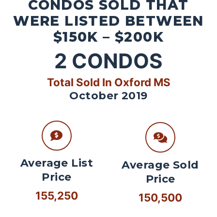
CONDOS SOLD THAT
WERE LISTED BETWEEN
$150K – $200K
2
CONDOS
Total Sold In Oxford MS
October 2019
Average List
Average Sold
Price
Price
155,250
150,500