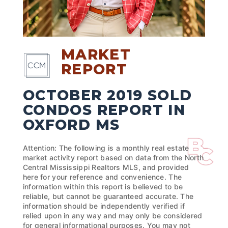
MARKET
REPORT
OCTOBER 2019 SOLD
CONDOS REPORT IN
OXFORD MS
Attention: The following is a monthly real estate
market activity report based on data from the North
Central Mississippi Realtors MLS, and provided
here for your reference and convenience. The
information within this report is believed to be
reliable, but cannot be guaranteed accurate. The
information should be independently verified if
relied upon in any way and may only be considered
for general informational purposes. You may not