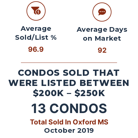
Average
Average Days
Sold/List %
on Market
96.9
92
CONDOS SOLD THAT
WERE LISTED BETWEEN
$200K – $250K
13
CONDOS
Total Sold In Oxford MS
October 2019