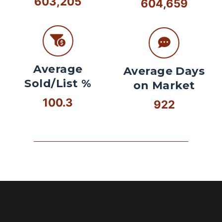
603,205
604,659
Average
Average Days
Sold/List %
on Market
100.3
922