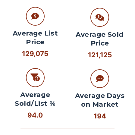
Average List
Average Sold
Price
Price
129,075
121,125
Average
Average Days
Sold/List %
on Market
94.0
194