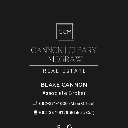
BLAKE CANNON
Associate Broker
662-371-1000 (Main Office)
662-354-6176 (Blake’s Cell)