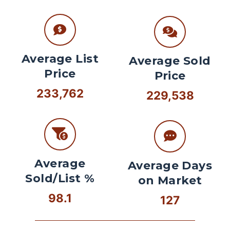
Average List
Average Sold
Price
Price
233,762
229,538
Average
Average Days
Sold/List %
on Market
98.1
127