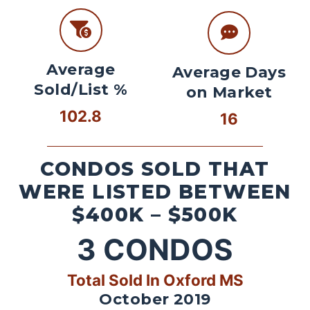
Average
Average Days
Sold/List %
on Market
102.8
16
CONDOS SOLD THAT
WERE LISTED BETWEEN
$400K – $500K
3
CONDOS
Total Sold In Oxford MS
October 2019