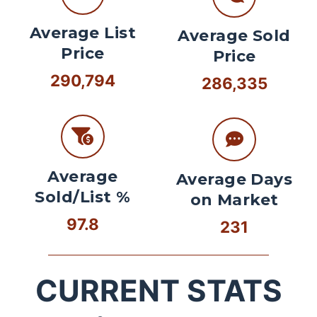
Average List
Average Sold
Price
Price
290,794
286,335
Average
Average Days
Sold/List %
on Market
97.8
231
CURRENT STATS