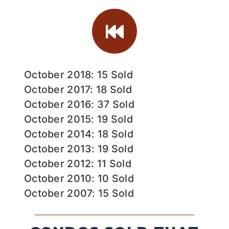
October 2018: 15 Sold
October 2017: 18 Sold
October 2016: 37 Sold
October 2015: 19 Sold
October 2014: 18 Sold
October 2013: 19 Sold
October 2012: 11 Sold
October 2010: 10 Sold
October 2007: 15 Sold