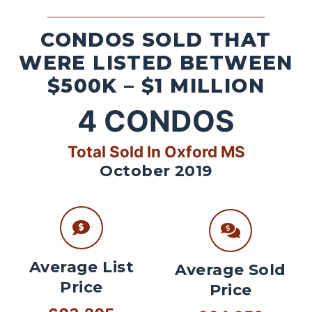
CONDOS SOLD THAT
WERE LISTED BETWEEN
$500K – $1 MILLION
4
CONDOS
Total Sold In Oxford MS
October 2019
Average List
Average Sold
Price
Price