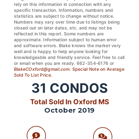
rely on this information in connection with any
specific transaction. Information, numbers and
statistics are subject to change without notice.
Numbers may vary over time due to listings being
closed out on later dates, etc. and may not be
reflected in this report. Some numbers are
approximate. Information subject to human error
and software errors. Blake knows the market very
well and is happy to help anyone looking for
knowledgeable and friendly service. Feel free to call
or email when you are ready. 662-354-6176 or
BlakeCOxford@gmail.com
.
Special Note on Average
Sold To List Price.
31
CONDOS
Total Sold In Oxford MS
October 2019