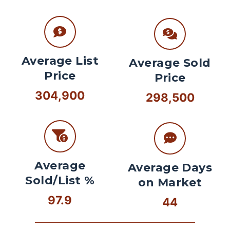
Average List
Average Sold
Price
Price
304,900
298,500
Average
Average Days
Sold/List %
on Market
97.9
44