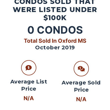
CONDOS SOLD THAT
WERE LISTED UNDER
$100K
0
CONDOS
Total Sold In Oxford MS
October 2019
Average List
Average Sold
Price
Price
N/A
N/A