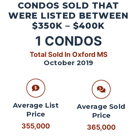
CONDOS SOLD THAT
WERE LISTED BETWEEN
$350K – $400K
1
CONDOS
Total Sold In Oxford MS
October 2019
Average List
Average Sold
Price
Price
355,000
365,000