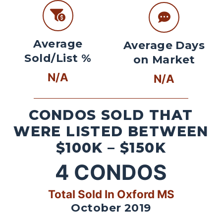
Average
Average Days
Sold/List %
on Market
N/A
N/A
CONDOS SOLD THAT
WERE LISTED BETWEEN
$100K – $150K
4
CONDOS
Total Sold In Oxford MS
October 2019