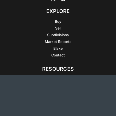
EXPLORE
Buy
Sell
Subdivisions
Market Reports
Blake
Contact
RESOURCES
All Listings
Articles
Testimonials
Sell Your Home
Sell Your Condo
What’s It Worth