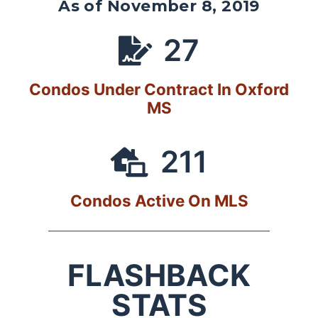
As of November 8, 2019
27
Condos Under Contract In Oxford
MS
211
Condos Active On MLS
FLASHBACK
STATS