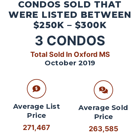
CONDOS SOLD THAT
WERE LISTED BETWEEN
$250K – $300K
3
CONDOS
Total Sold In Oxford MS
October 2019
Average List
Average Sold
Price
Price
271,467
263,585