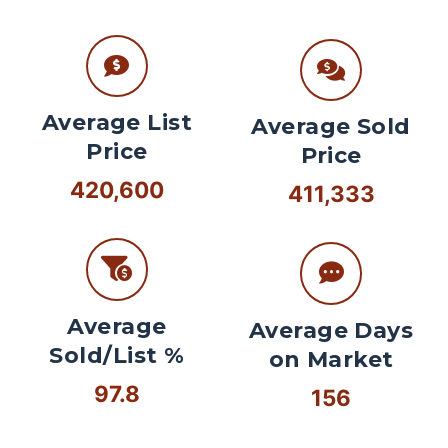
Average List
Average Sold
Price
Price
420,600
411,333
Average
Average Days
Sold/List %
on Market
97.8
156