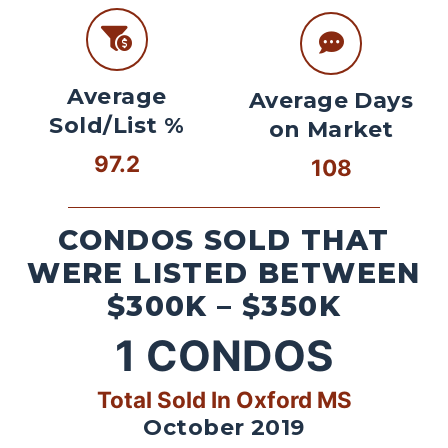
Average
Average Days
Sold/List %
on Market
97.2
108
CONDOS SOLD THAT
WERE LISTED BETWEEN
$300K – $350K
1
CONDOS
Total Sold In Oxford MS
October 2019