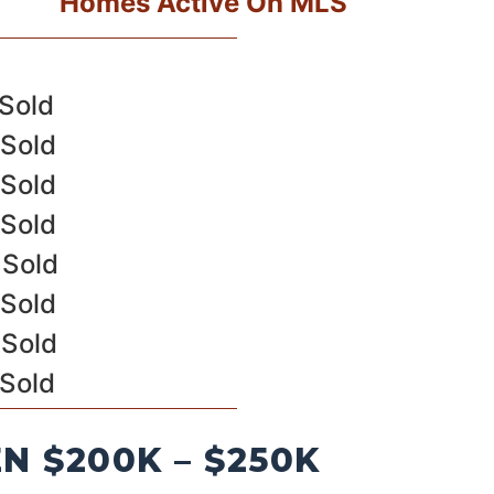
Homes Active On MLS
 Sold
 Sold
 Sold
 Sold
 Sold
 Sold
 Sold
 Sold
 $200K – $250K