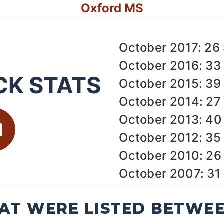
Oxford MS
October 2017: 26
October 2016: 33
CK STATS
October 2015: 39
October 2014: 27
October 2013: 40
October 2012: 35
October 2010: 26
October 2007: 31
AT WERE LISTED BETWEEN