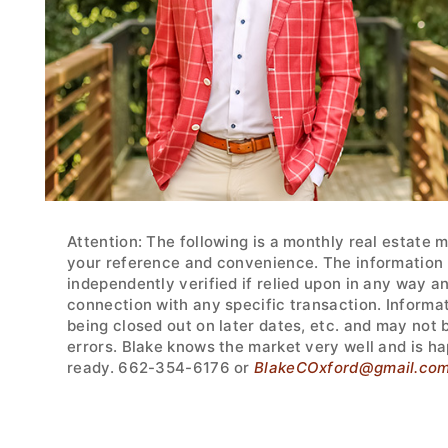
Attention: The following is a monthly real estate 
your reference and convenience. The information w
independently verified if relied upon in any way a
connection with any specific transaction. Informa
being closed out on later dates, etc. and may not
errors. Blake knows the market very well and is ha
ready. 662-354-6176 or
BlakeCOxford@gmail.co