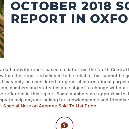
OCTOBER 2018 
REPORT IN OXF
market activity report based on data from the North Central
ithin this report is believed to be reliable, but cannot be
nd may only be considered for general informational purpose
tion, numbers and statistics are subject to change without 
 be reflected in this report. Some numbers are approximate.
ppy to help anyone looking for knowledgeable and friendly s
m
.
Special Note on Average Sold To List Price.