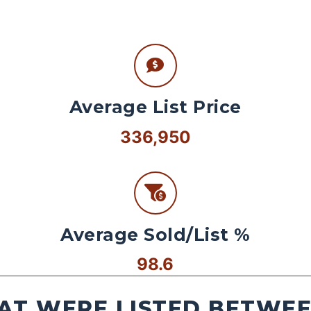
Average List Price
336,950
Average Sold/List %
98.6
AT WERE LISTED BETWEEN