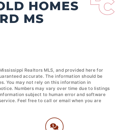
SOLD HOMES
ORD MS
 Mississippi Realtors MLS, and provided here for
 guaranteed accurate. The information should be
s. You may not rely on this information in
notice. Numbers may vary over time due to listings
 Information subject to human error and software
ervice. Feel free to call or email when you are