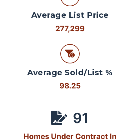
Average List Price
277,299
Average Sold/List %
98.25
91
S
Homes Under Contract In