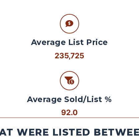
Average List Price
235,725
Average Sold/List %
92.0
AT WERE LISTED BETWEEN