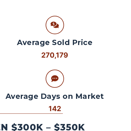
Average Sold Price
270,179
Average Days on Market
142
 $300K – $350K