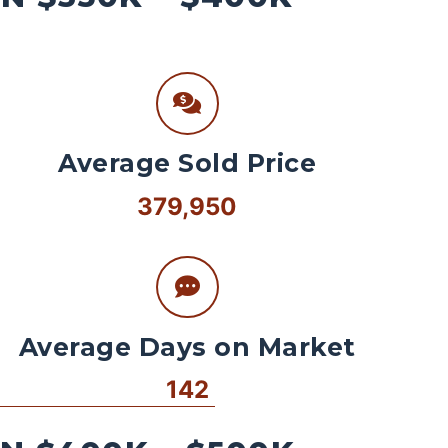
Average Sold Price
379,950
Average Days on Market
142