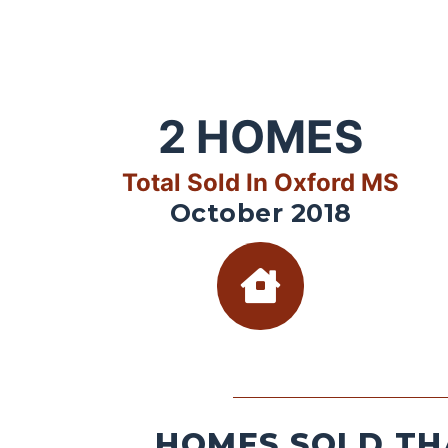
2
HOMES
Total Sold In Oxford MS
October 2018
HOMES SOLD TH