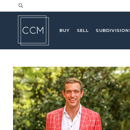
BUY
SELL
SUBDIVISION