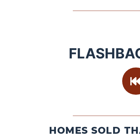
FLASHBA
HOMES SOLD TH