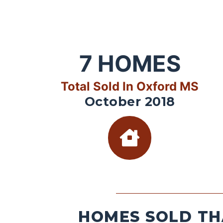
7
HOMES
Total Sold In Oxford MS
October 2018
HOMES SOLD TH