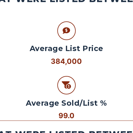
Average List Price
384,000
Average Sold/List %
99.0