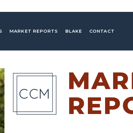
S
MARKET REPORTS
BLAKE
CONTACT
MAR
REP