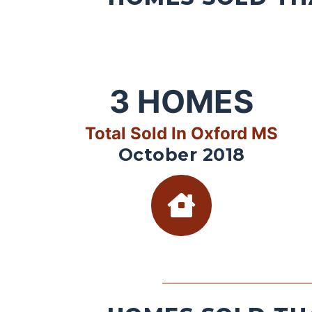
3
HOMES
Total Sold In Oxford MS
October 2018