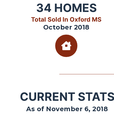
34
HOMES
Total Sold In Oxford MS
October 2018
CURRENT STAT
As of November 6, 2018