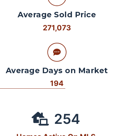
Average Sold Price
271,073
Average Days on Market
194
254