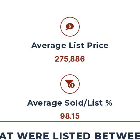
Average List Price
275,886
Average Sold/List %
98.15
AT WERE LISTED BETWEEN