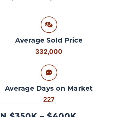
Average Sold Price
332,000
Average Days on Market
227
 $350K – $400K