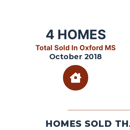
4
HOMES
Total Sold In Oxford MS
October 2018
HOMES SOLD TH