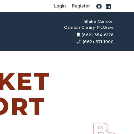
Login
Register
Blake Cannon
Cannon Cleary McGraw
(662) 354-6176
(662) 371-1000
KET
ORT