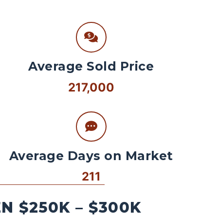
Average Sold Price
217,000
Average Days on Market
211
 $250K – $300K