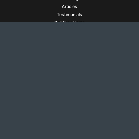
Articles
Testimonials
Sell Your Home
Sell Your Condo
What’s It Worth
Harrison Square
Privacy Policy