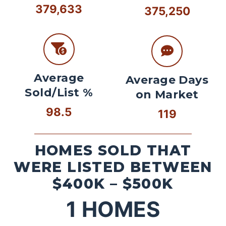
379,633
375,250
Average
Average Days
Sold/List %
on Market
98.5
119
HOMES SOLD THAT
WERE LISTED BETWEEN
$400K – $500K
1
HOMES