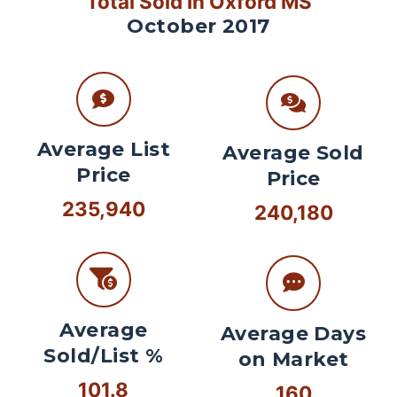
Total Sold In Oxford MS
October 2017
Average List
Average Sold
Price
Price
235,940
240,180
Average
Average Days
Sold/List %
on Market
101.8
160