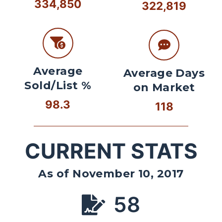
334,850
322,819
Average
Average Days
Sold/List %
on Market
98.3
118
CURRENT STATS
As of November 10, 2017
58