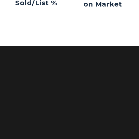
Sold/List %
on Market