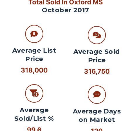
Total Sold In Oxford MS
October 2017
Average List
Average Sold
Price
Price
318,000
316,750
Average
Average Days
Sold/List %
on Market
99.6
120