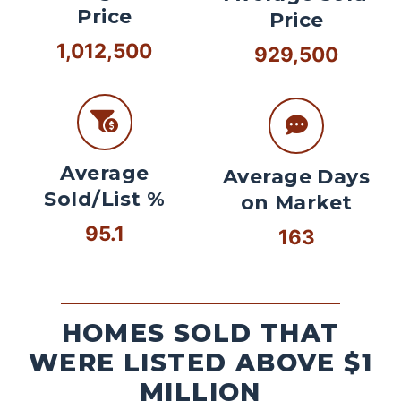
Price
Price
1,012,500
929,500
Average
Average Days
Sold/List %
on Market
95.1
163
HOMES SOLD THAT
WERE LISTED ABOVE $1
MILLION