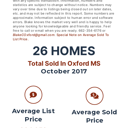
with any specific transaction. Information, numbers and
statistics are subject to change without notice. Numbers may
vary over time due to listings being closed out on later dates,
etc. and may not be reflected in this report. Some numbers are
approximate. Information subject to human error and software
errors. Blake knows the market very well and is happy to help
anyone looking for knowledgeable and friendly service. Feel
free to call or email when you are ready. 662-354-6176 or
BlakeCOxford@gmail.com
.
Special Note on Average Sold To
List Price.
26
HOMES
Total Sold In Oxford MS
October 2017
Average List
Average Sold
Price
Price