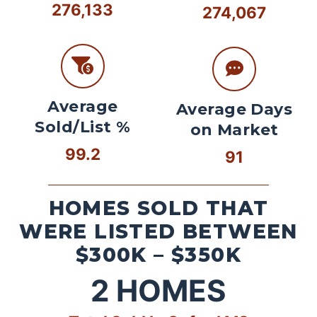
276,133
274,067
Average
Average Days
Sold/List %
on Market
99.2
91
HOMES SOLD THAT
WERE LISTED BETWEEN
$300K – $350K
2
HOMES