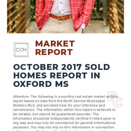
MARKET
REPORT
OCTOBER 2017 SOLD
HOMES REPORT IN
OXFORD MS
Attention: The following is a monthly real estate market activity
report based on data from the North Central Mississippi
Realtors MLS, and provided here for your reference and
convenience. The information within this report is believed to
be reliable, but cannot be guaranteed accurate. The
information should be independently verified if relied upon in
any way and may only be considered for general informational
purposes. You may not rely on this information in connection