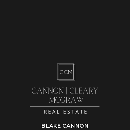
BLAKE CANNON