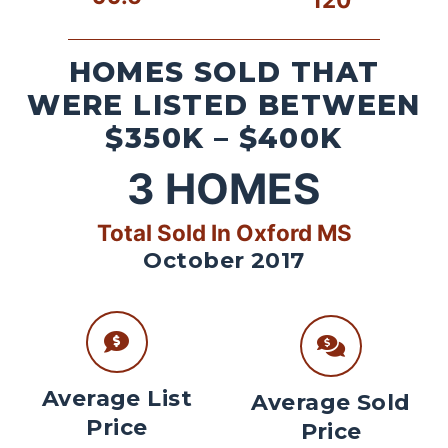
HOMES SOLD THAT
WERE LISTED BETWEEN
$350K – $400K
3
HOMES
Total Sold In Oxford MS
October 2017
Average List
Average Sold
Price
Price