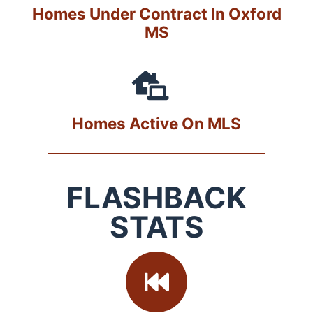
Homes Under Contract In Oxford
MS
Homes Active On MLS
FLASHBACK
STATS