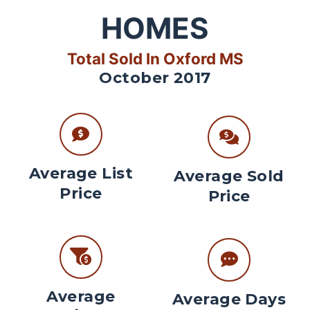
HOMES
Total Sold In Oxford MS
October 2017
Average List
Average Sold
Price
Price
Average
Average Days