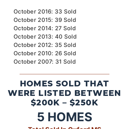
October 2016: 33 Sold
October 2015: 39 Sold
October 2014: 27 Sold
October 2013: 40 Sold
October 2012: 35 Sold
October 2010: 26 Sold
October 2007: 31 Sold
HOMES SOLD THAT
WERE LISTED BETWEEN
$200K – $250K
5
HOMES