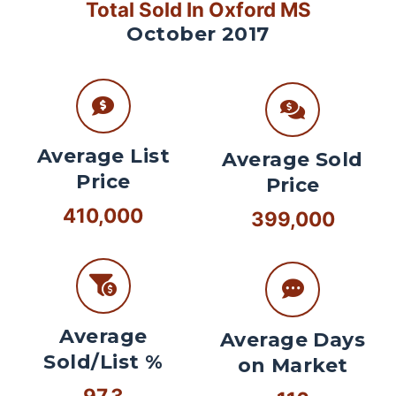
Total Sold In Oxford MS
October 2017
Average List
Average Sold
Price
Price
410,000
399,000
Average
Average Days
Sold/List %
on Market
97.3