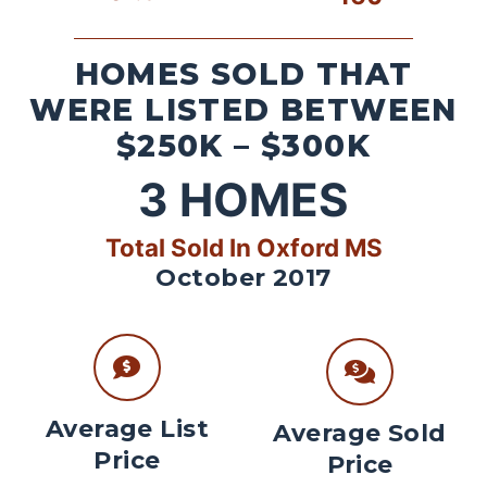
HOMES SOLD THAT
WERE LISTED BETWEEN
$250K – $300K
3
HOMES
Total Sold In Oxford MS
October 2017
Average List
Average Sold
Price
Price