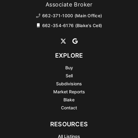
Associate Broker
662-371-1000 (Main Office)
662-354-6176 (Blake’s Cell)
EXPLORE
Buy
Sell
Subdivisions
Market Reports
Blake
Contact
RESOURCES
All Listings