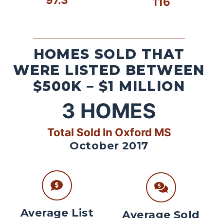
116
HOMES SOLD THAT
WERE LISTED BETWEEN
$500K – $1 MILLION
3
HOMES
Total Sold In Oxford MS
October 2017
Average List
Average Sold