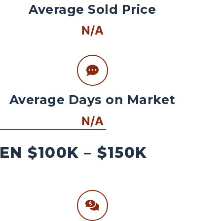
Average Sold Price
N/A
Average Days on Market
N/A
N $100K – $150K