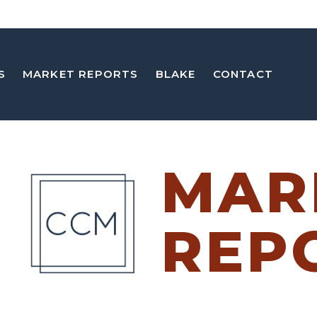
S
MARKET REPORTS
BLAKE
CONTACT
MAR
REP