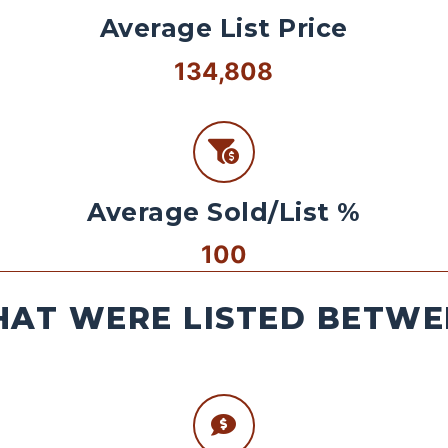
Average List Price
134,808
Average Sold/List %
100
AT WERE LISTED BETWEE