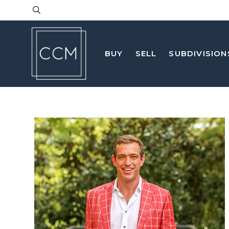
BUY
SELL
SUBDIVISION