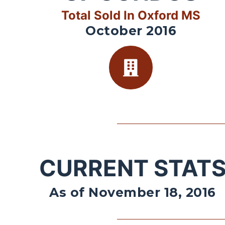
Total Sold In Oxford MS
October 2016
CURRENT STAT
As of November 18, 2016