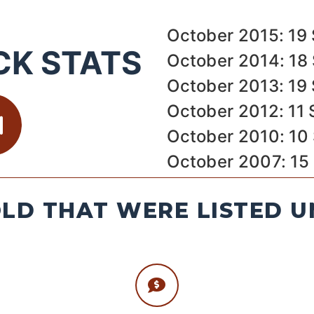
October 2015: 19 
CK STATS
October 2014: 18 
October 2013: 19 
October 2012: 11 
October 2010: 10
October 2007: 15
LD THAT WERE LISTED U