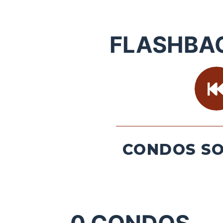
FLASHBA
CONDOS SO