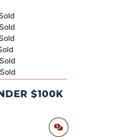
Sold
Sold
Sold
Sold
 Sold
 Sold
NDER $100K