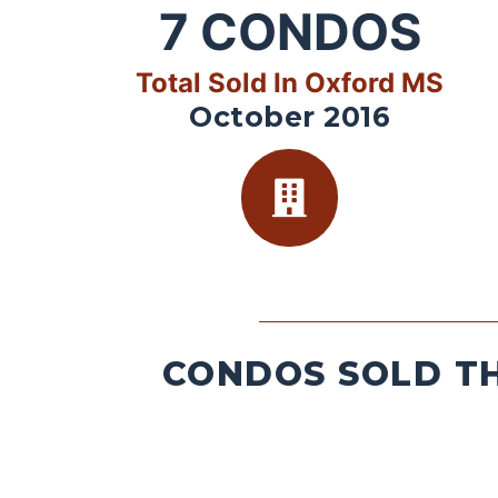
7
CONDOS
Total Sold In Oxford MS
October 2016
CONDOS SOLD TH