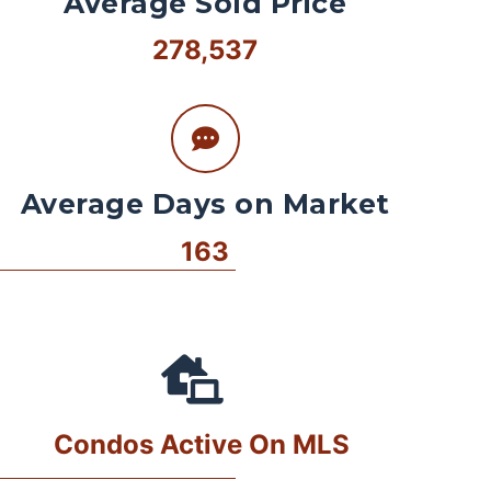
Average Sold Price
278,537
Average Days on Market
163
Condos Active On MLS