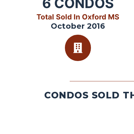
6
CONDOS
Total Sold In Oxford MS
October 2016
CONDOS SOLD TH