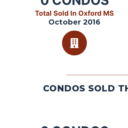
0
CONDOS
Total Sold In Oxford MS
October 2016
CONDOS SOLD TH