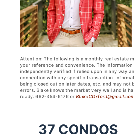
Attention: The following is a monthly real estate 
your reference and convenience. The information w
independently verified if relied upon in any way a
connection with any specific transaction. Informa
being closed out on later dates, etc. and may not
errors. Blake knows the market very well and is ha
ready. 662-354-6176 or
BlakeCOxford@gmail.co
37
CONDOS