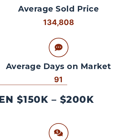
Average Sold Price
134,808
Average Days on Market
91
N $150K – $200K