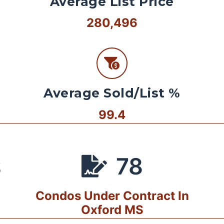
Average List Price
280,496
Average Sold/List %
99.4
78
S
Condos Under Contract In
Oxford MS