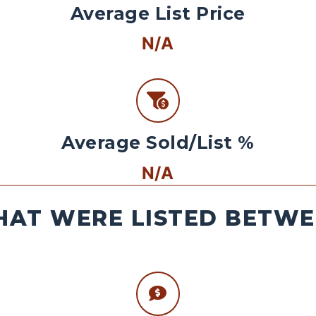
Average List Price
N/A
Average Sold/List %
N/A
AT WERE LISTED BETWEE