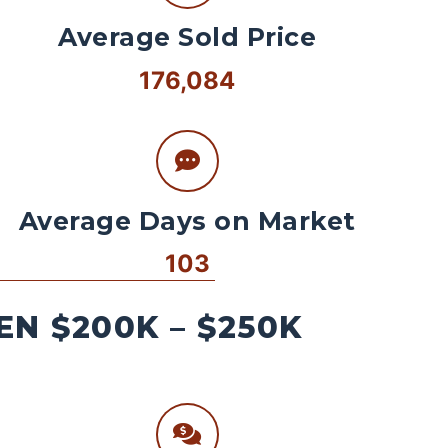
Average Sold Price
176,084
Average Days on Market
103
N $200K – $250K