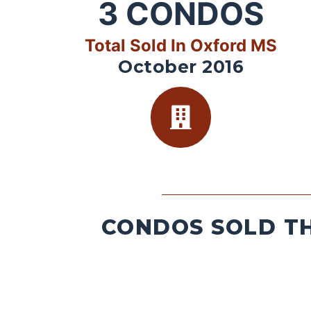
3
CONDOS
Total Sold In Oxford MS
October 2016
CONDOS SOLD TH