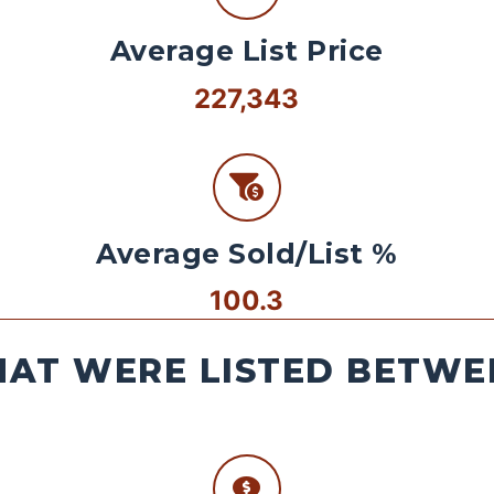
Average List Price
227,343
Average Sold/List %
100.3
AT WERE LISTED BETWEE