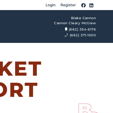
Login
Register
Blake Cannon
Cannon Cleary McGraw
(662) 354-6176
(662) 371-1000
KET
ORT