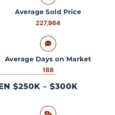
Average Sold Price
227,964
Average Days on Market
188
N $250K – $300K