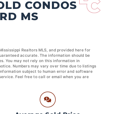
SOLD CONDOS
ORD MS
 Mississippi Realtors MLS, and provided here for
 guaranteed accurate. The information should be
s. You may not rely on this information in
notice. Numbers may vary over time due to listings
 Information subject to human error and software
ervice. Feel free to call or email when you are