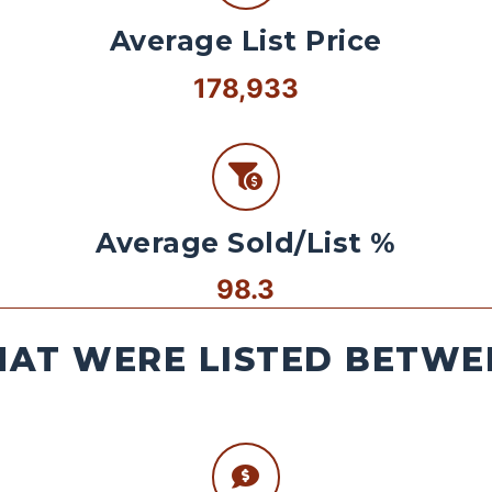
Average List Price
178,933
Average Sold/List %
98.3
AT WERE LISTED BETWEE