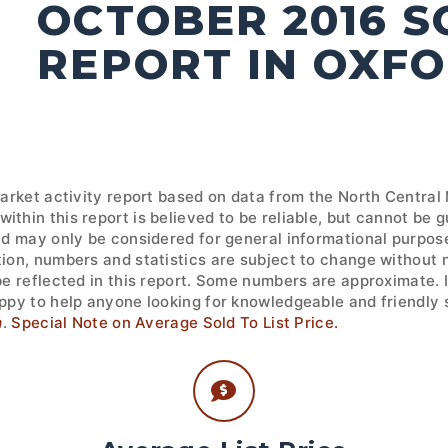
OCTOBER 2016 
REPORT IN OXF
market activity report based on data from the North Central
ithin this report is believed to be reliable, but cannot be
nd may only be considered for general informational purpose
tion, numbers and statistics are subject to change without 
 be reflected in this report. Some numbers are approximate.
ppy to help anyone looking for knowledgeable and friendly s
m
.
Special Note on Average Sold To List Price.