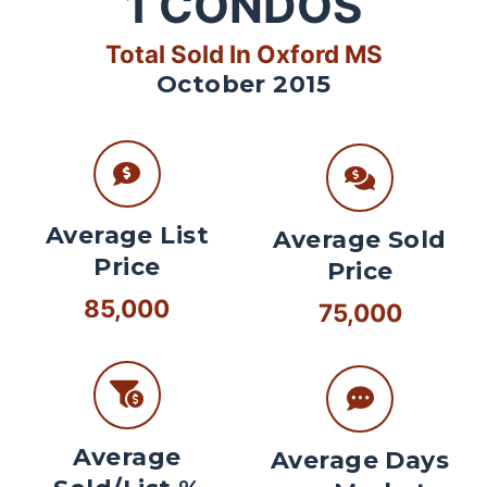
1
CONDOS
Total Sold In Oxford MS
October 2015
Average List
Average Sold
Price
Price
85,000
75,000
Average
Average Days