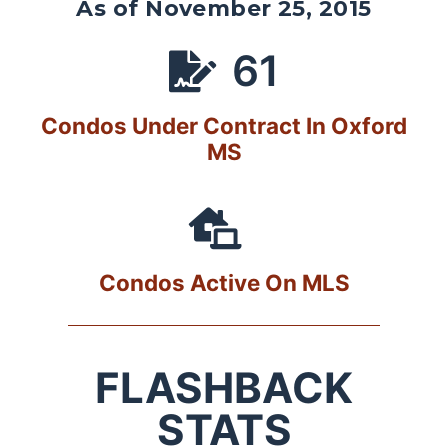
As of November 25, 2015
61
Condos Under Contract In Oxford
MS
Condos Active On MLS
FLASHBACK
STATS