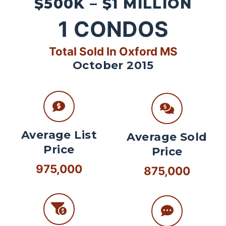
$500K – $1 MILLION
1
CONDOS
Total Sold In Oxford MS
October 2015
Average List
Average Sold
Price
Price
975,000
875,000