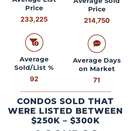
Average Sold
Price
Price
233,225
214,750
Average
Average Days
Sold/List %
on Market
92
71
CONDOS SOLD THAT
WERE LISTED BETWEEN
$250K – $300K