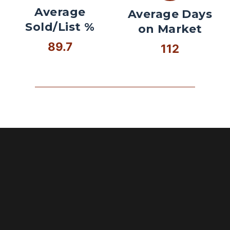
Average
Average Days
Sold/List %
on Market
89.7
112