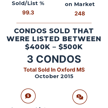
Sold/List %
on Market
99.3
248
CONDOS SOLD THAT
WERE LISTED BETWEEN
$400K – $500K
3
CONDOS
Total Sold In Oxford MS
October 2015