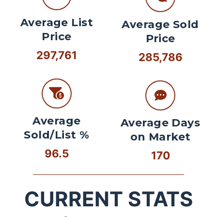
Average List
Average Sold
Price
Price
297,761
285,786
Average
Average Days
Sold/List %
on Market
96.5
170
CURRENT STATS