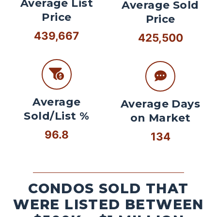
Average List
Average Sold
Price
Price
439,667
425,500
Average
Average Days
Sold/List %
on Market
96.8
134
CONDOS SOLD THAT
WERE LISTED BETWEEN