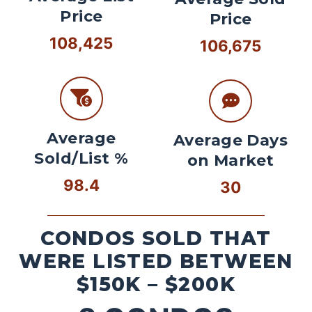
Price
Price
108,425
106,675
Average
Average Days
Sold/List %
on Market
98.4
30
CONDOS SOLD THAT
WERE LISTED BETWEEN
$150K – $200K