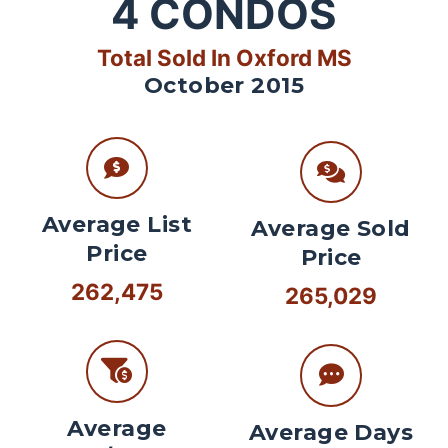
4
CONDOS
Total Sold In Oxford MS
October 2015
Average List
Average Sold
Price
Price
262,475
265,029
Average
Average Days