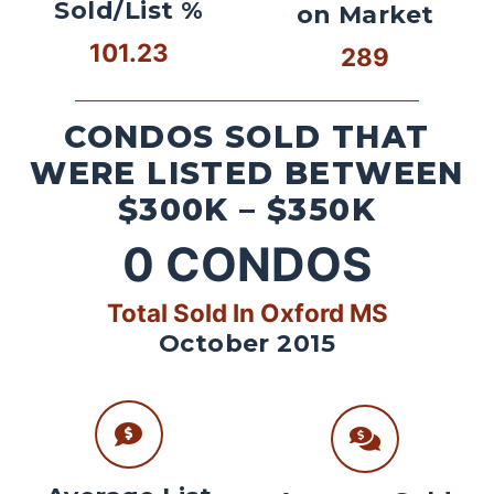
Sold/List %
on Market
101.23
289
CONDOS SOLD THAT
WERE LISTED BETWEEN
$300K – $350K
0
CONDOS
Total Sold In Oxford MS
October 2015