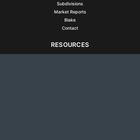
Subdivisions
Market Reports
Blake
Contact
RESOURCES
All Listings
Articles
Testimonials
Sell Your Home
Sell Your Condo
What’s It Worth
Harrison Square
Privacy Policy