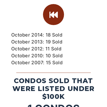
October 2014: 18 Sold
October 2013: 19 Sold
October 2012: 11 Sold
October 2010: 10 Sold
October 2007: 15 Sold
CONDOS SOLD THAT
WERE LISTED UNDER
$100K