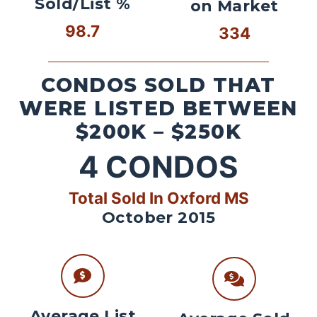
Sold/List %
on Market
98.7
334
CONDOS SOLD THAT
WERE LISTED BETWEEN
$200K – $250K
4
CONDOS
Total Sold In Oxford MS
October 2015
Average List