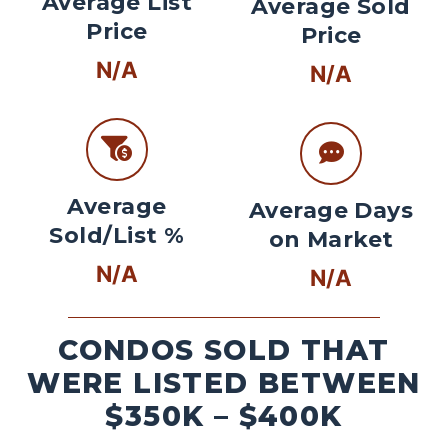
Average List
Average Sold
Price
Price
N/A
N/A
Average
Average Days
Sold/List %
on Market
N/A
N/A
CONDOS SOLD THAT
WERE LISTED BETWEEN
$350K – $400K