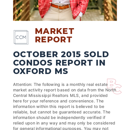
MARKET
REPORT
OCTOBER 2015 SOLD
CONDOS REPORT IN
OXFORD MS
Attention: The following is a monthly real estate
market activity report based on data from the North
Central Mississippi Realtors MLS, and provided
here for your reference and convenience. The
information within this report is believed to be
reliable, but cannot be guaranteed accurate. The
information should be independently verified if
relied upon in any way and may only be considered
for general informational purposes. You may not