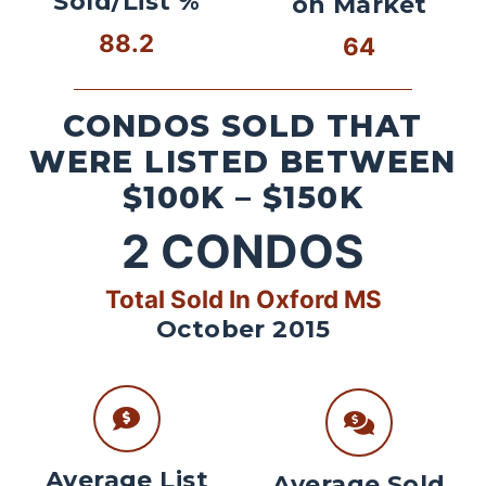
Sold/List %
on Market
88.2
64
CONDOS SOLD THAT
WERE LISTED BETWEEN
$100K – $150K
2
CONDOS
Total Sold In Oxford MS
October 2015
Average List
Average Sold