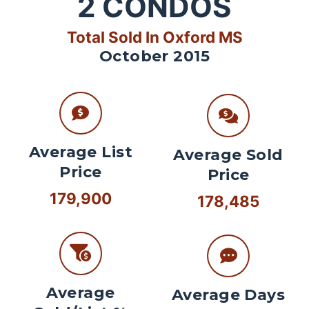
2
CONDOS
Total Sold In Oxford MS
October 2015
Average List
Average Sold
Price
Price
179,900
178,485
Average
Average Days