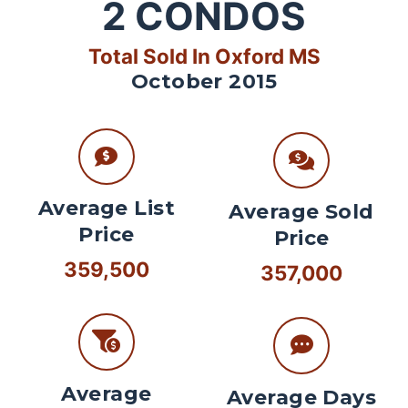
2
CONDOS
Total Sold In Oxford MS
October 2015
Average List
Average Sold
Price
Price
359,500
357,000
Average
Average Days