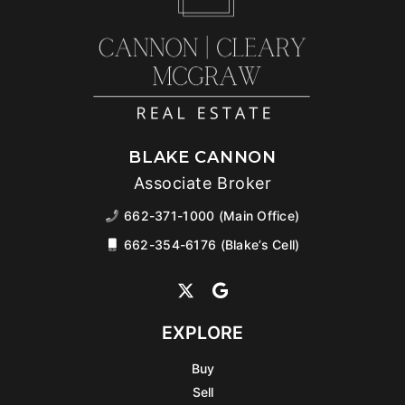
BLAKE CANNON
Associate Broker
662-371-1000 (Main Office)
662-354-6176 (Blake’s Cell)
EXPLORE
Buy
Sell