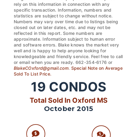
rely on this information in connection with any
specific transaction. Information, numbers and
statistics are subject to change without notice.
Numbers may vary over time due to listings being
closed out on later dates, etc. and may not be
reflected in this report. Some numbers are
approximate. Information subject to human error
and software errors. Blake knows the market very
well and is happy to help anyone looking for
knowledgeable and friendly service. Feel free to call
or email when you are ready. 662-354-6176 or
BlakeCOxford@gmail.com
.
Special Note on Average
Sold To List Price.
19
CONDOS
Total Sold In Oxford MS
October 2015