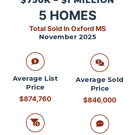
$750K – $1 MILLION
5
HOMES
Total Sold In Oxford MS
November 2025
Average List
Average Sold
Price
Price
$874,760
$846,000