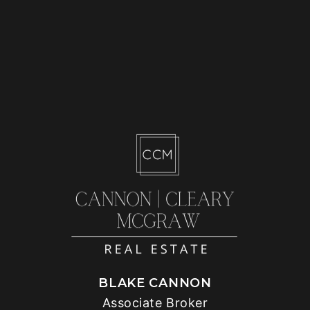
BLAKE CANNON
Associate Broker