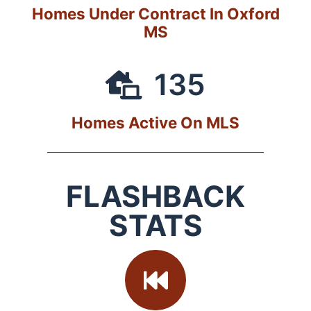
Homes Under Contract In Oxford
MS
135
Homes Active On MLS
FLASHBACK
STATS