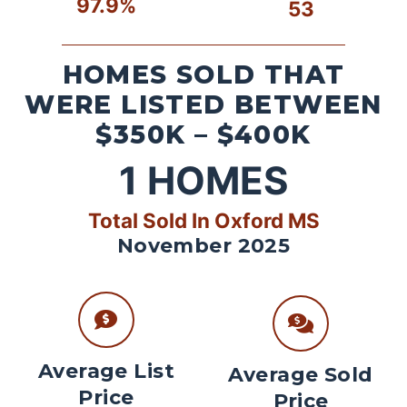
97.9%
53
HOMES SOLD THAT
WERE LISTED BETWEEN
$350K – $400K
1
HOMES
Total Sold In Oxford MS
November 2025
Average List
Average Sold
Price
Price