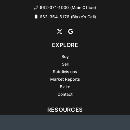
662-371-1000 (Main Office)
662-354-6176 (Blake’s Cell)
EXPLORE
Buy
Sell
Subdivisions
Market Reports
Blake
Contact
RESOURCES
All Listings
Articles