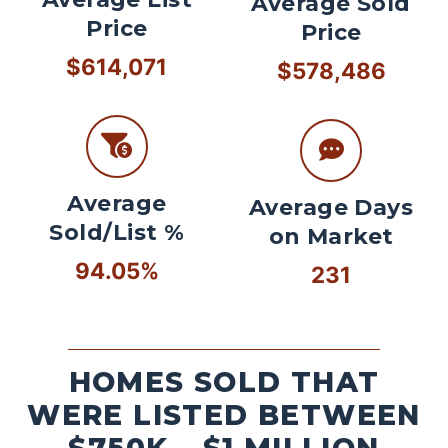
Average Sold
Price
Price
$614,071
$578,486
Average
Average Days
Sold/List %
on Market
94.05%
231
HOMES SOLD THAT
WERE LISTED BETWEEN