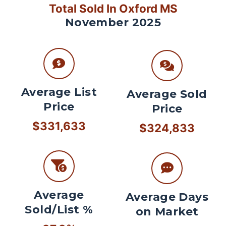
Total Sold In Oxford MS
November 2025
Average List
Average Sold
Price
Price
$331,633
$324,833
Average
Average Days
Sold/List %
on Market