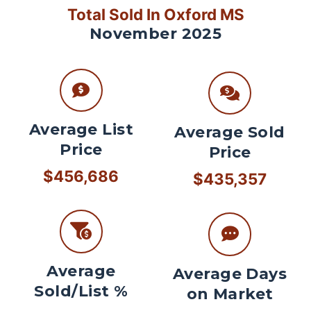
Total Sold In Oxford MS
November 2025
Average List
Average Sold
Price
Price
$456,686
$435,357
Average
Average Days
Sold/List %
on Market