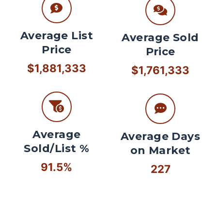
Average List
Average Sold
Price
Price
$1,881,333
$1,761,333
Average
Average Days
Sold/List %
on Market
91.5%
227