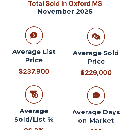
Total Sold In Oxford MS
November 2025
Average List
Average Sold
Price
Price
$237,900
$229,000
Average
Average Days
Sold/List %
on Market