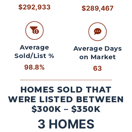
$292,933
$289,467
Average
Average Days
Sold/List %
on Market
98.8%
63
HOMES SOLD THAT
WERE LISTED BETWEEN
$300K – $350K
3
HOMES