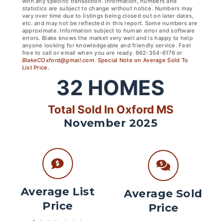
with any specific transaction. Information, numbers and
statistics are subject to change without notice. Numbers may
vary over time due to listings being closed out on later dates,
etc. and may not be reflected in this report. Some numbers are
approximate. Information subject to human error and software
errors. Blake knows the market very well and is happy to help
anyone looking for knowledgeable and friendly service. Feel
free to call or email when you are ready. 662-354-6176 or
BlakeCOxford@gmail.com
.
Special Note on Average Sold To
List Price.
32
HOMES
Total Sold In Oxford MS
November 2025
Average List
Average Sold
Price
Price