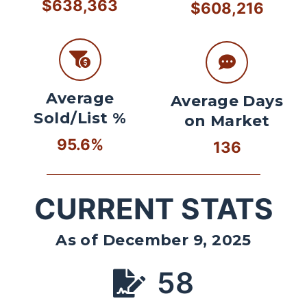
$638,363
$608,216
Average
Average Days
Sold/List %
on Market
95.6%
136
CURRENT STATS
As of December 9, 2025
58