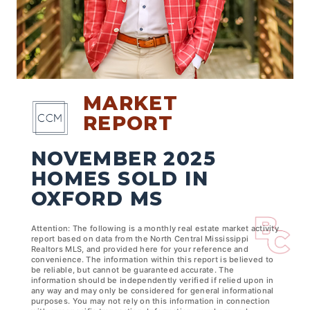
MARKET
REPORT
NOVEMBER 2025
HOMES SOLD IN
OXFORD MS
Attention: The following is a monthly real estate market activity
report based on data from the North Central Mississippi
Realtors MLS, and provided here for your reference and
convenience. The information within this report is believed to
be reliable, but cannot be guaranteed accurate. The
information should be independently verified if relied upon in
any way and may only be considered for general informational
purposes. You may not rely on this information in connection