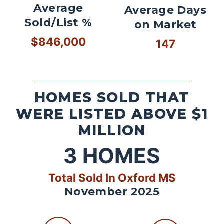
Average
Average Days
Sold/List %
on Market
$846,000
147
HOMES SOLD THAT
WERE LISTED ABOVE $1
MILLION
3
HOMES
Total Sold In Oxford MS
November 2025