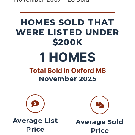
HOMES SOLD THAT
WERE LISTED UNDER
$200K
1
HOMES
Total Sold In Oxford MS
November 2025
Average List
Average Sold
Price
Price