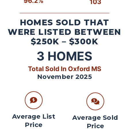
96.2%
103
HOMES SOLD THAT
WERE LISTED BETWEEN
$250K – $300K
3
HOMES
Total Sold In Oxford MS
November 2025
Average List
Average Sold
Price
Price