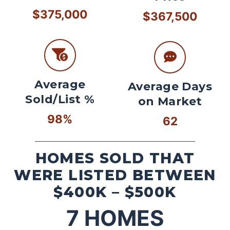
$375,000
$367,500
Average
Average Days
Sold/List %
on Market
98%
62
HOMES SOLD THAT
WERE LISTED BETWEEN
$400K – $500K
7
HOMES