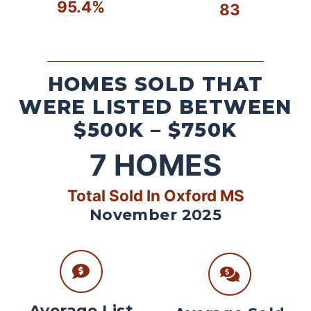
95.4%
83
HOMES SOLD THAT
WERE LISTED BETWEEN
$500K – $750K
7
HOMES
Total Sold In Oxford MS
November 2025
Average List