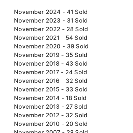
November 2024 - 41 Sold
November 2023 - 31 Sold
November 2022 - 28 Sold
November 2021 - 54 Sold
November 2020 - 39 Sold
November 2019 - 35 Sold
November 2018 - 43 Sold
November 2017 - 24 Sold
November 2016 - 32 Sold
November 2015 - 33 Sold
November 2014 - 18 Sold
November 2013 - 27 Sold
November 2012 - 32 Sold
November 2010 - 20 Sold
November 2007 - 28 Sold