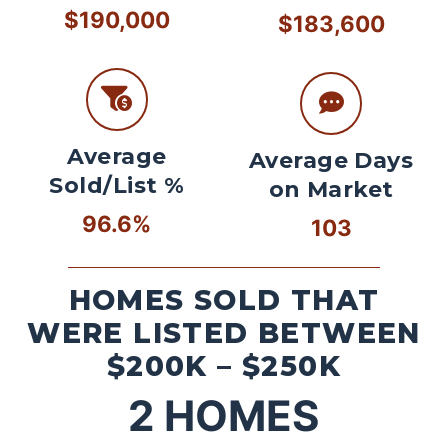
$190,000
$183,600
Average
Average Days
Sold/List %
on Market
96.6%
103
HOMES SOLD THAT
WERE LISTED BETWEEN
$200K – $250K
2
HOMES