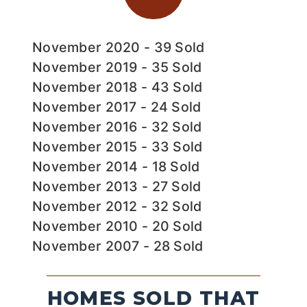
November 2020 - 39 Sold
November 2019 - 35 Sold
November 2018 - 43 Sold
November 2017 - 24 Sold
November 2016 - 32 Sold
November 2015 - 33 Sold
November 2014 - 18 Sold
November 2013 - 27 Sold
November 2012 - 32 Sold
November 2010 - 20 Sold
November 2007 - 28 Sold
HOMES SOLD THAT