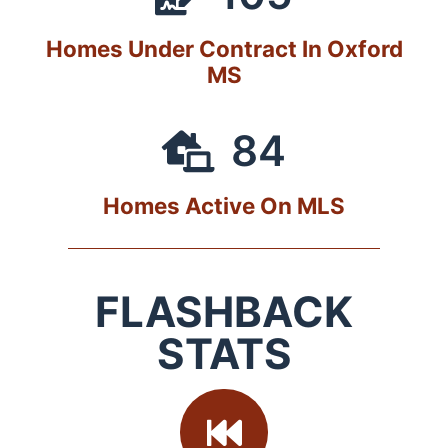
Homes Under Contract In Oxford
MS
84
Homes Active On MLS
FLASHBACK
STATS