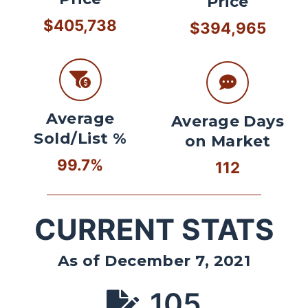
Price
$405,738
$394,965
Average
Average Days
Sold/List %
on Market
99.7%
112
CURRENT STATS
As of December 7, 2021
105