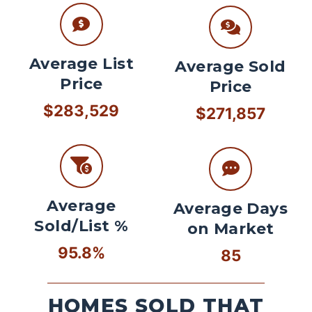
Average List
Average Sold
Price
Price
$283,529
$271,857
Average
Average Days
Sold/List %
on Market
95.8%
85
HOMES SOLD THAT