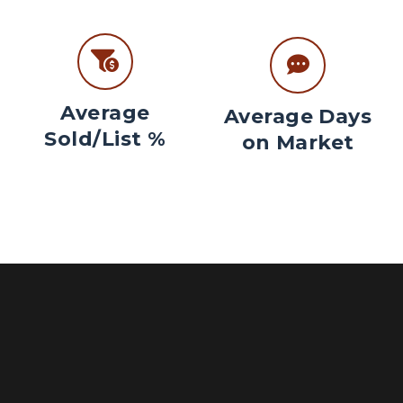
Average
Average Days
Sold/List %
on Market