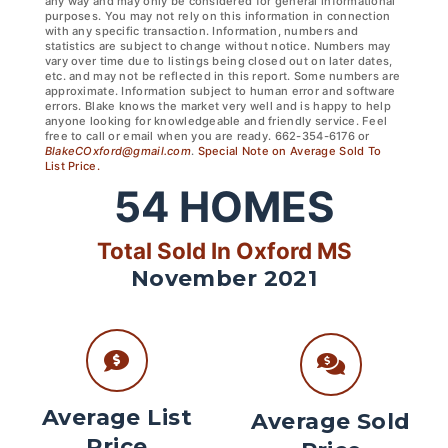
any way and may only be considered for general informational
purposes. You may not rely on this information in connection
with any specific transaction. Information, numbers and
statistics are subject to change without notice. Numbers may
vary over time due to listings being closed out on later dates,
etc. and may not be reflected in this report. Some numbers are
approximate. Information subject to human error and software
errors. Blake knows the market very well and is happy to help
anyone looking for knowledgeable and friendly service. Feel
free to call or email when you are ready. 662-354-6176 or
BlakeCOxford@gmail.com
.
Special Note on Average Sold To
List Price.
54
HOMES
Total Sold In Oxford MS
November 2021
Average List
Average Sold
Price