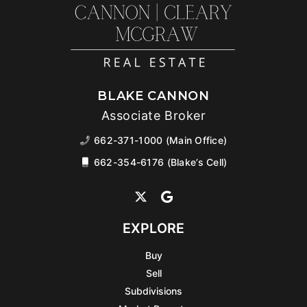
BLAKE CANNON
Associate Broker
662-371-1000 (Main Office)
662-354-6176 (Blake’s Cell)
EXPLORE
Buy
Sell
Subdivisions