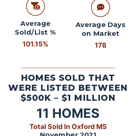
Average
Average Days
Sold/List %
on Market
101.15%
178
HOMES SOLD THAT
WERE LISTED BETWEEN
$500K – $1 MILLION
11
HOMES
Total Sold In Oxford MS
November 2021