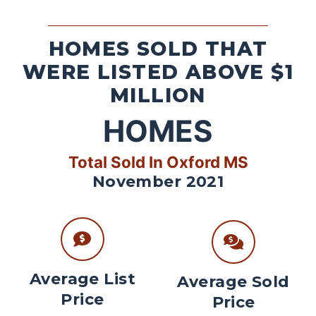
HOMES SOLD THAT
WERE LISTED ABOVE $1
MILLION
HOMES
Total Sold In Oxford MS
November 2021
Average List
Average Sold
Price
Price