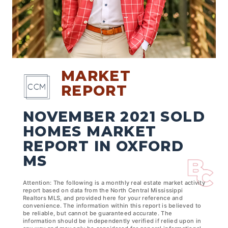
MARKET
REPORT
NOVEMBER 2021 SOLD
HOMES MARKET
REPORT IN OXFORD
MS
Attention: The following is a monthly real estate market activity
report based on data from the North Central Mississippi
Realtors MLS, and provided here for your reference and
convenience. The information within this report is believed to
be reliable, but cannot be guaranteed accurate. The
information should be independently verified if relied upon in