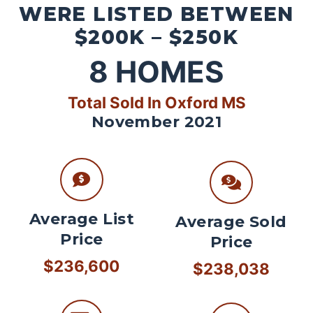
WERE LISTED BETWEEN
$200K – $250K
8
HOMES
Total Sold In Oxford MS
November 2021
Average List
Average Sold
Price
Price
$236,600
$238,038