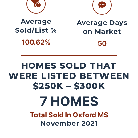
Average
Average Days
Sold/List %
on Market
100.62%
50
HOMES SOLD THAT
WERE LISTED BETWEEN
$250K – $300K
7
HOMES
Total Sold In Oxford MS
November 2021