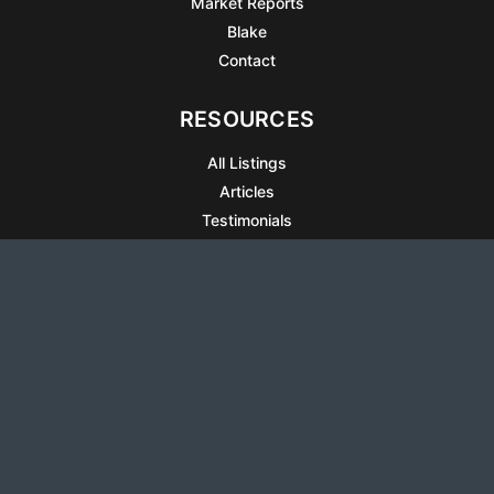
Market Reports
Blake
Contact
RESOURCES
All Listings
Articles
Testimonials
Sell Your Home
Sell Your Condo
What’s It Worth
Harrison Square
Privacy Policy