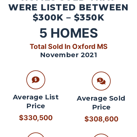
WERE LISTED BETWEEN
$300K – $350K
5
HOMES
Total Sold In Oxford MS
November 2021
Average List
Average Sold
Price
Price
$330,500
$308,600