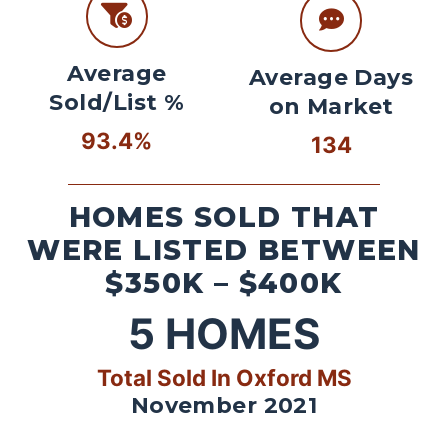
Average
Average Days
Sold/List %
on Market
93.4%
134
HOMES SOLD THAT
WERE LISTED BETWEEN
$350K – $400K
5
HOMES
Total Sold In Oxford MS
November 2021