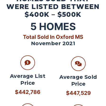
WERE LISTED BETWEEN
$400K – $500K
5
HOMES
Total Sold In Oxford MS
November 2021
Average List
Average Sold
Price
Price
$442,786
$447,529