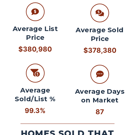
Average List
Average Sold
Price
Price
$380,980
$378,380
Average
Average Days
Sold/List %
on Market
99.3%
87
HOMES SOLD THAT