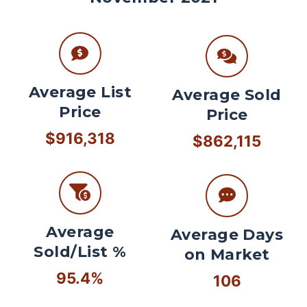
Average List
Average Sold
Price
Price
$916,318
$862,115
Average
Average Days
Sold/List %
on Market
95.4%
106