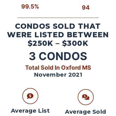
99.5%
94
CONDOS SOLD THAT
WERE LISTED BETWEEN
$250K – $300K
3
CONDOS
Total Sold In Oxford MS
November 2021
Average List
Average Sold