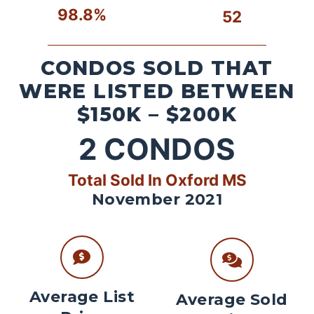
98.8%
52
CONDOS SOLD THAT
WERE LISTED BETWEEN
$150K – $200K
2
CONDOS
Total Sold In Oxford MS
November 2021
Average List
Average Sold