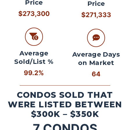
Price
Price
$273,300
$271,333
Average
Average Days
Sold/List %
on Market
99.2%
64
CONDOS SOLD THAT
WERE LISTED BETWEEN
$300K – $350K
7
CONDOS