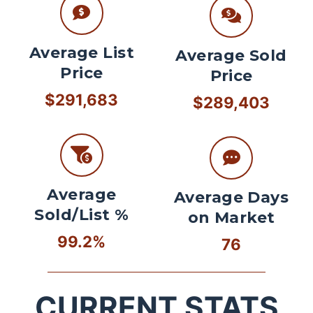
Average List
Average Sold
Price
Price
$291,683
$289,403
Average
Average Days
Sold/List %
on Market
99.2%
76
CURRENT STATS