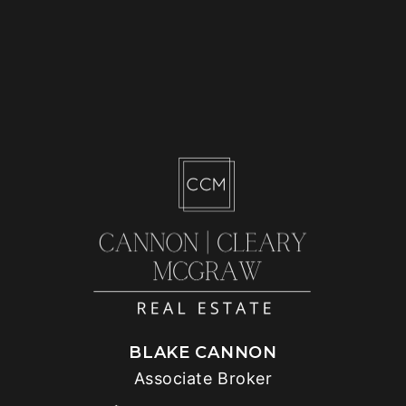
BLAKE CANNON
Associate Broker