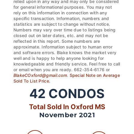
relied upon in any way and may only be considered
for general informational purposes. You may not
rely on this information in connection with any
specific transaction. Information, numbers and
statistics are subject to change without notice.
Numbers may vary over time due to listings being
closed out on later dates, etc. and may not be
reflected in this report. Some numbers are
approximate. Information subject to human error
and software errors. Blake knows the market very
well and is happy to help anyone looking for
knowledgeable and friendly service. Feel free to call
or email when you are ready. 662-354-6176 or
BlakeCOxford@gmail.com
.
Special Note on Average
Sold To List Price.
42
CONDOS
Total Sold In Oxford MS
November 2021