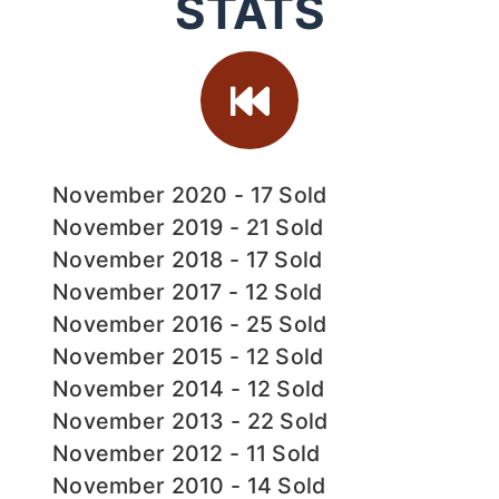
STATS
November 2020 - 17 Sold
November 2019 - 21 Sold
November 2018 - 17 Sold
November 2017 - 12 Sold
November 2016 - 25 Sold
November 2015 - 12 Sold
November 2014 - 12 Sold
November 2013 - 22 Sold
November 2012 - 11 Sold
November 2010 - 14 Sold