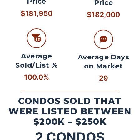
Price
Price
$181,950
$182,000
Average
Average Days
Sold/List %
on Market
100.0%
29
CONDOS SOLD THAT
WERE LISTED BETWEEN
$200K – $250K
2
CONDOS