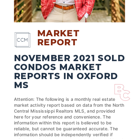
MARKET
REPORT
NOVEMBER 2021 SOLD
CONDOS MARKET
REPORTS IN OXFORD
MS
Attention: The following is a monthly real estate
market activity report based on data from the North
Central Mississippi Realtors MLS, and provided
here for your reference and convenience. The
information within this report is believed to be
reliable, but cannot be guaranteed accurate. The
information should be independently verified if