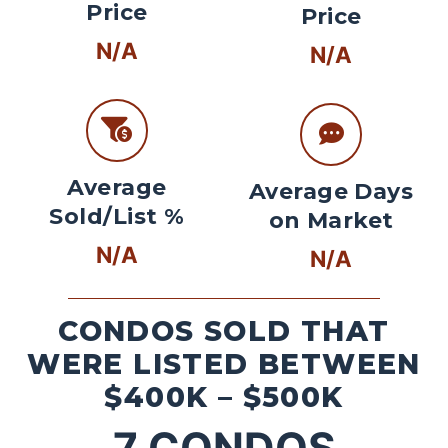
Price
Price
N/A
N/A
Average
Average Days
Sold/List %
on Market
N/A
N/A
CONDOS SOLD THAT
WERE LISTED BETWEEN
$400K – $500K
7
CONDOS