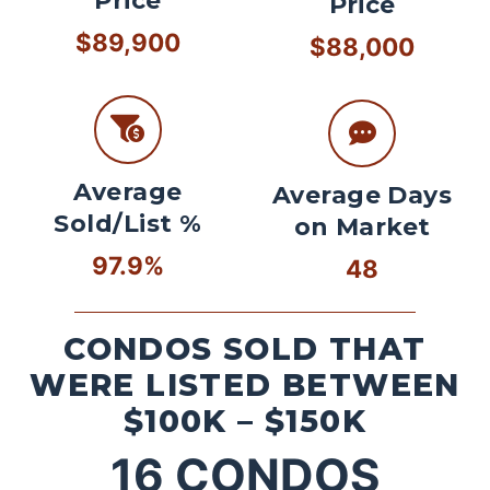
Price
Price
$89,900
$88,000
Average
Average Days
Sold/List %
on Market
97.9%
48
CONDOS SOLD THAT
WERE LISTED BETWEEN
$100K – $150K
16
CONDOS