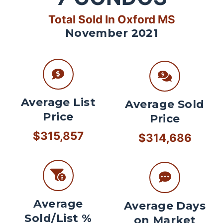
Total Sold In Oxford MS
November 2021
Average List
Average Sold
Price
Price
$315,857
$314,686
Average
Average Days
Sold/List %
on Market