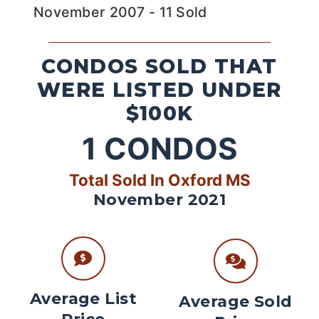
November 2007 - 11 Sold
CONDOS SOLD THAT
WERE LISTED UNDER
$100K
1
CONDOS
Total Sold In Oxford MS
November 2021
Average List
Average Sold