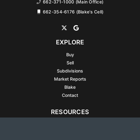
662-371-1000 (Main Office)
662-354-6176 (Blake’s Cell)
EXPLORE
Buy
Sell
Subdivisions
Market Reports
Blake
Contact
RESOURCES
All Listings
Articles