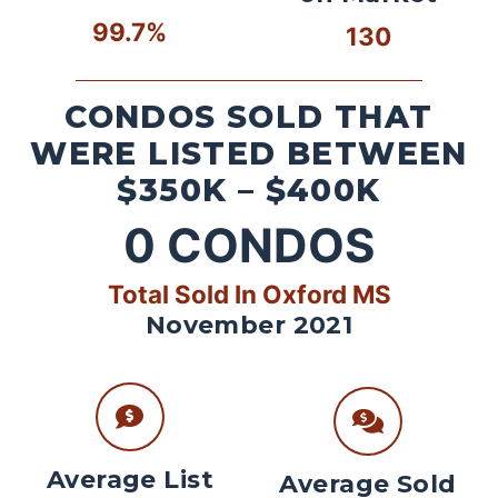
99.7%
130
CONDOS SOLD THAT
WERE LISTED BETWEEN
$350K – $400K
0
CONDOS
Total Sold In Oxford MS
November 2021
Average List
Average Sold