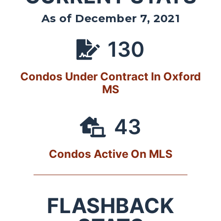
As of December 7, 2021
130
Condos Under Contract In Oxford
MS
43
Condos Active On MLS
FLASHBACK