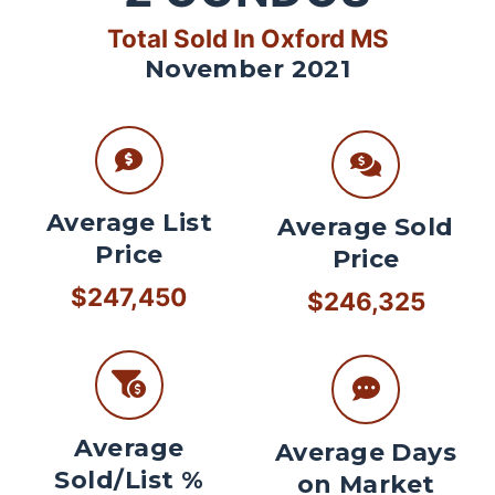
Total Sold In Oxford MS
November 2021
Average List
Average Sold
Price
Price
$247,450
$246,325
Average
Average Days
Sold/List %
on Market