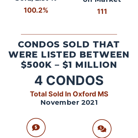
100.2%
111
CONDOS SOLD THAT
WERE LISTED BETWEEN
$500K – $1 MILLION
4
CONDOS
Total Sold In Oxford MS
November 2021