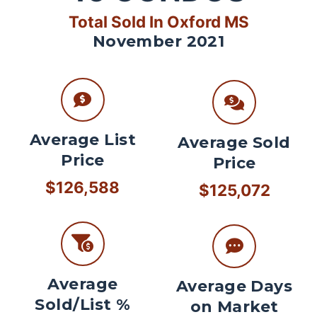
Total Sold In Oxford MS
November 2021
Average List
Average Sold
Price
Price
$126,588
$125,072
Average
Average Days
Sold/List %
on Market