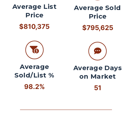
Average List
Average Sold
Price
Price
$810,375
$795,625
Average
Average Days
Sold/List %
on Market
98.2%
51