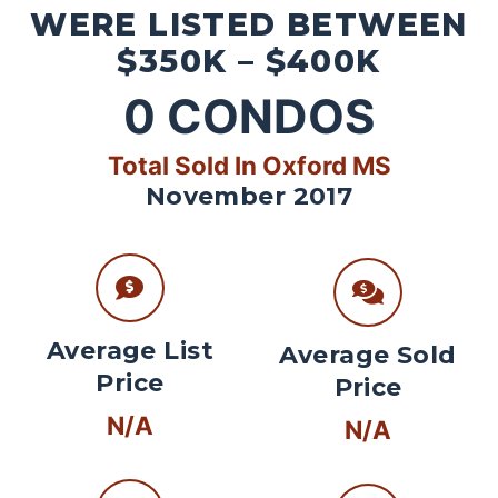
WERE LISTED BETWEEN
$350K – $400K
0
CONDOS
Total Sold In Oxford MS
November 2017
Average List
Average Sold
Price
Price
N/A
N/A