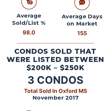
Average
Average Days
Sold/List %
on Market
98.0
155
CONDOS SOLD THAT
WERE LISTED BETWEEN
$200K – $250K
3
CONDOS
Total Sold In Oxford MS
November 2017