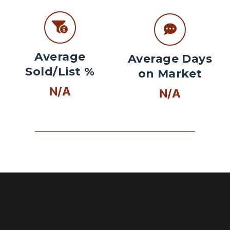
Average
Average Days
Sold/List %
on Market
N/A
N/A