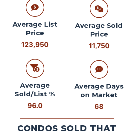
Average List
Average Sold
Price
Price
123,950
11,750
Average
Average Days
Sold/List %
on Market
96.0
68
CONDOS SOLD THAT