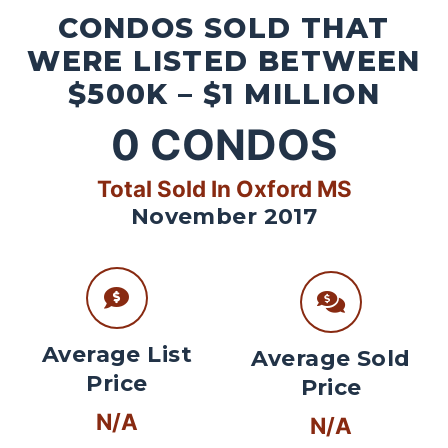
CONDOS SOLD THAT
WERE LISTED BETWEEN
$500K – $1 MILLION
0
CONDOS
Total Sold In Oxford MS
November 2017
Average List
Average Sold
Price
Price
N/A
N/A