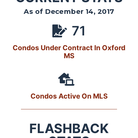
As of December 14, 2017
71
Condos Under Contract In Oxford
MS
Condos Active On MLS
FLASHBACK