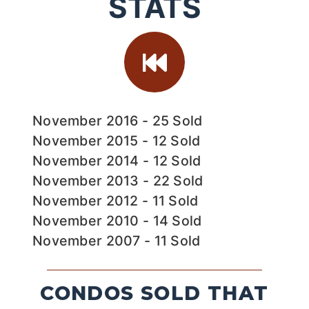
STATS
November 2016 - 25 Sold
November 2015 - 12 Sold
November 2014 - 12 Sold
November 2013 - 22 Sold
November 2012 - 11 Sold
November 2010 - 14 Sold
November 2007 - 11 Sold
CONDOS SOLD THAT