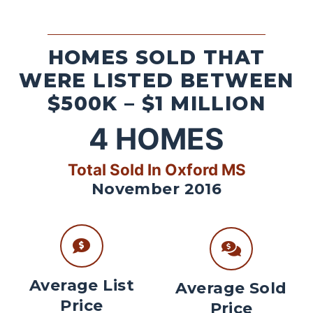
HOMES SOLD THAT
WERE LISTED BETWEEN
$500K – $1 MILLION
4
HOMES
Total Sold In Oxford MS
November 2016
Average List
Average Sold
Price
Price