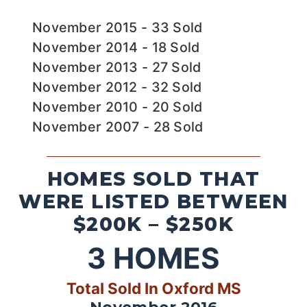
November 2015 - 33 Sold
November 2014 - 18 Sold
November 2013 - 27 Sold
November 2012 - 32 Sold
November 2010 - 20 Sold
November 2007 - 28 Sold
HOMES SOLD THAT
WERE LISTED BETWEEN
$200K – $250K
3
HOMES
Total Sold In Oxford MS