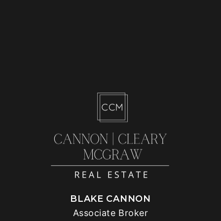
BLAKE CANNON
Associate Broker