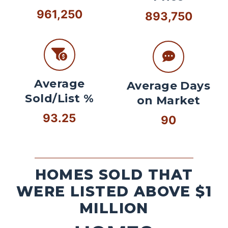
961,250
893,750
Average
Average Days
Sold/List %
on Market
93.25
90
HOMES SOLD THAT
WERE LISTED ABOVE $1
MILLION