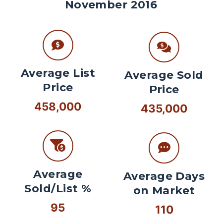
November 2016
Average List
Average Sold
Price
Price
458,000
435,000
Average
Average Days
Sold/List %
on Market
95
110