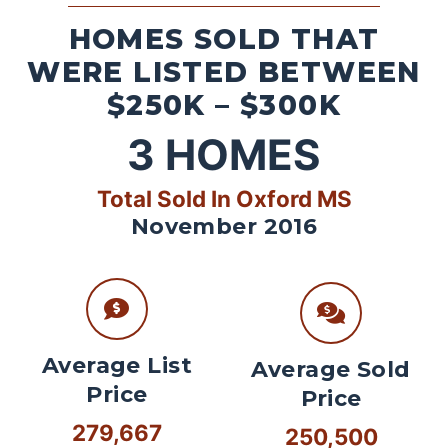
HOMES SOLD THAT
WERE LISTED BETWEEN
$250K – $300K
3
HOMES
Total Sold In Oxford MS
November 2016
Average List
Average Sold
Price
Price
279,667
250,500