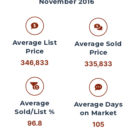
November 2016
Average List
Average Sold
Price
Price
346,833
335,833
Average
Average Days
Sold/List %
on Market
96.8
105