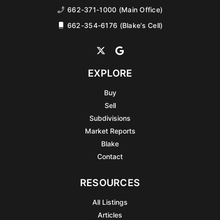
662-371-1000 (Main Office)
662-354-6176 (Blake’s Cell)
EXPLORE
Buy
Sell
Subdivisions
Market Reports
Blake
Contact
RESOURCES
All Listings
Articles