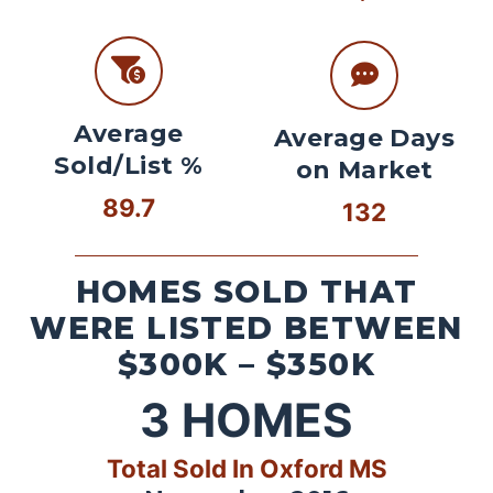
Average
Average Days
Sold/List %
on Market
89.7
132
HOMES SOLD THAT
WERE LISTED BETWEEN
$300K – $350K
3
HOMES
Total Sold In Oxford MS