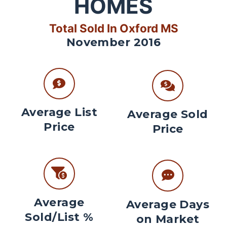
HOMES
Total Sold In Oxford MS
November 2016
Average List
Average Sold
Price
Price
Average
Average Days
Sold/List %
on Market