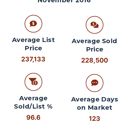
November 2016
Average List
Average Sold
Price
Price
237,133
228,500
Average
Average Days
Sold/List %
on Market
96.6
123