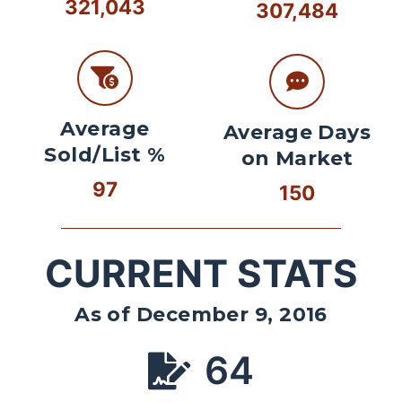
321,043
307,484
Average
Average Days
Sold/List %
on Market
97
150
CURRENT STATS
As of December 9, 2016
64