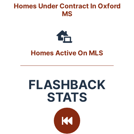
Homes Under Contract In Oxford
MS
Homes Active On MLS
FLASHBACK
STATS