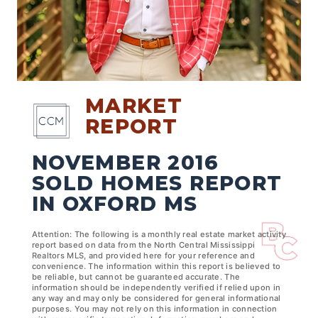
MARKET
REPORT
NOVEMBER 2016
SOLD HOMES REPORT
IN OXFORD MS
Attention: The following is a monthly real estate market activity
report based on data from the North Central Mississippi
Realtors MLS, and provided here for your reference and
convenience. The information within this report is believed to
be reliable, but cannot be guaranteed accurate. The
information should be independently verified if relied upon in
any way and may only be considered for general informational
purposes. You may not rely on this information in connection