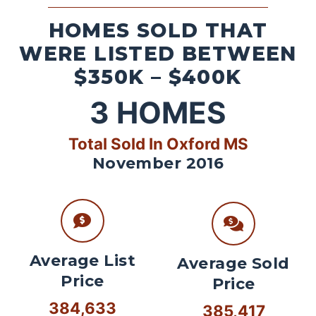
HOMES SOLD THAT
WERE LISTED BETWEEN
$350K – $400K
3
HOMES
Total Sold In Oxford MS
November 2016
Average List
Average Sold
Price
Price
384,633
385,417