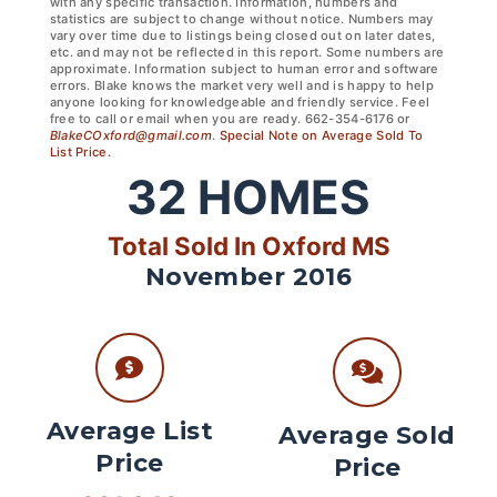
with any specific transaction. Information, numbers and
statistics are subject to change without notice. Numbers may
vary over time due to listings being closed out on later dates,
etc. and may not be reflected in this report. Some numbers are
approximate. Information subject to human error and software
errors. Blake knows the market very well and is happy to help
anyone looking for knowledgeable and friendly service. Feel
free to call or email when you are ready. 662-354-6176 or
BlakeCOxford@gmail.com
.
Special Note on Average Sold To
List Price.
32
HOMES
Total Sold In Oxford MS
November 2016
Average List
Average Sold
Price
Price