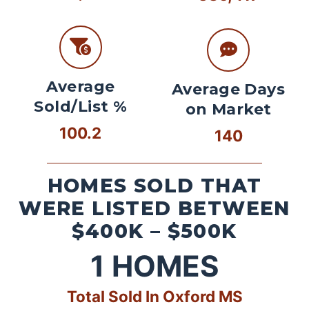
Average
Average Days
Sold/List %
on Market
100.2
140
HOMES SOLD THAT
WERE LISTED BETWEEN
$400K – $500K
1
HOMES
Total Sold In Oxford MS