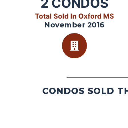
2
CONDOS
Total Sold In Oxford MS
November 2016
CONDOS SOLD TH