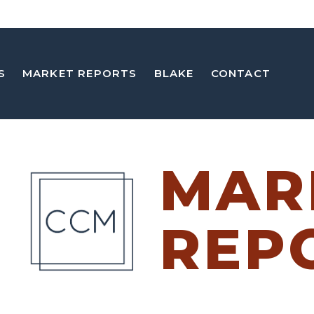
S
MARKET REPORTS
BLAKE
CONTACT
MAR
REP