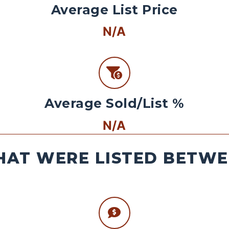
Average List Price
N/A
Average Sold/List %
N/A
AT WERE LISTED BETWEE