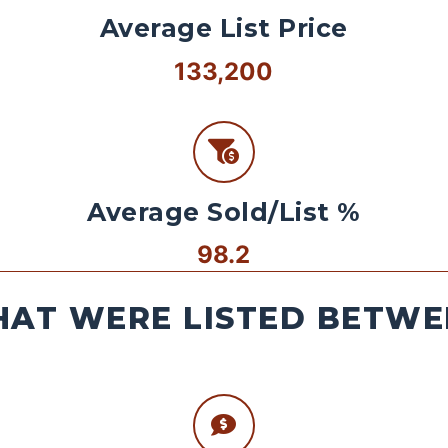
Average List Price
133,200
Average Sold/List %
98.2
AT WERE LISTED BETWEE