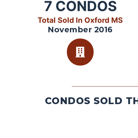
7
CONDOS
Total Sold In Oxford MS
November 2016
CONDOS SOLD TH