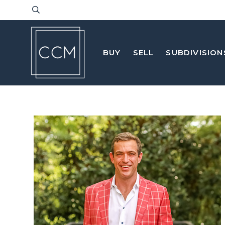
BUY
SELL
SUBDIVISION