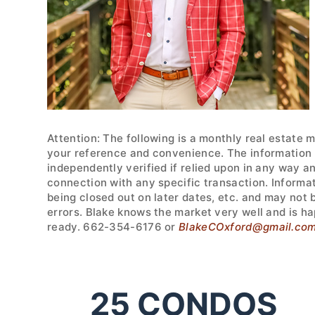
Attention: The following is a monthly real estate 
your reference and convenience. The information w
independently verified if relied upon in any way a
connection with any specific transaction. Informa
being closed out on later dates, etc. and may not
errors. Blake knows the market very well and is ha
ready. 662-354-6176 or
BlakeCOxford@gmail.co
25
CONDOS