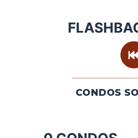
FLASHBA
CONDOS SO