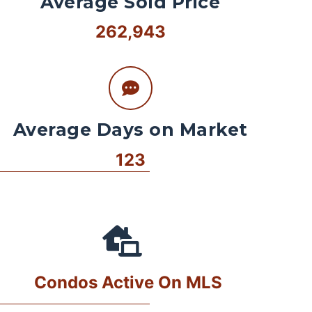
Average Sold Price
262,943
Average Days on Market
123
Condos Active On MLS