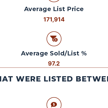
Average List Price
171,914
Average Sold/List %
97.2
AT WERE LISTED BETWEE