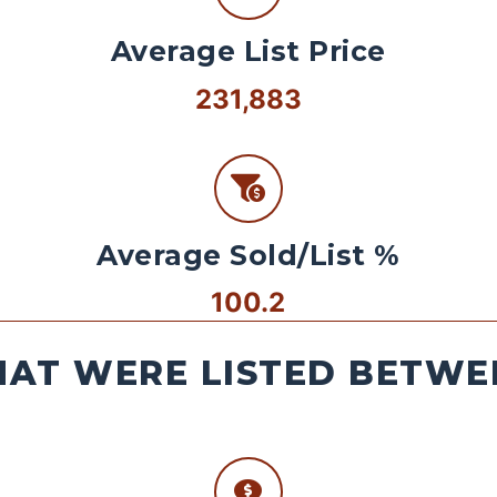
Average List Price
231,883
Average Sold/List %
100.2
AT WERE LISTED BETWEE