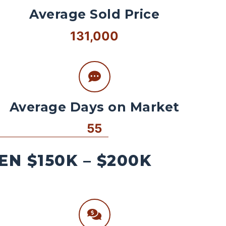
Average Sold Price
131,000
Average Days on Market
55
N $150K – $200K