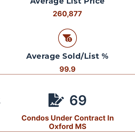
Average List Price
260,877
Average Sold/List %
99.9
69
S
Condos Under Contract In
Oxford MS