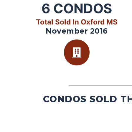
6
CONDOS
Total Sold In Oxford MS
November 2016
CONDOS SOLD TH