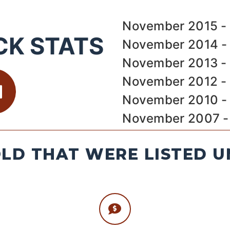
November 2015 - 
CK STATS
November 2014 - 
November 2013 - 
November 2012 - 
November 2010 - 
November 2007 - 
LD THAT WERE LISTED U