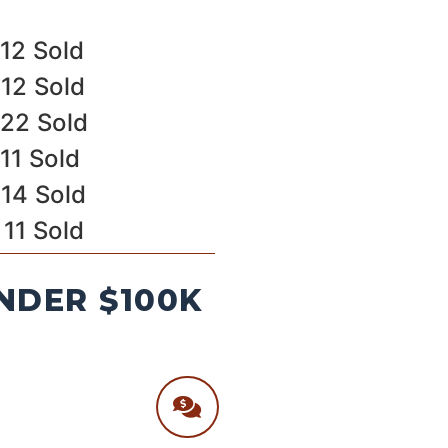
12 Sold
12 Sold
22 Sold
11 Sold
14 Sold
11 Sold
NDER $100K