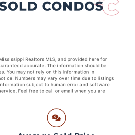
 SOLD CONDOS
 Mississippi Realtors MLS, and provided here for
 guaranteed accurate. The information should be
s. You may not rely on this information in
notice. Numbers may vary over time due to listings
 Information subject to human error and software
ervice. Feel free to call or email when you are