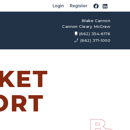
Login
Register
Blake Cannon
Cannon Cleary McGraw
(662) 354-6176
(662) 371-1000
KET
ORT