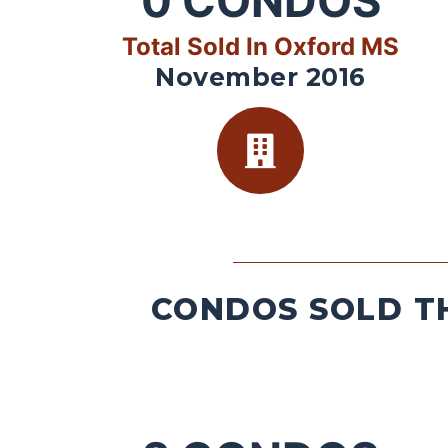
0
CONDOS
Total Sold In Oxford MS
November 2016
CONDOS SOLD TH