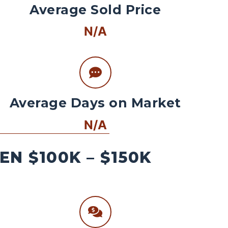
Average Sold Price
N/A
Average Days on Market
N/A
N $100K – $150K