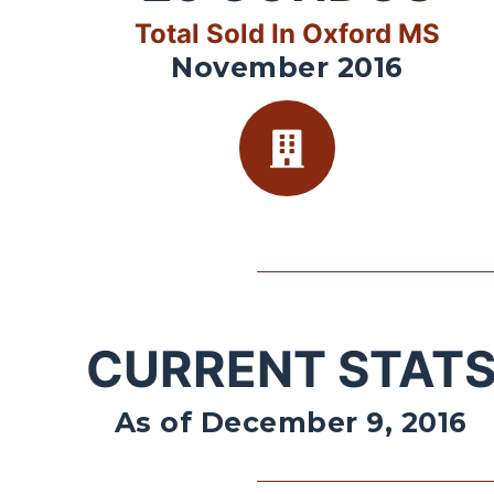
Total Sold In Oxford MS
November 2016
CURRENT STAT
As of December 9, 2016