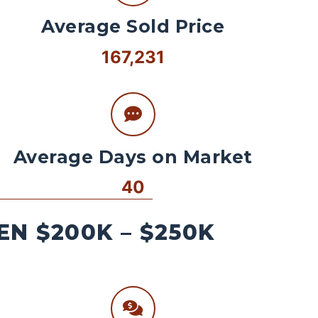
Average Sold Price
167,231
Average Days on Market
40
N $200K – $250K