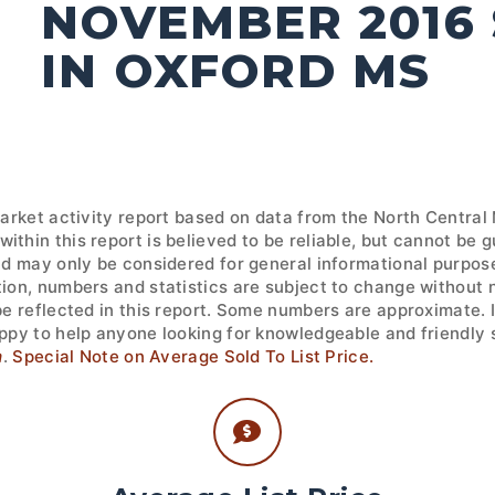
NOVEMBER 2016
IN OXFORD MS
market activity report based on data from the North Central
ithin this report is believed to be reliable, but cannot be
nd may only be considered for general informational purpose
tion, numbers and statistics are subject to change without 
 be reflected in this report. Some numbers are approximate.
ppy to help anyone looking for knowledgeable and friendly s
m
.
Special Note on Average Sold To List Price.