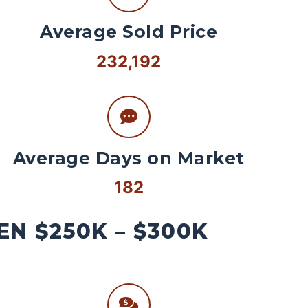
Average Sold Price
232,192
Average Days on Market
182
N $250K – $300K