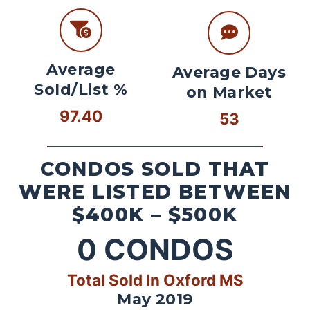
Average
Average Days
Sold/List %
on Market
97.40
53
CONDOS SOLD THAT
WERE LISTED BETWEEN
$400K – $500K
0
CONDOS
Total Sold In Oxford MS
May 2019