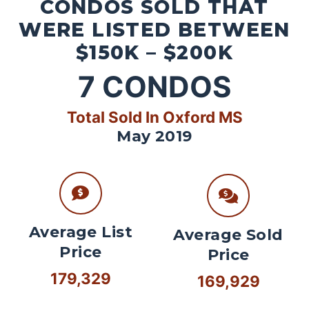
CONDOS SOLD THAT
WERE LISTED BETWEEN
$150K – $200K
7
CONDOS
Total Sold In Oxford MS
May 2019
Average List
Average Sold
Price
Price
179,329
169,929