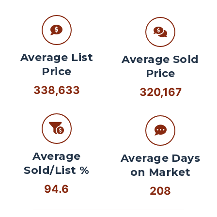
Average List
Average Sold
Price
Price
338,633
320,167
Average
Average Days
Sold/List %
on Market
94.6
208