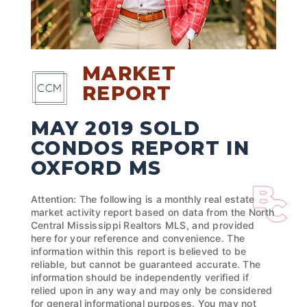
MARKET
REPORT
MAY 2019 SOLD
CONDOS REPORT IN
OXFORD MS
Attention: The following is a monthly real estate
market activity report based on data from the North
Central Mississippi Realtors MLS, and provided
here for your reference and convenience. The
information within this report is believed to be
reliable, but cannot be guaranteed accurate. The
information should be independently verified if
relied upon in any way and may only be considered
for general informational purposes. You may not