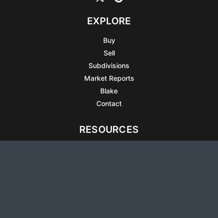
EXPLORE
Buy
Sell
Subdivisions
Market Reports
Blake
Contact
RESOURCES
All Listings
Articles
Testimonials
Sell Your Home
Sell Your Condo
What’s It Worth