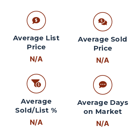
Average List
Average Sold
Price
Price
N/A
N/A
Average
Average Days
Sold/List %
on Market
N/A
N/A