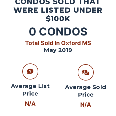
CONDOS SOLD THAT
WERE LISTED UNDER
$100K
0
CONDOS
Total Sold In Oxford MS
May 2019
Average List
Average Sold
Price
Price
N/A
N/A