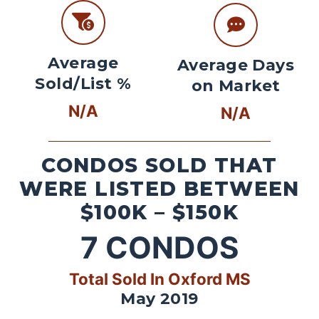
Average
Average Days
Sold/List %
on Market
N/A
N/A
CONDOS SOLD THAT
WERE LISTED BETWEEN
$100K – $150K
7
CONDOS
Total Sold In Oxford MS
May 2019