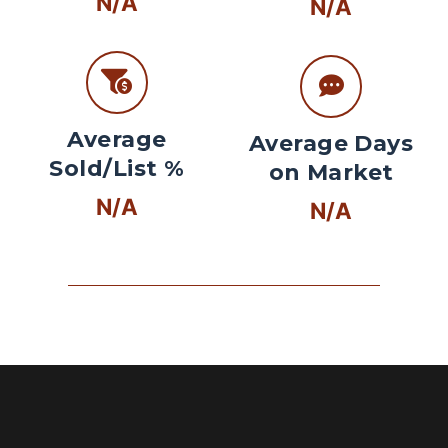
N/A
N/A
Average
Average Days
Sold/List %
on Market
N/A
N/A