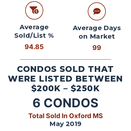
Average
Average Days
Sold/List %
on Market
94.85
99
CONDOS SOLD THAT
WERE LISTED BETWEEN
$200K – $250K
6
CONDOS
Total Sold In Oxford MS
May 2019