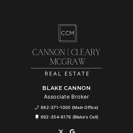
BLAKE CANNON
Associate Broker
662-371-1000 (Main Office)
662-354-6176 (Blake’s Cell)