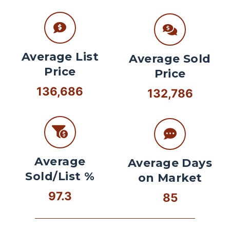
Average List
Average Sold
Price
Price
136,686
132,786
Average
Average Days
Sold/List %
on Market
97.3
85