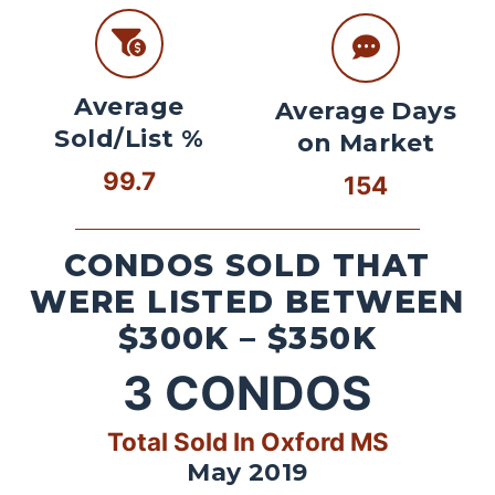
Average
Average Days
Sold/List %
on Market
99.7
154
CONDOS SOLD THAT
WERE LISTED BETWEEN
$300K – $350K
3
CONDOS
Total Sold In Oxford MS
May 2019