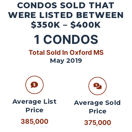
CONDOS SOLD THAT
WERE LISTED BETWEEN
$350K – $400K
1
CONDOS
Total Sold In Oxford MS
May 2019
Average List
Average Sold
Price
Price
385,000
375,000