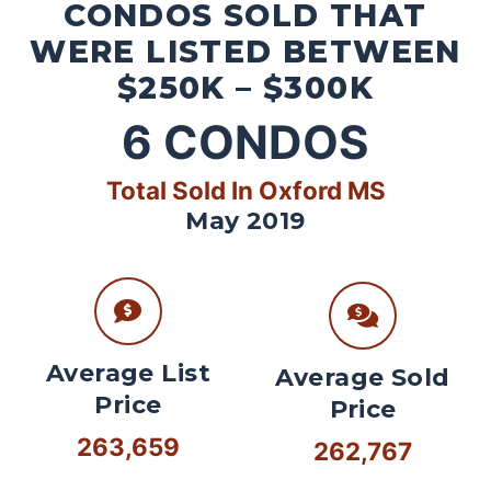
CONDOS SOLD THAT
WERE LISTED BETWEEN
$250K – $300K
6
CONDOS
Total Sold In Oxford MS
May 2019
Average List
Average Sold
Price
Price
263,659
262,767