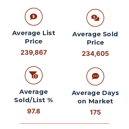
Average List
Average Sold
Price
Price
239,867
234,605
Average
Average Days
Sold/List %
on Market
97.8
175