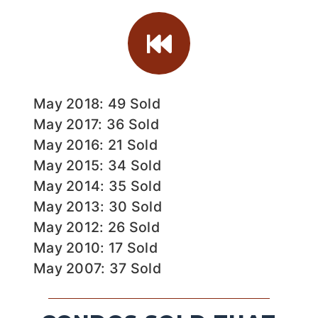
May 2018: 49 Sold
May 2017: 36 Sold
May 2016: 21 Sold
May 2015: 34 Sold
May 2014: 35 Sold
May 2013: 30 Sold
May 2012: 26 Sold
May 2010: 17 Sold
May 2007: 37 Sold