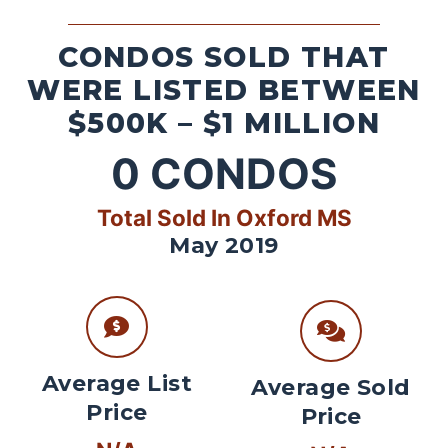
CONDOS SOLD THAT
WERE LISTED BETWEEN
$500K – $1 MILLION
0
CONDOS
Total Sold In Oxford MS
May 2019
Average List
Average Sold
Price
Price