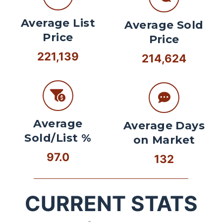
Average List
Average Sold
Price
Price
221,139
214,624
Average
Average Days
Sold/List %
on Market
97.0
132
CURRENT STATS