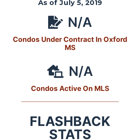
As of July 5, 2019
N/A
Condos Under Contract In Oxford
MS
N/A
Condos Active On MLS
FLASHBACK
STATS