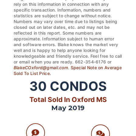
rely on this information in connection with any
specific transaction. Information, numbers and
statistics are subject to change without notice.
Numbers may vary over time due to listings being
closed out on later dates, etc. and may not be
reflected in this report. Some numbers are
approximate. Information subject to human error
and software errors. Blake knows the market very
well and is happy to help anyone looking for
knowledgeable and friendly service. Feel free to call
or email when you are ready. 662-354-6176 or
BlakeCOxford@gmail.com
.
Special Note on Average
Sold To List Price.
30
CONDOS
Total Sold In Oxford MS
May 2019