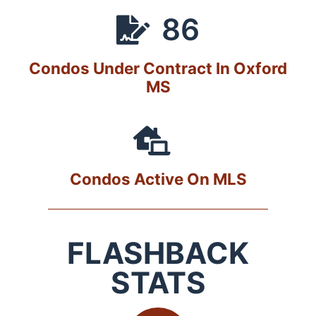
86
Condos Under Contract In Oxford
MS
Condos Active On MLS
FLASHBACK
STATS