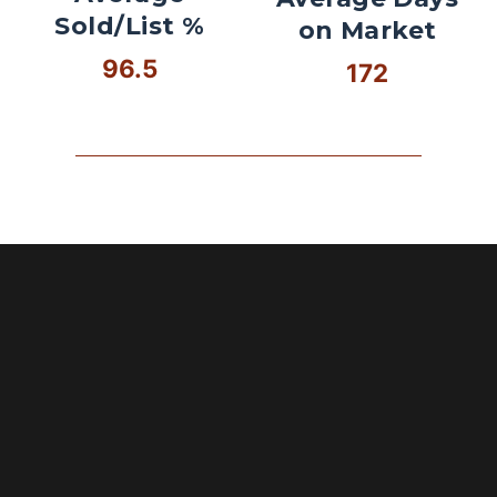
Sold/List %
on Market
96.5
172