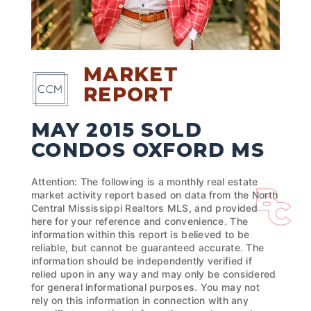
MARKET
REPORT
MAY 2015 SOLD
CONDOS OXFORD MS
Attention: The following is a monthly real estate
market activity report based on data from the North
Central Mississippi Realtors MLS, and provided
here for your reference and convenience. The
information within this report is believed to be
reliable, but cannot be guaranteed accurate. The
information should be independently verified if
relied upon in any way and may only be considered
for general informational purposes. You may not
rely on this information in connection with any