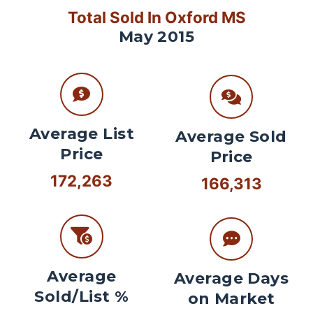
Total Sold In Oxford MS
May 2015
Average List
Average Sold
Price
Price
172,263
166,313
Average
Average Days
Sold/List %
on Market