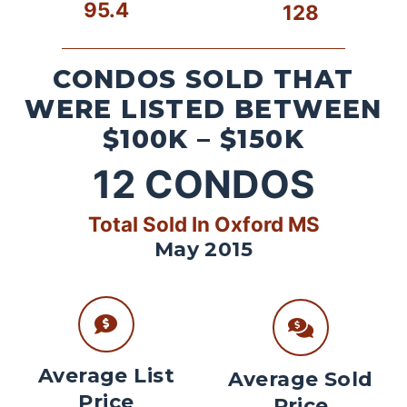
95.4
128
CONDOS SOLD THAT
WERE LISTED BETWEEN
$100K – $150K
12
CONDOS
Total Sold In Oxford MS
May 2015
Average List
Average Sold
Price
Price