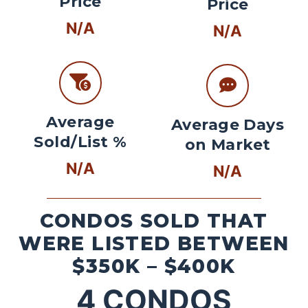
Price
Price
N/A
N/A
Average
Average Days
Sold/List %
on Market
N/A
N/A
CONDOS SOLD THAT
WERE LISTED BETWEEN
$350K – $400K
4
CONDOS