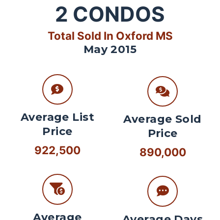
2
CONDOS
Total Sold In Oxford MS
May 2015
Average List
Average Sold
Price
Price
922,500
890,000
Average
Average Days