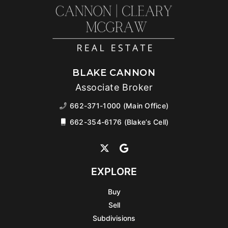
BLAKE CANNON
Associate Broker
662-371-1000 (Main Office)
662-354-6176 (Blake’s Cell)
EXPLORE
Buy
Sell
Subdivisions