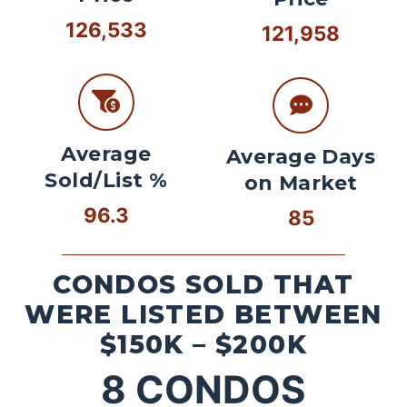
126,533
121,958
Average
Average Days
Sold/List %
on Market
96.3
85
CONDOS SOLD THAT
WERE LISTED BETWEEN
$150K – $200K
8
CONDOS