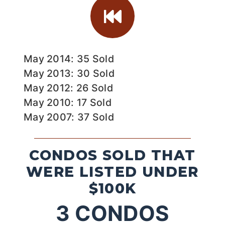
May 2014: 35 Sold
May 2013: 30 Sold
May 2012: 26 Sold
May 2010: 17 Sold
May 2007: 37 Sold
CONDOS SOLD THAT
WERE LISTED UNDER
$100K
3
CONDOS