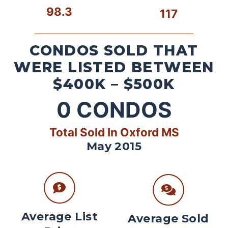
98.3
117
CONDOS SOLD THAT
WERE LISTED BETWEEN
$400K – $500K
0
CONDOS
Total Sold In Oxford MS
May 2015
Average List
Average Sold