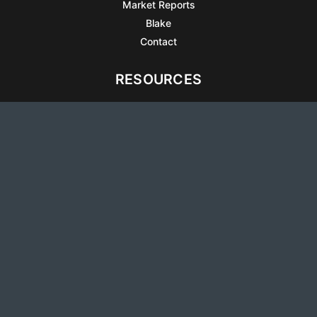
Market Reports
Blake
Contact
RESOURCES
All Listings
Articles
Testimonials
Sell Your Home
Sell Your Condo
What’s It Worth
Harrison Square
Privacy Policy