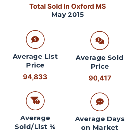
Total Sold In Oxford MS
May 2015
Average List
Average Sold
Price
Price
94,833
90,417
Average
Average Days
Sold/List %
on Market