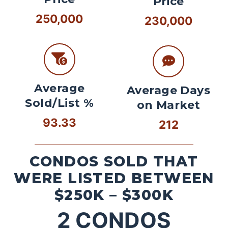
Price
250,000
230,000
Average
Average Days
Sold/List %
on Market
93.33
212
CONDOS SOLD THAT
WERE LISTED BETWEEN
$250K – $300K
2
CONDOS