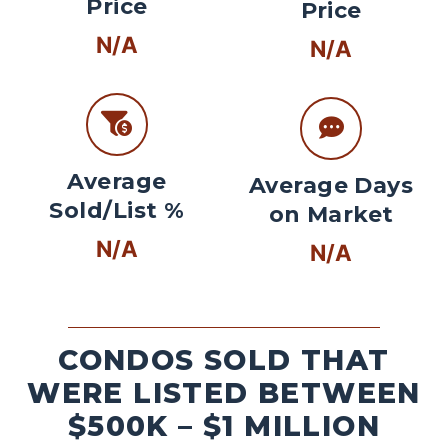
Price
Price
N/A
N/A
Average
Average Days
Sold/List %
on Market
N/A
N/A
CONDOS SOLD THAT
WERE LISTED BETWEEN
$500K – $1 MILLION