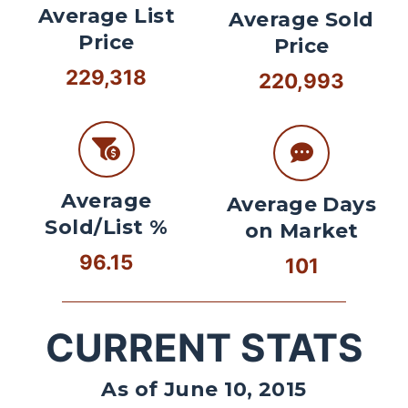
Average List
Average Sold
Price
Price
229,318
220,993
Average
Average Days
Sold/List %
on Market
96.15
101
CURRENT STATS
As of June 10, 2015