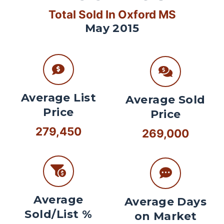
Total Sold In Oxford MS
May 2015
Average List
Average Sold
Price
Price
279,450
269,000
Average
Average Days
Sold/List %
on Market