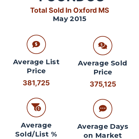
Total Sold In Oxford MS
May 2015
Average List
Average Sold
Price
Price
381,725
375,125
Average
Average Days
Sold/List %
on Market