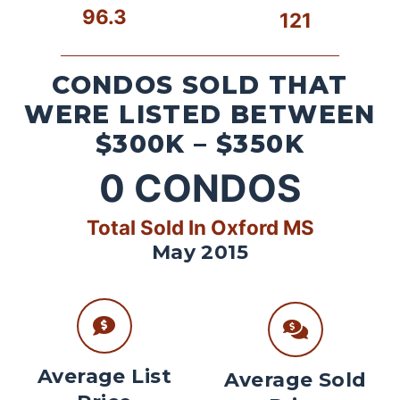
96.3
121
CONDOS SOLD THAT
WERE LISTED BETWEEN
$300K – $350K
0
CONDOS
Total Sold In Oxford MS
May 2015
Average List
Average Sold