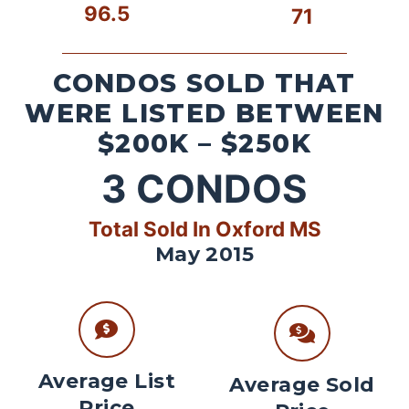
96.5
71
CONDOS SOLD THAT
WERE LISTED BETWEEN
$200K – $250K
3
CONDOS
Total Sold In Oxford MS
May 2015
Average List
Average Sold
Price