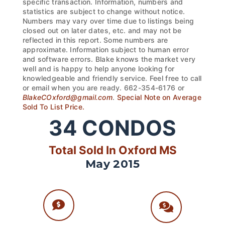
specific transaction. Information, numbers and
statistics are subject to change without notice.
Numbers may vary over time due to listings being
closed out on later dates, etc. and may not be
reflected in this report. Some numbers are
approximate. Information subject to human error
and software errors. Blake knows the market very
well and is happy to help anyone looking for
knowledgeable and friendly service. Feel free to call
or email when you are ready. 662-354-6176 or
BlakeCOxford@gmail.com
.
Special Note on Average
Sold To List Price.
34
CONDOS
Total Sold In Oxford MS
May 2015