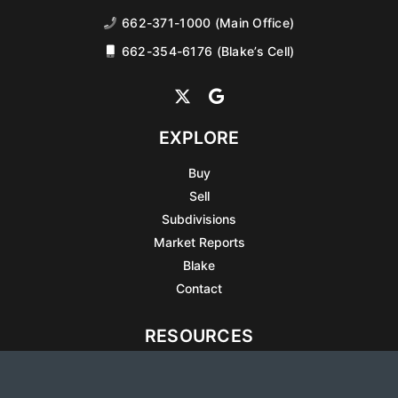
662-371-1000 (Main Office)
662-354-6176 (Blake’s Cell)
EXPLORE
Buy
Sell
Subdivisions
Market Reports
Blake
Contact
RESOURCES
All Listings
Articles