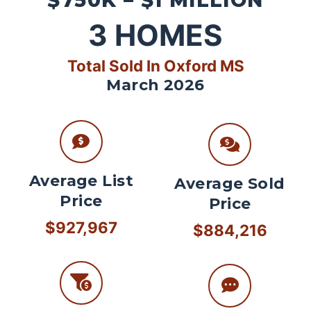
$750K – $1 MILLION
3
HOMES
Total Sold In Oxford MS
March 2026
Average List
Average Sold
Price
Price
$927,967
$884,216