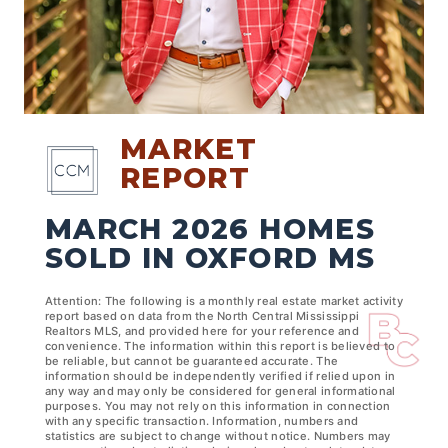
MARKET
REPORT
MARCH 2026 HOMES
SOLD IN OXFORD MS
Attention: The following is a monthly real estate market activity
report based on data from the North Central Mississippi
Realtors MLS, and provided here for your reference and
convenience. The information within this report is believed to
be reliable, but cannot be guaranteed accurate. The
information should be independently verified if relied upon in
any way and may only be considered for general informational
purposes. You may not rely on this information in connection
with any specific transaction. Information, numbers and
statistics are subject to change without notice. Numbers may