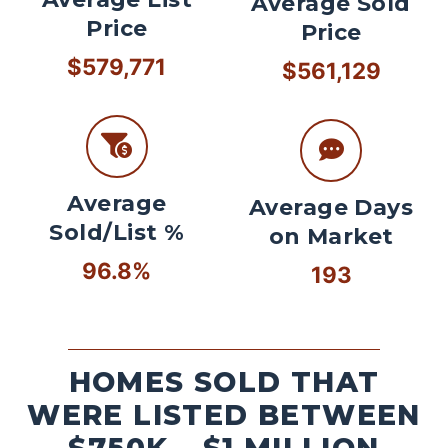
Average Sold
Price
Price
$579,771
$561,129
Average
Average Days
Sold/List %
on Market
96.8%
193
HOMES SOLD THAT
WERE LISTED BETWEEN