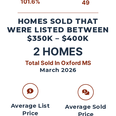
101.6%
49
HOMES SOLD THAT
WERE LISTED BETWEEN
$350K – $400K
2
HOMES
Total Sold In Oxford MS
March 2026
Average List
Average Sold
Price
Price