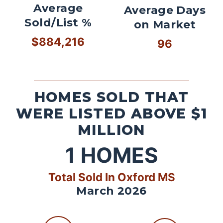
Average
Average Days
Sold/List %
on Market
$884,216
96
HOMES SOLD THAT
WERE LISTED ABOVE $1
MILLION
1
HOMES
Total Sold In Oxford MS
March 2026