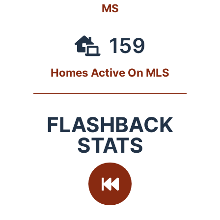
MS
159
Homes Active On MLS
FLASHBACK
STATS