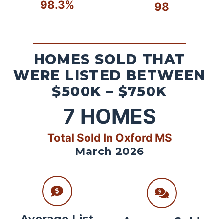
98.3%
98
HOMES SOLD THAT
WERE LISTED BETWEEN
$500K – $750K
7
HOMES
Total Sold In Oxford MS
March 2026
Average List