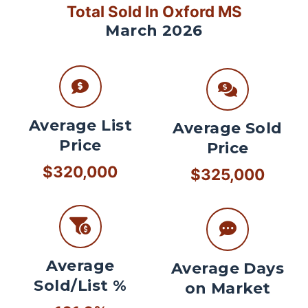
Total Sold In Oxford MS
March 2026
Average List
Average Sold
Price
Price
$320,000
$325,000
Average
Average Days
Sold/List %
on Market