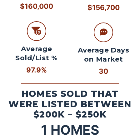
$160,000
$156,700
Average
Average Days
Sold/List %
on Market
97.9%
30
HOMES SOLD THAT
WERE LISTED BETWEEN
$200K – $250K
1
HOMES