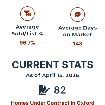
Average
Average Days
Sold/List %
on Market
96.7%
148
CURRENT STATS
As of April 15, 2026
82
Homes Under Contract In Oxford