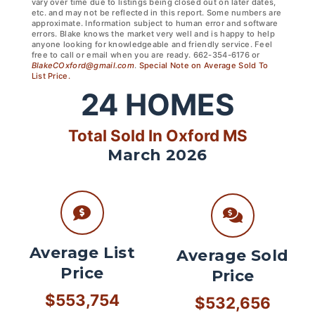
vary over time due to listings being closed out on later dates,
etc. and may not be reflected in this report. Some numbers are
approximate. Information subject to human error and software
errors. Blake knows the market very well and is happy to help
anyone looking for knowledgeable and friendly service. Feel
free to call or email when you are ready. 662-354-6176 or
BlakeCOxford@gmail.com
.
Special Note on Average Sold To
List Price.
24
HOMES
Total Sold In Oxford MS
March 2026
Average List
Average Sold
Price
Price
$553,754
$532,656