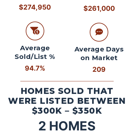
$274,950
$261,000
Average
Average Days
Sold/List %
on Market
94.7%
209
HOMES SOLD THAT
WERE LISTED BETWEEN
$300K – $350K
2
HOMES