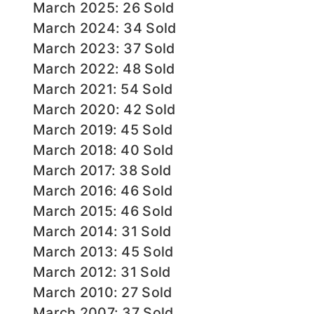
March 2025: 26 Sold
March 2024: 34 Sold
March 2023: 37 Sold
March 2022: 48 Sold
March 2021: 54 Sold
March 2020: 42 Sold
March 2019: 45 Sold
March 2018: 40 Sold
March 2017: 38 Sold
March 2016: 46 Sold
March 2015: 46 Sold
March 2014: 31 Sold
March 2013: 45 Sold
March 2012: 31 Sold
March 2010: 27 Sold
March 2007: 37 Sold