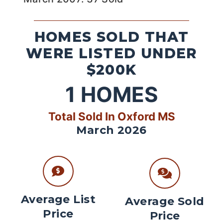
HOMES SOLD THAT
WERE LISTED UNDER
$200K
1
HOMES
Total Sold In Oxford MS
March 2026
Average List
Average Sold
Price
Price