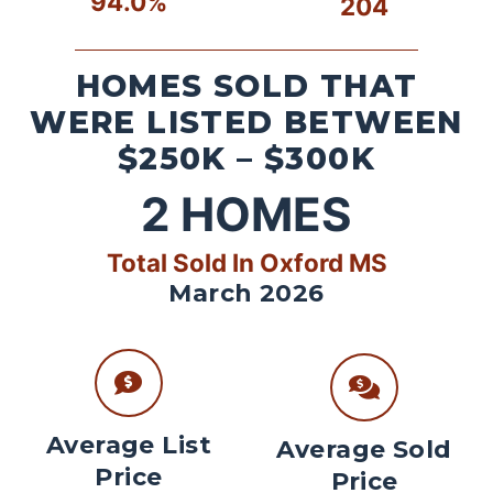
94.0%
204
HOMES SOLD THAT
WERE LISTED BETWEEN
$250K – $300K
2
HOMES
Total Sold In Oxford MS
March 2026
Average List
Average Sold
Price
Price