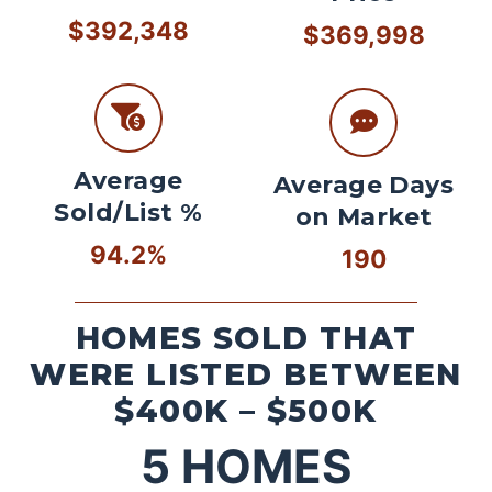
$392,348
$369,998
Average
Average Days
Sold/List %
on Market
94.2%
190
HOMES SOLD THAT
WERE LISTED BETWEEN
$400K – $500K
5
HOMES