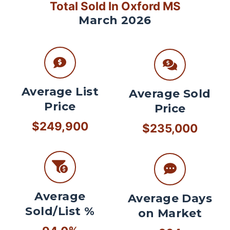
Total Sold In Oxford MS
March 2026
Average List
Average Sold
Price
Price
$249,900
$235,000
Average
Average Days
Sold/List %
on Market