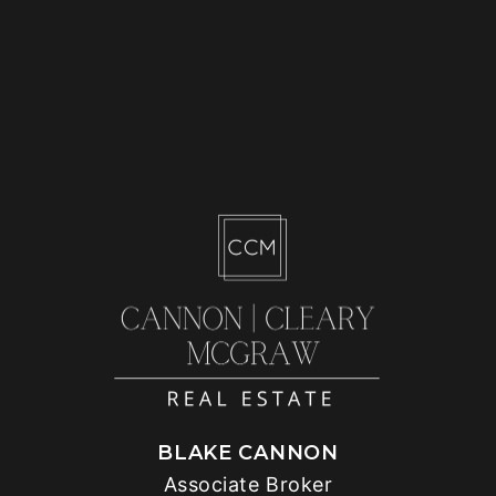
BLAKE CANNON
Associate Broker