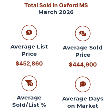
Total Sold In Oxford MS
March 2026
Average List
Average Sold
Price
Price
$452,860
$444,900
Average
Average Days
Sold/List %
on Market