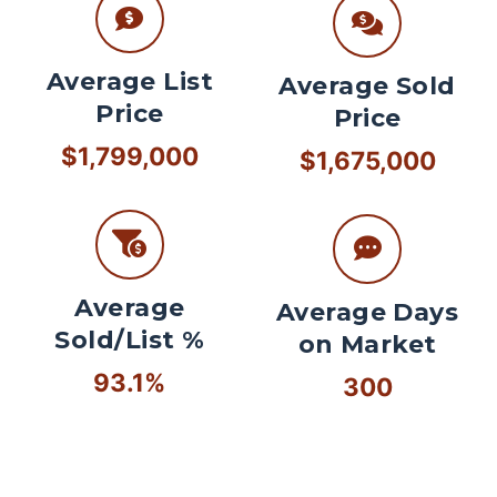
Average List
Average Sold
Price
Price
$1,799,000
$1,675,000
Average
Average Days
Sold/List %
on Market
93.1%
300