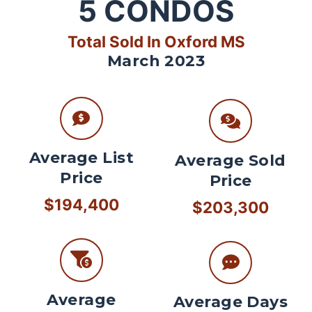
5
CONDOS
Total Sold In Oxford MS
March 2023
Average List
Average Sold
Price
Price
$194,400
$203,300
Average
Average Days