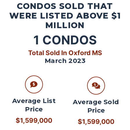
CONDOS SOLD THAT
WERE LISTED ABOVE $1
MILLION
1
CONDOS
Total Sold In Oxford MS
March 2023
Average List
Average Sold
Price
Price
$1,599,000
$1,599,000