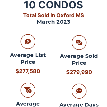
10
CONDOS
Total Sold In Oxford MS
March 2023
Average List
Average Sold
Price
Price
$277,580
$279,990
Average
Average Days