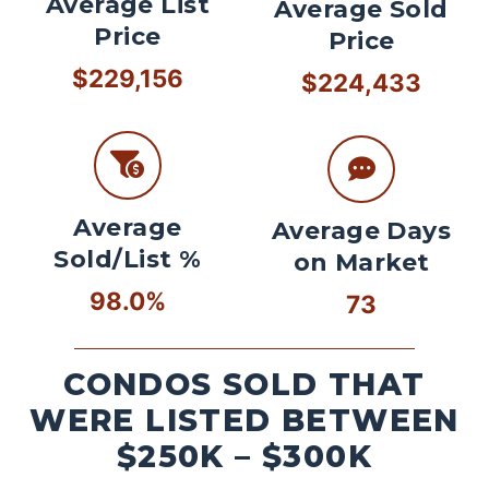
Average List
Average Sold
Price
Price
$229,156
$224,433
Average
Average Days
Sold/List %
on Market
98.0%
73
CONDOS SOLD THAT
WERE LISTED BETWEEN
$250K – $300K