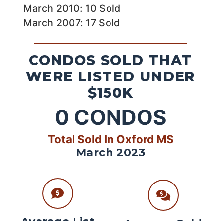
March 2010: 10 Sold
March 2007: 17 Sold
CONDOS SOLD THAT
WERE LISTED UNDER
$150K
0
CONDOS
Total Sold In Oxford MS
March 2023