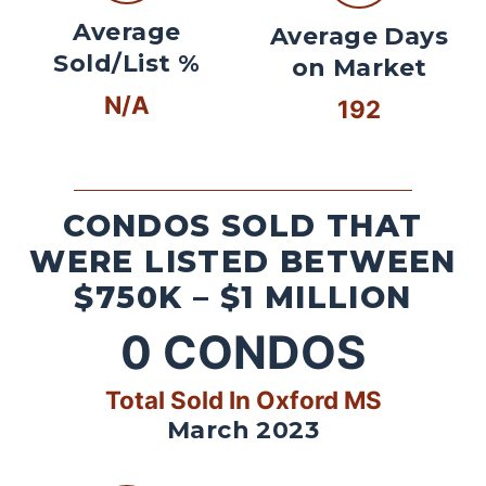
Average
Average Days
Sold/List %
on Market
N/A
192
CONDOS SOLD THAT
WERE LISTED BETWEEN
$750K – $1 MILLION
0
CONDOS
Total Sold In Oxford MS
March 2023