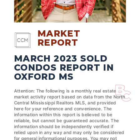
MARKET
REPORT
MARCH 2023 SOLD
CONDOS REPORT IN
OXFORD MS
Attention: The following is a monthly real estate
market activity report based on data from the North
Central Mississippi Realtors MLS, and provided
here for your reference and convenience. The
information within this report is believed to be
reliable, but cannot be guaranteed accurate. The
information should be independently verified if
relied upon in any way and may only be considered
for general informational purposes. You may not