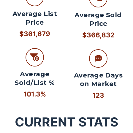
Average List
Average Sold
Price
Price
$361,679
$366,832
Average
Average Days
Sold/List %
on Market
101.3%
123
CURRENT STATS