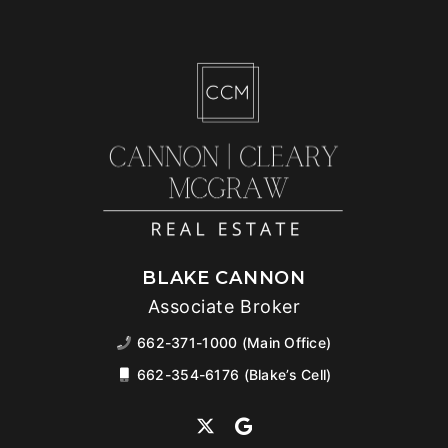
BLAKE CANNON
Associate Broker
662-371-1000 (Main Office)
662-354-6176 (Blake’s Cell)