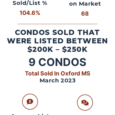
Sold/List %
on Market
104.6%
68
CONDOS SOLD THAT
WERE LISTED BETWEEN
$200K – $250K
9
CONDOS
Total Sold In Oxford MS
March 2023