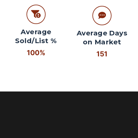
Average
Average Days
Sold/List %
on Market
100%
151