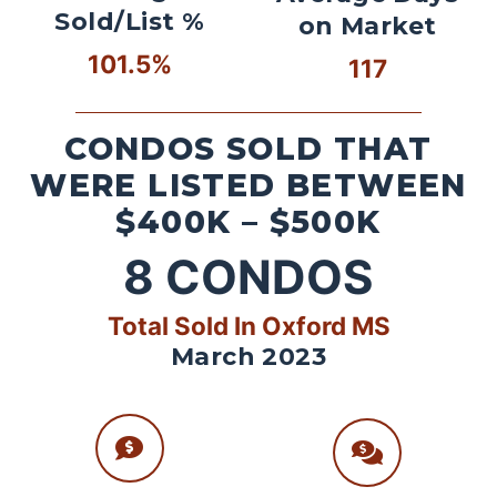
Sold/List %
on Market
101.5%
117
CONDOS SOLD THAT
WERE LISTED BETWEEN
$400K – $500K
8
CONDOS
Total Sold In Oxford MS
March 2023