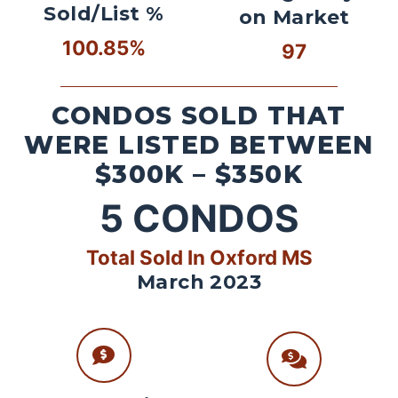
Sold/List %
on Market
100.85%
97
CONDOS SOLD THAT
WERE LISTED BETWEEN
$300K – $350K
5
CONDOS
Total Sold In Oxford MS
March 2023