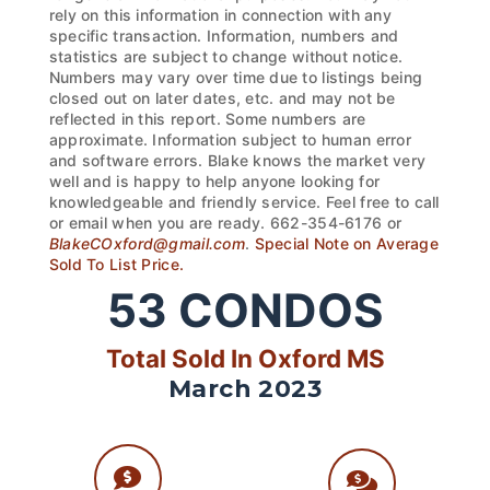
rely on this information in connection with any
specific transaction. Information, numbers and
statistics are subject to change without notice.
Numbers may vary over time due to listings being
closed out on later dates, etc. and may not be
reflected in this report. Some numbers are
approximate. Information subject to human error
and software errors. Blake knows the market very
well and is happy to help anyone looking for
knowledgeable and friendly service. Feel free to call
or email when you are ready. 662-354-6176 or
BlakeCOxford@gmail.com
.
Special Note on Average
Sold To List Price.
53
CONDOS
Total Sold In Oxford MS
March 2023