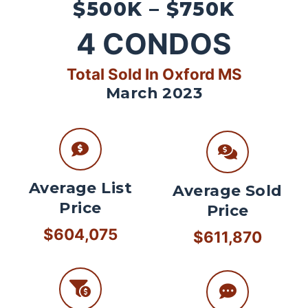
$500K – $750K
4
CONDOS
Total Sold In Oxford MS
March 2023
Average List
Average Sold
Price
Price
$604,075
$611,870