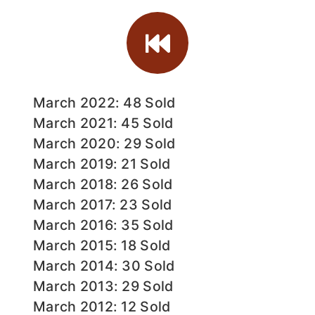
March 2022: 48 Sold
March 2021: 45 Sold
March 2020: 29 Sold
March 2019: 21 Sold
March 2018: 26 Sold
March 2017: 23 Sold
March 2016: 35 Sold
March 2015: 18 Sold
March 2014: 30 Sold
March 2013: 29 Sold
March 2012: 12 Sold