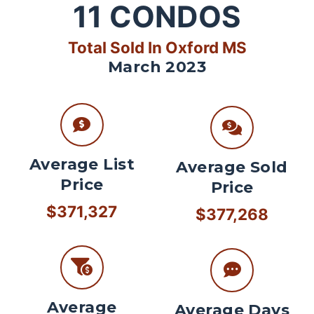
11
CONDOS
Total Sold In Oxford MS
March 2023
Average List
Average Sold
Price
Price
$371,327
$377,268
Average
Average Days