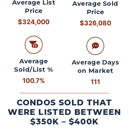
Average List
Average Sold
Price
Price
$324,000
$326,080
Average
Average Days
Sold/List %
on Market
100.7%
111
CONDOS SOLD THAT
WERE LISTED BETWEEN
$350K – $400K