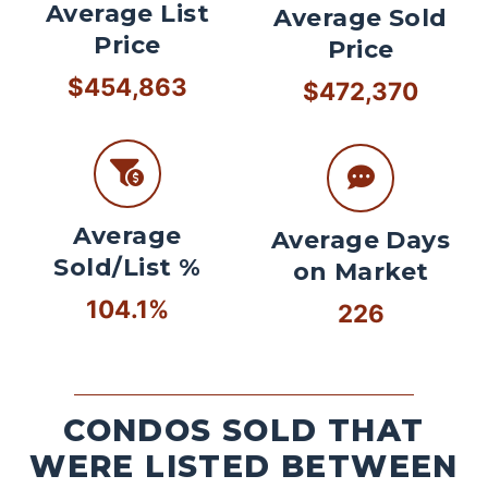
Average List
Average Sold
Price
Price
$454,863
$472,370
Average
Average Days
Sold/List %
on Market
104.1%
226
CONDOS SOLD THAT
WERE LISTED BETWEEN