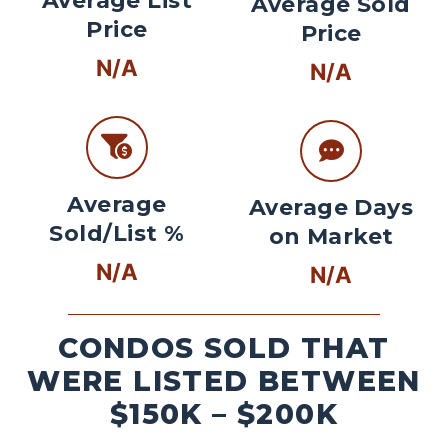
Average List
Average Sold
Price
Price
N/A
N/A
Average
Average Days
Sold/List %
on Market
N/A
N/A
CONDOS SOLD THAT
WERE LISTED BETWEEN
$150K – $200K