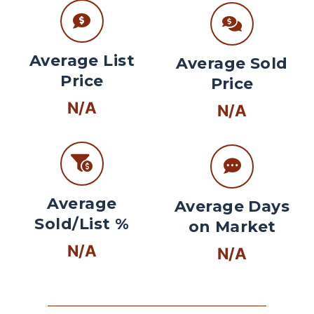
Average List
Average Sold
Price
Price
N/A
N/A
Average
Average Days
Sold/List %
on Market
N/A
N/A