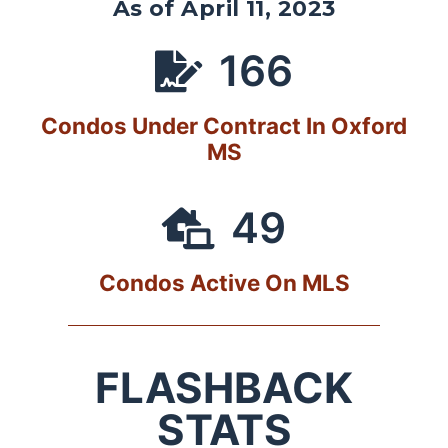
As of April 11, 2023
166
Condos Under Contract In Oxford
MS
49
Condos Active On MLS
FLASHBACK
STATS