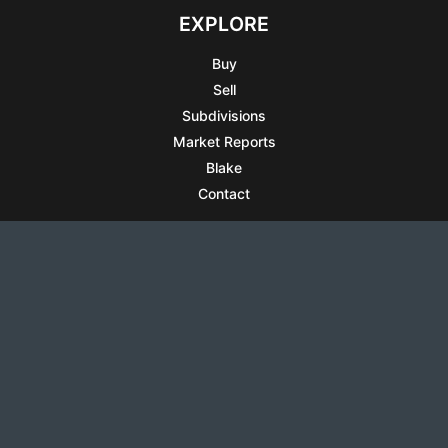
EXPLORE
Buy
Sell
Subdivisions
Market Reports
Blake
Contact
RESOURCES
All Listings
Articles
Testimonials
Sell Your Home
Sell Your Condo
What’s It Worth
Harrison Square