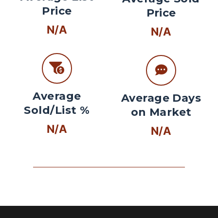
Price
Price
N/A
N/A
Average
Average Days
Sold/List %
on Market
N/A
N/A