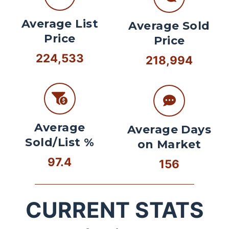
Average List
Average Sold
Price
Price
224,533
218,994
Average
Average Days
Sold/List %
on Market
97.4
156
CURRENT STATS