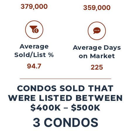
379,000
359,000
Average
Average Days
Sold/List %
on Market
94.7
225
CONDOS SOLD THAT
WERE LISTED BETWEEN
$400K – $500K
3
CONDOS