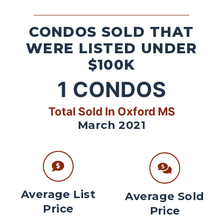
CONDOS SOLD THAT
WERE LISTED UNDER
$100K
1
CONDOS
Total Sold In Oxford MS
March 2021
Average List
Average Sold
Price
Price