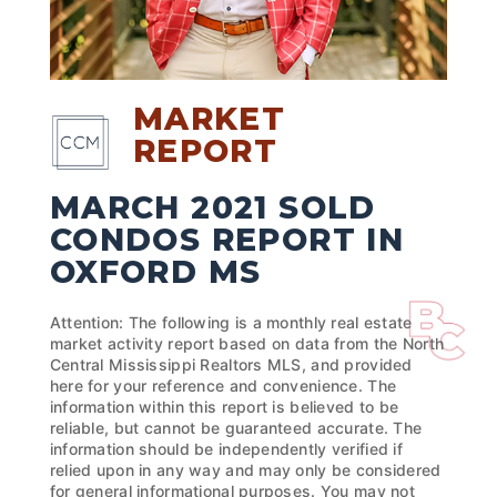
MARKET
REPORT
MARCH 2021 SOLD
CONDOS REPORT IN
OXFORD MS
Attention: The following is a monthly real estate
market activity report based on data from the North
Central Mississippi Realtors MLS, and provided
here for your reference and convenience. The
information within this report is believed to be
reliable, but cannot be guaranteed accurate. The
information should be independently verified if
relied upon in any way and may only be considered
for general informational purposes. You may not