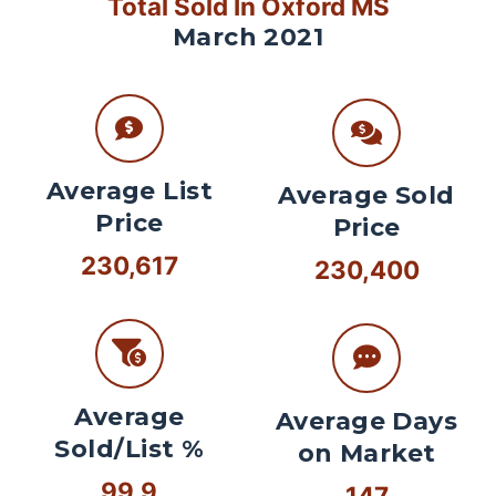
Total Sold In Oxford MS
March 2021
Average List
Average Sold
Price
Price
230,617
230,400
Average
Average Days
Sold/List %
on Market
99.9
147