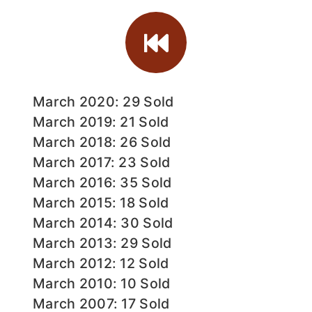
March 2020: 29 Sold
March 2019: 21 Sold
March 2018: 26 Sold
March 2017: 23 Sold
March 2016: 35 Sold
March 2015: 18 Sold
March 2014: 30 Sold
March 2013: 29 Sold
March 2012: 12 Sold
March 2010: 10 Sold
March 2007: 17 Sold