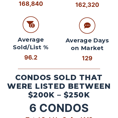
168,840
162,320
Average
Average Days
Sold/List %
on Market
96.2
129
CONDOS SOLD THAT
WERE LISTED BETWEEN
$200K – $250K
6
CONDOS