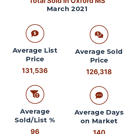
Total Sold In Oxford MS
March 2021
Average List
Average Sold
Price
Price
131,536
126,318
Average
Average Days
Sold/List %
on Market
96
140