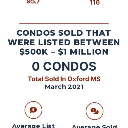
95.7
116
CONDOS SOLD THAT
WERE LISTED BETWEEN
$500K – $1 MILLION
0
CONDOS
Total Sold In Oxford MS
March 2021
Average List
Average Sold