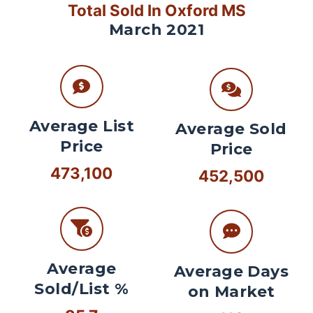
Total Sold In Oxford MS
March 2021
Average List
Average Sold
Price
Price
473,100
452,500
Average
Average Days
Sold/List %
on Market