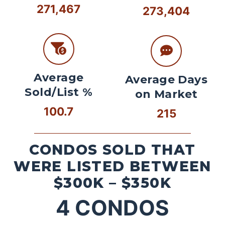
271,467
273,404
Average
Average Days
Sold/List %
on Market
100.7
215
CONDOS SOLD THAT
WERE LISTED BETWEEN
$300K – $350K
4
CONDOS