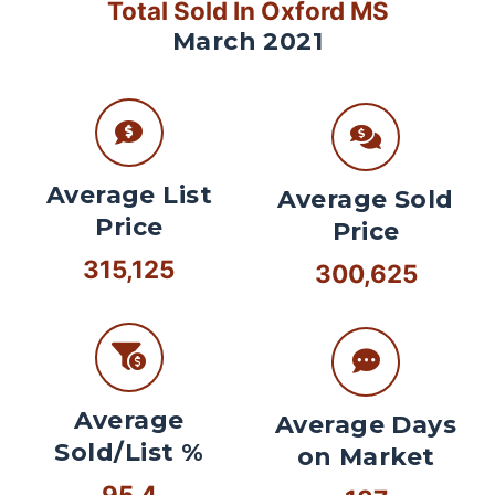
Total Sold In Oxford MS
March 2021
Average List
Average Sold
Price
Price
315,125
300,625
Average
Average Days
Sold/List %
on Market
95.4