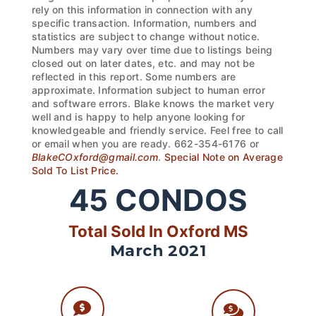
rely on this information in connection with any
specific transaction. Information, numbers and
statistics are subject to change without notice.
Numbers may vary over time due to listings being
closed out on later dates, etc. and may not be
reflected in this report. Some numbers are
approximate. Information subject to human error
and software errors. Blake knows the market very
well and is happy to help anyone looking for
knowledgeable and friendly service. Feel free to call
or email when you are ready. 662-354-6176 or
BlakeCOxford@gmail.com
.
Special Note on Average
Sold To List Price.
45
CONDOS
Total Sold In Oxford MS
March 2021