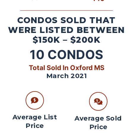
CONDOS SOLD THAT
WERE LISTED BETWEEN
$150K – $200K
10
CONDOS
Total Sold In Oxford MS
March 2021
Average List
Average Sold
Price
Price