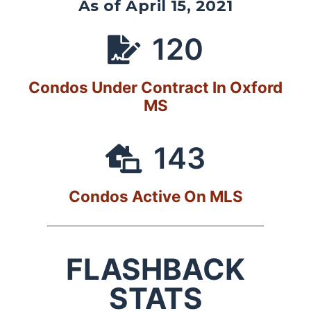
As of April 15, 2021
120
Condos Under Contract In Oxford
MS
143
Condos Active On MLS
FLASHBACK
STATS