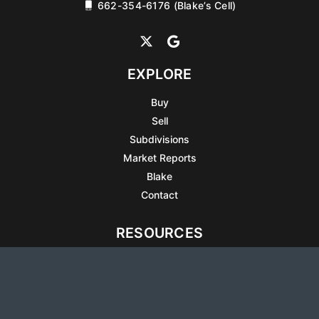
662-354-6176 (Blake’s Cell)
EXPLORE
Buy
Sell
Subdivisions
Market Reports
Blake
Contact
RESOURCES
All Listings
Articles
Testimonials
Sell Your Home