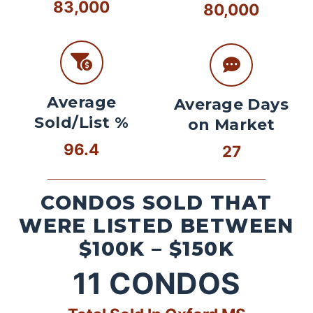
83,000
80,000
Average
Average Days
Sold/List %
on Market
96.4
27
CONDOS SOLD THAT
WERE LISTED BETWEEN
$100K – $150K
11
CONDOS