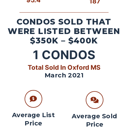
187
CONDOS SOLD THAT
WERE LISTED BETWEEN
$350K – $400K
1
CONDOS
Total Sold In Oxford MS
March 2021
Average List
Average Sold
Price
Price