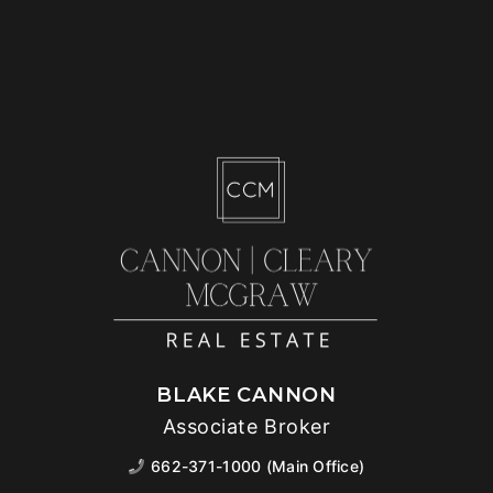
BLAKE CANNON
Associate Broker
662-371-1000 (Main Office)