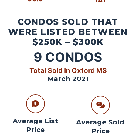
CONDOS SOLD THAT
WERE LISTED BETWEEN
$250K – $300K
9
CONDOS
Total Sold In Oxford MS
March 2021
Average List
Average Sold
Price
Price