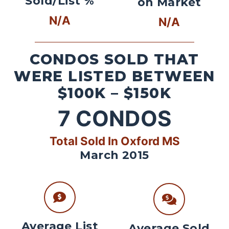
Sold/List %
on Market
N/A
N/A
CONDOS SOLD THAT
WERE LISTED BETWEEN
$100K – $150K
7
CONDOS
Total Sold In Oxford MS
March 2015
Average List
Average Sold