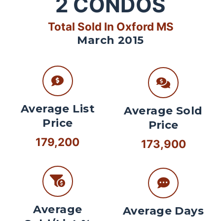
2
CONDOS
Total Sold In Oxford MS
March 2015
Average List
Average Sold
Price
Price
179,200
173,900
Average
Average Days