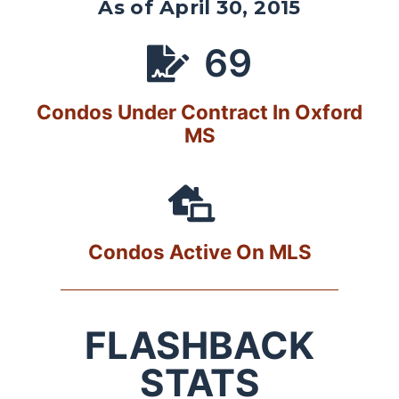
As of April 30, 2015
69
Condos Under Contract In Oxford
MS
Condos Active On MLS
FLASHBACK
STATS