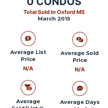
0
CONDOS
Total Sold In Oxford MS
March 2015
Average List
Average Sold
Price
Price
N/A
N/A
Average
Average Days