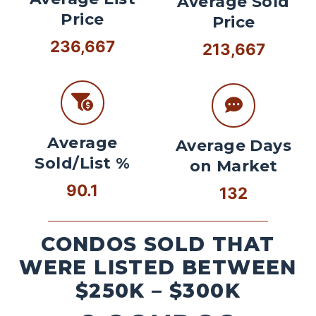
Average Sold
Price
Price
236,667
213,667
Average
Average Days
Sold/List %
on Market
90.1
132
CONDOS SOLD THAT
WERE LISTED BETWEEN
$250K – $300K