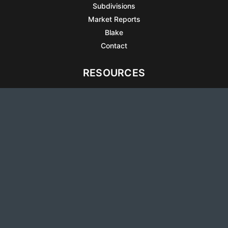
Subdivisions
Market Reports
Blake
Contact
RESOURCES
All Listings
Articles
Testimonials
Sell Your Home
Sell Your Condo
What’s It Worth
Harrison Square
Privacy Policy