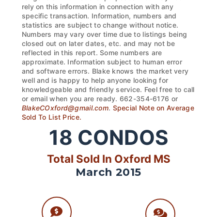
rely on this information in connection with any
specific transaction. Information, numbers and
statistics are subject to change without notice.
Numbers may vary over time due to listings being
closed out on later dates, etc. and may not be
reflected in this report. Some numbers are
approximate. Information subject to human error
and software errors. Blake knows the market very
well and is happy to help anyone looking for
knowledgeable and friendly service. Feel free to call
or email when you are ready. 662-354-6176 or
BlakeCOxford@gmail.com
.
Special Note on Average
Sold To List Price.
18
CONDOS
Total Sold In Oxford MS
March 2015