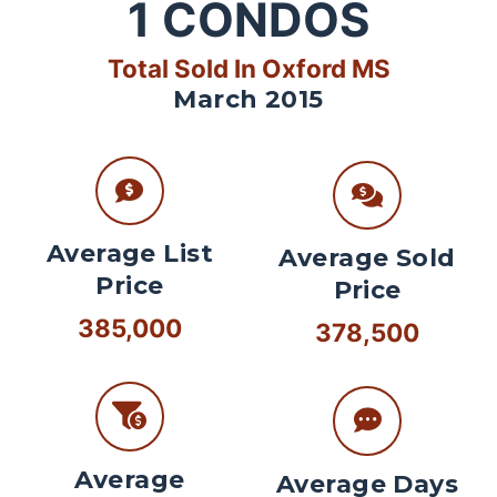
1
CONDOS
Total Sold In Oxford MS
March 2015
Average List
Average Sold
Price
Price
385,000
378,500
Average
Average Days