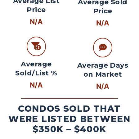
Average List
Average Sold
Price
Price
N/A
N/A
Average
Average Days
Sold/List %
on Market
N/A
N/A
CONDOS SOLD THAT
WERE LISTED BETWEEN
$350K – $400K