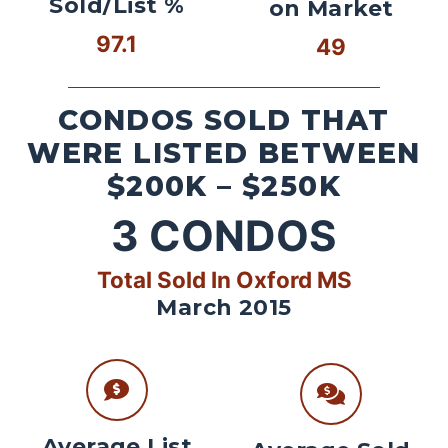
Sold/List %
on Market
97.1
49
CONDOS SOLD THAT
WERE LISTED BETWEEN
$200K – $250K
3
CONDOS
Total Sold In Oxford MS
March 2015
Average List