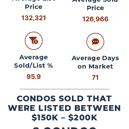
Price
Price
132,321
126,966
Average
Average Days
Sold/List %
on Market
95.9
71
CONDOS SOLD THAT
WERE LISTED BETWEEN
$150K – $200K