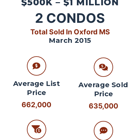
$500K – $1 MILLION
2
CONDOS
Total Sold In Oxford MS
March 2015
Average List
Average Sold
Price
Price
662,000
635,000