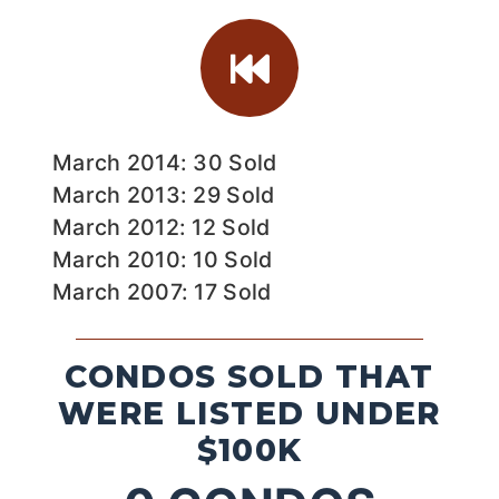
March 2014: 30 Sold
March 2013: 29 Sold
March 2012: 12 Sold
March 2010: 10 Sold
March 2007: 17 Sold
CONDOS SOLD THAT
WERE LISTED UNDER
$100K