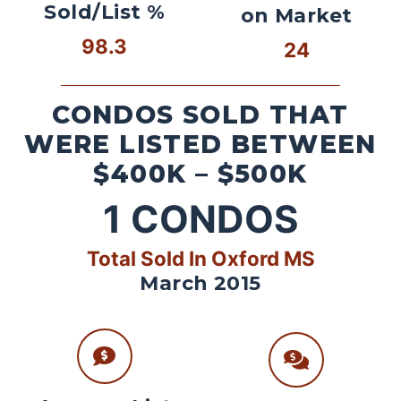
Sold/List %
on Market
98.3
24
CONDOS SOLD THAT
WERE LISTED BETWEEN
$400K – $500K
1
CONDOS
Total Sold In Oxford MS
March 2015