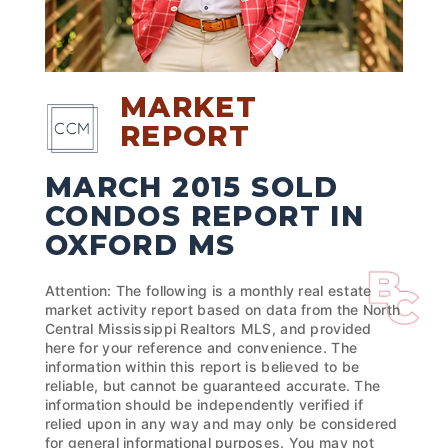
MARKET
REPORT
MARCH 2015 SOLD
CONDOS REPORT IN
OXFORD MS
Attention: The following is a monthly real estate
market activity report based on data from the North
Central Mississippi Realtors MLS, and provided
here for your reference and convenience. The
information within this report is believed to be
reliable, but cannot be guaranteed accurate. The
information should be independently verified if
relied upon in any way and may only be considered
for general informational purposes. You may not