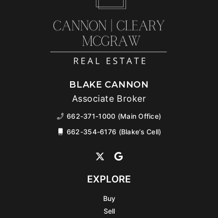
BLAKE CANNON
Associate Broker
662-371-1000 (Main Office)
662-354-6176 (Blake’s Cell)
EXPLORE
Buy
Sell