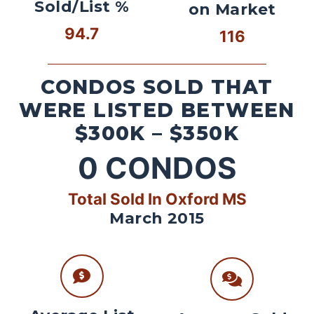
Sold/List %
on Market
94.7
116
CONDOS SOLD THAT
WERE LISTED BETWEEN
$300K – $350K
0
CONDOS
Total Sold In Oxford MS
March 2015