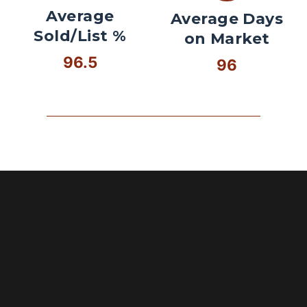
Average
Average Days
Sold/List %
on Market
96.5
96