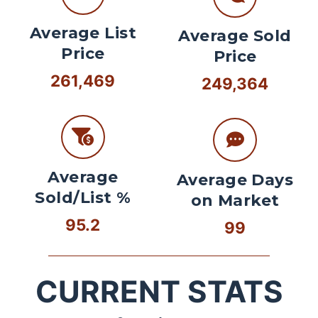
Average List
Average Sold
Price
Price
261,469
249,364
Average
Average Days
Sold/List %
on Market
95.2
99
CURRENT STATS