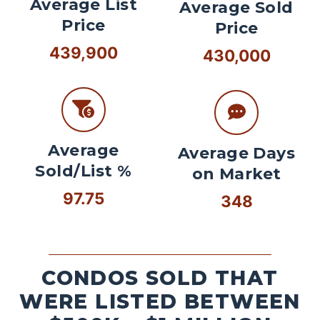
Average List
Average Sold
Price
Price
439,900
430,000
Average
Average Days
Sold/List %
on Market
97.75
348
CONDOS SOLD THAT
WERE LISTED BETWEEN