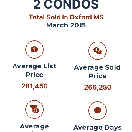
2
CONDOS
Total Sold In Oxford MS
March 2015
Average List
Average Sold
Price
Price
281,450
266,250
Average
Average Days