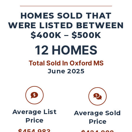
HOMES SOLD THAT
WERE LISTED BETWEEN
$400K – $500K
12
HOMES
Total Sold In Oxford MS
June 2025
Average List
Average Sold
Price
Price
$454,983