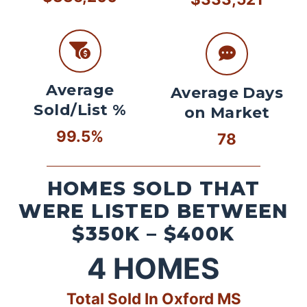
Average
Average Days
Sold/List %
on Market
99.5%
78
HOMES SOLD THAT
WERE LISTED BETWEEN
$350K – $400K
4
HOMES
Total Sold In Oxford MS