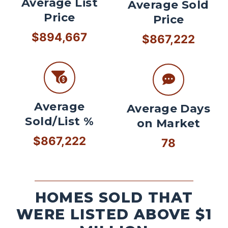
Average List
Average Sold
Price
Price
$894,667
$867,222
Average
Average Days
Sold/List %
on Market
$867,222
78
HOMES SOLD THAT
WERE LISTED ABOVE $1