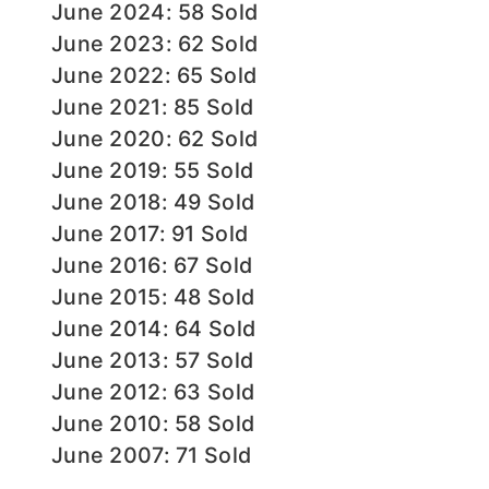
June 2024: 58 Sold
June 2023: 62 Sold
June 2022: 65 Sold
June 2021: 85 Sold
June 2020: 62 Sold
June 2019: 55 Sold
June 2018: 49 Sold
June 2017: 91 Sold
June 2016: 67 Sold
June 2015: 48 Sold
June 2014: 64 Sold
June 2013: 57 Sold
June 2012: 63 Sold
June 2010: 58 Sold
June 2007: 71 Sold