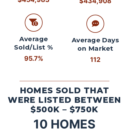
$434,908
Average
Average Days
Sold/List %
on Market
95.7%
112
HOMES SOLD THAT
WERE LISTED BETWEEN
$500K – $750K
10
HOMES