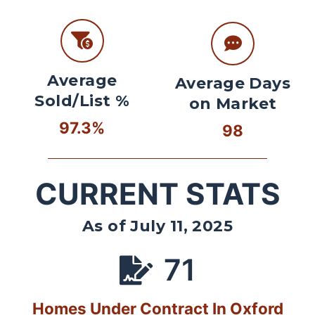
Average
Average Days
Sold/List %
on Market
97.3%
98
CURRENT STATS
As of July 11, 2025
71
Homes Under Contract In Oxford