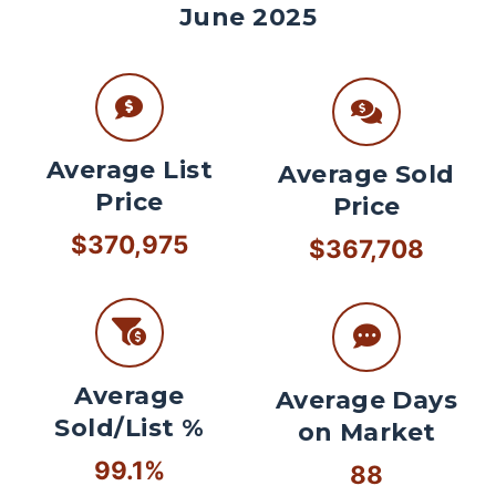
June 2025
Average List
Average Sold
Price
Price
$370,975
$367,708
Average
Average Days
Sold/List %
on Market
99.1%
88