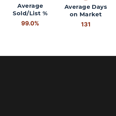
Average
Average Days
Sold/List %
on Market
99.0%
131