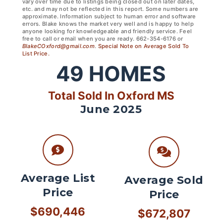
vary over time due to listings being closed out on later dates,
etc. and may not be reflected in this report. Some numbers are
approximate. Information subject to human error and software
errors. Blake knows the market very well and is happy to help
anyone looking for knowledgeable and friendly service. Feel
free to call or email when you are ready. 662-354-6176 or
BlakeCOxford@gmail.com
.
Special Note on Average Sold To
List Price.
49
HOMES
Total Sold In Oxford MS
June 2025
Average List
Average Sold
Price
Price
$690,446
$672,807