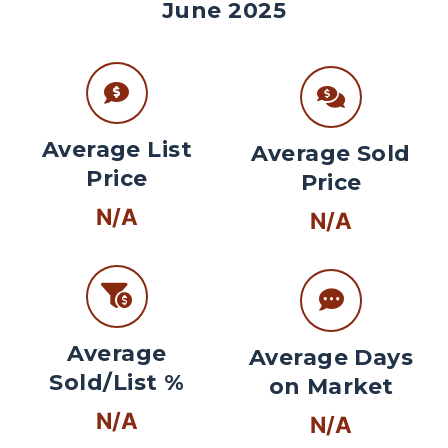
June 2025
Average List
Average Sold
Price
Price
N/A
N/A
Average
Average Days
Sold/List %
on Market
N/A
N/A