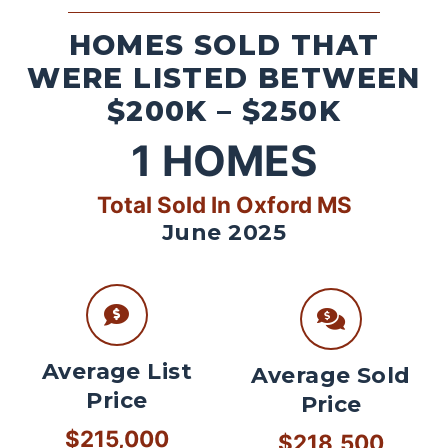
HOMES SOLD THAT
WERE LISTED BETWEEN
$200K – $250K
1
HOMES
Total Sold In Oxford MS
June 2025
Average List
Average Sold
Price
Price
$215,000
$218,500