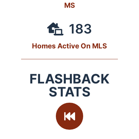
MS
183
Homes Active On MLS
FLASHBACK
STATS