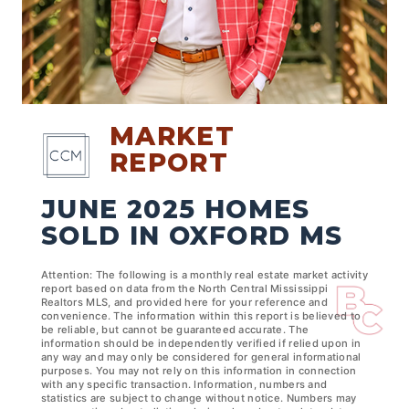
MARKET
REPORT
JUNE 2025 HOMES
SOLD IN OXFORD MS
Attention: The following is a monthly real estate market activity
report based on data from the North Central Mississippi
Realtors MLS, and provided here for your reference and
convenience. The information within this report is believed to
be reliable, but cannot be guaranteed accurate. The
information should be independently verified if relied upon in
any way and may only be considered for general informational
purposes. You may not rely on this information in connection
with any specific transaction. Information, numbers and
statistics are subject to change without notice. Numbers may