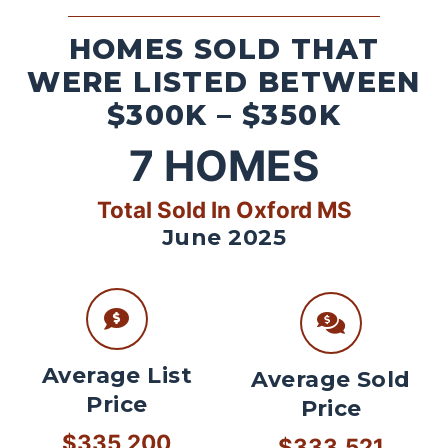
HOMES SOLD THAT
WERE LISTED BETWEEN
$300K – $350K
7
HOMES
Total Sold In Oxford MS
June 2025
Average List
Average Sold
Price
Price
$335,200
$333,521