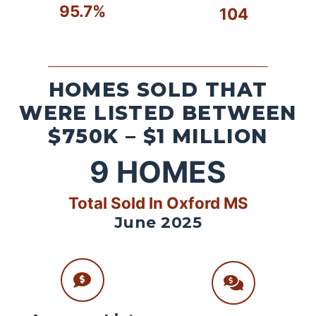
95.7%
104
HOMES SOLD THAT
WERE LISTED BETWEEN
$750K – $1 MILLION
9
HOMES
Total Sold In Oxford MS
June 2025