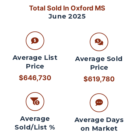
Total Sold In Oxford MS
June 2025
Average List
Average Sold
Price
Price
$646,730
$619,780
Average
Average Days
Sold/List %
on Market