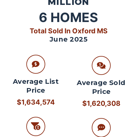
MILLION
6
HOMES
Total Sold In Oxford MS
June 2025
Average List
Average Sold
Price
Price
$1,634,574
$1,620,308