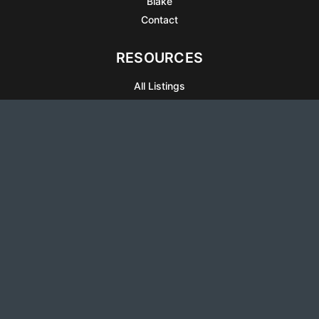
Blake
Contact
RESOURCES
All Listings
Articles
Testimonials
Sell Your Home
Sell Your Condo
What’s It Worth
Harrison Square
Privacy Policy