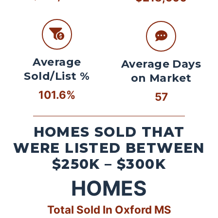
Average
Average Days
Sold/List %
on Market
101.6%
57
HOMES SOLD THAT
WERE LISTED BETWEEN
$250K – $300K
HOMES
Total Sold In Oxford MS