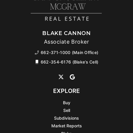
BLAKE CANNON
Associate Broker
662-371-1000 (Main Office)
662-354-6176 (Blake’s Cell)
EXPLORE
Buy
Sell
Subdivisions
Market Reports