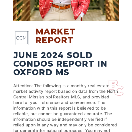
MARKET
REPORT
JUNE 2024 SOLD
CONDOS REPORT IN
OXFORD MS
Attention: The following is a monthly real estate
market activity report based on data from the North
Central Mississippi Realtors MLS, and provided
here for your reference and convenience. The
information within this report is believed to be
reliable, but cannot be guaranteed accurate. The
information should be independently verified if
relied upon in any way and may only be considered
for general informational purposes. You may not