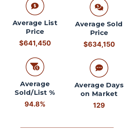
Average List
Average Sold
Price
Price
$641,450
$634,150
Average
Average Days
Sold/List %
on Market
94.8%
129