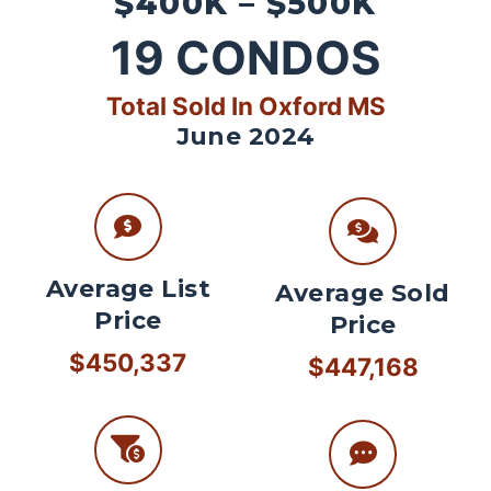
$400K – $500K
19
CONDOS
Total Sold In Oxford MS
June 2024
Average List
Average Sold
Price
Price
$450,337
$447,168