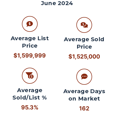
June 2024
Average List
Average Sold
Price
Price
$1,599,999
$1,525,000
Average
Average Days
Sold/List %
on Market
95.3%
162