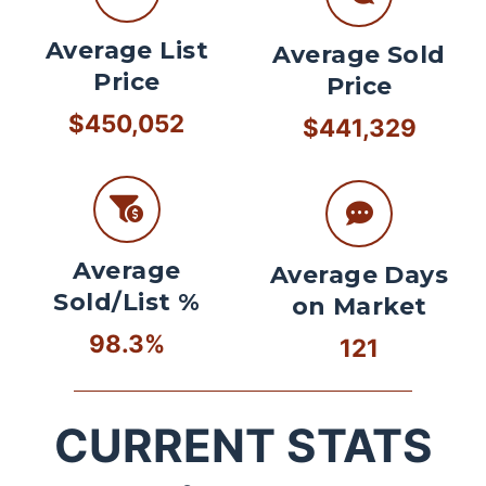
Average List
Average Sold
Price
Price
$450,052
$441,329
Average
Average Days
Sold/List %
on Market
98.3%
121
CURRENT STATS