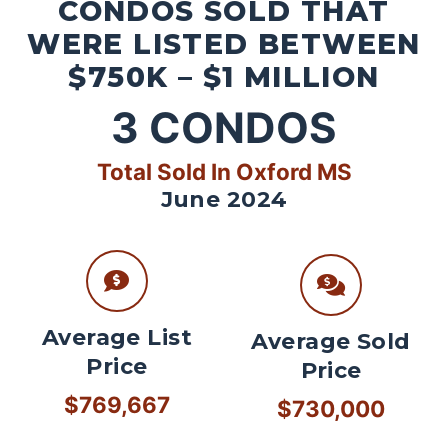
CONDOS SOLD THAT
WERE LISTED BETWEEN
$750K – $1 MILLION
3
CONDOS
Total Sold In Oxford MS
June 2024
Average List
Average Sold
Price
Price
$769,667
$730,000