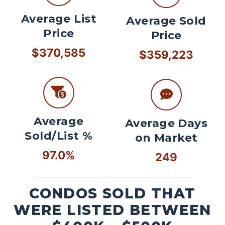
Average List
Average Sold
Price
Price
$370,585
$359,223
Average
Average Days
Sold/List %
on Market
97.0%
249
CONDOS SOLD THAT
WERE LISTED BETWEEN