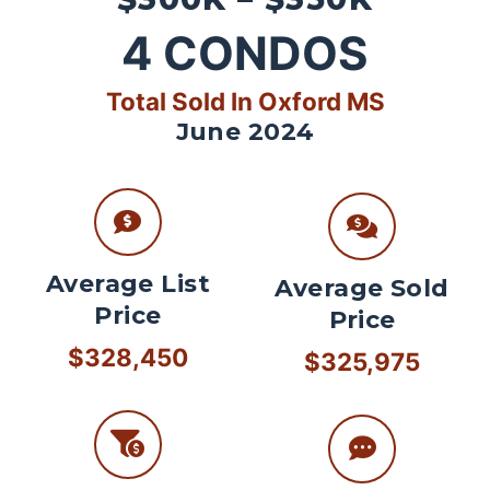
4
CONDOS
Total Sold In Oxford MS
June 2024
Average List
Average Sold
Price
Price
$328,450
$325,975