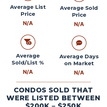
Average List
Average Sold
Price
Price
N/A
N/A
Average
Average Days
Sold/List %
on Market
N/A
N/A
CONDOS SOLD THAT
WERE LISTED BETWEEN
$200K – $250K