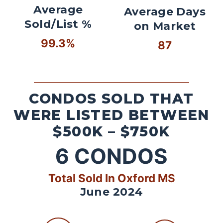
Average
Average Days
Sold/List %
on Market
99.3%
87
CONDOS SOLD THAT
WERE LISTED BETWEEN
$500K – $750K
6
CONDOS
Total Sold In Oxford MS
June 2024