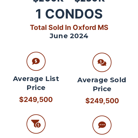
1
CONDOS
Total Sold In Oxford MS
June 2024
Average List
Average Sold
Price
Price
$249,500
$249,500