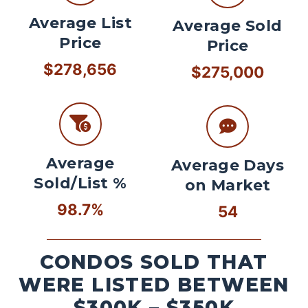
Average List
Average Sold
Price
Price
$278,656
$275,000
Average
Average Days
Sold/List %
on Market
98.7%
54
CONDOS SOLD THAT
WERE LISTED BETWEEN
$300K – $350K