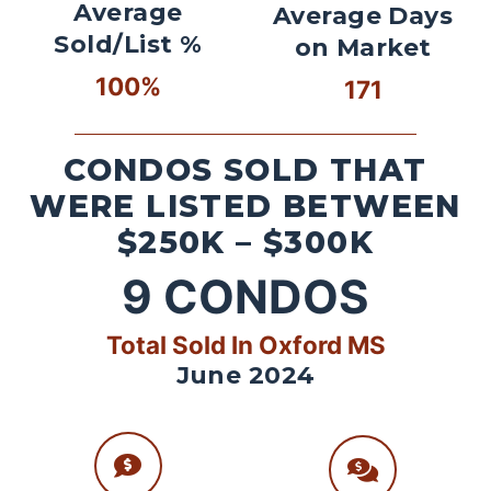
Average
Average Days
Sold/List %
on Market
100%
171
CONDOS SOLD THAT
WERE LISTED BETWEEN
$250K – $300K
9
CONDOS
Total Sold In Oxford MS
June 2024