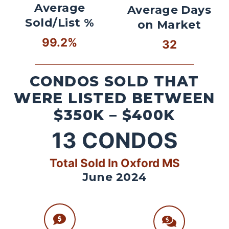
Average
Average Days
Sold/List %
on Market
99.2%
32
CONDOS SOLD THAT
WERE LISTED BETWEEN
$350K – $400K
13
CONDOS
Total Sold In Oxford MS
June 2024