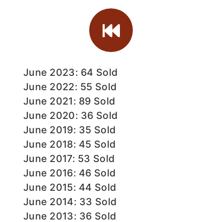
June 2023: 64 Sold
June 2022: 55 Sold
June 2021: 89 Sold
June 2020: 36 Sold
June 2019: 35 Sold
June 2018: 45 Sold
June 2017: 53 Sold
June 2016: 46 Sold
June 2015: 44 Sold
June 2014: 33 Sold
June 2013: 36 Sold