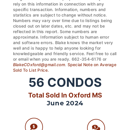
rely on this information in connection with any
specific transaction. Information, numbers and
statistics are subject to change without notice.
Numbers may vary over time due to listings being
closed out on later dates, etc. and may not be
reflected in this report. Some numbers are
approximate. Information subject to human error
and software errors. Blake knows the market very
well and is happy to help anyone looking for
knowledgeable and friendly service. Feel free to call
or email when you are ready. 662-354-6176 or
BlakeCOxford@gmail.com
.
Special Note on Average
Sold To List Price.
56
CONDOS
Total Sold In Oxford MS
June 2024