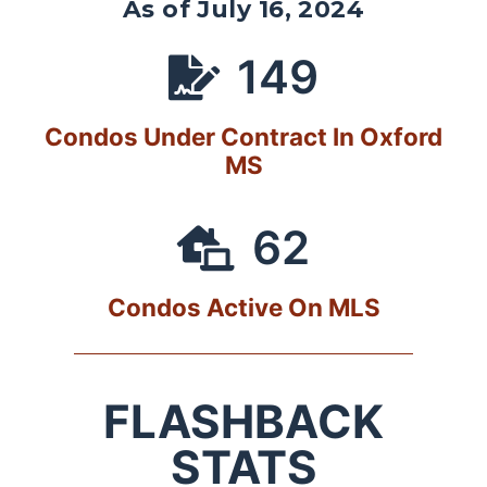
As of July 16, 2024
149
Condos Under Contract In Oxford
MS
62
Condos Active On MLS
FLASHBACK
STATS