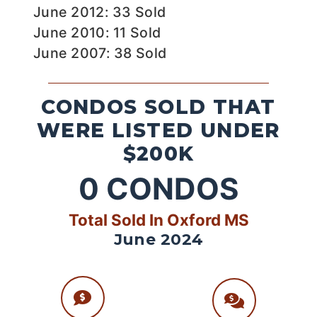
June 2012: 33 Sold
June 2010: 11 Sold
June 2007: 38 Sold
CONDOS SOLD THAT
WERE LISTED UNDER
$200K
0
CONDOS
Total Sold In Oxford MS
June 2024