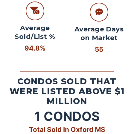
Average
Average Days
Sold/List %
on Market
94.8%
55
CONDOS SOLD THAT
WERE LISTED ABOVE $1
MILLION
1
CONDOS
Total Sold In Oxford MS