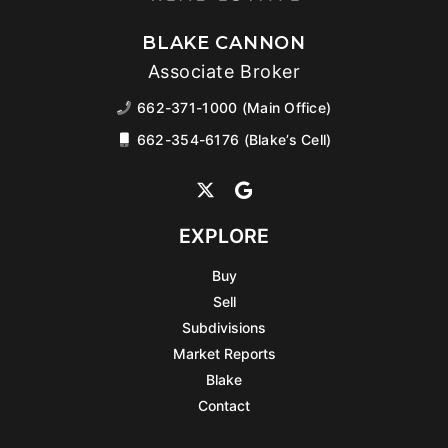
BLAKE CANNON
Associate Broker
662-371-1000 (Main Office)
662-354-6176 (Blake’s Cell)
EXPLORE
Buy
Sell
Subdivisions
Market Reports
Blake
Contact