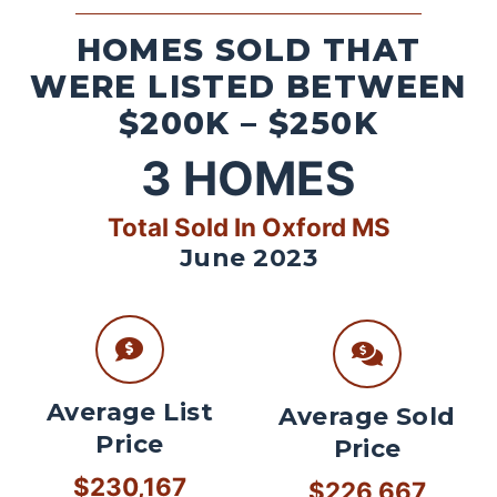
HOMES SOLD THAT
WERE LISTED BETWEEN
$200K – $250K
3
HOMES
Total Sold In Oxford MS
June 2023
Average List
Average Sold
Price
Price
$230,167
$226,667