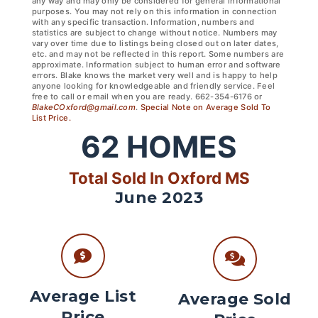
any way and may only be considered for general informational
purposes. You may not rely on this information in connection
with any specific transaction. Information, numbers and
statistics are subject to change without notice. Numbers may
vary over time due to listings being closed out on later dates,
etc. and may not be reflected in this report. Some numbers are
approximate. Information subject to human error and software
errors. Blake knows the market very well and is happy to help
anyone looking for knowledgeable and friendly service. Feel
free to call or email when you are ready. 662-354-6176 or
BlakeCOxford@gmail.com
.
Special Note on Average Sold To
List Price.
62
HOMES
Total Sold In Oxford MS
June 2023
Average List
Average Sold
Price