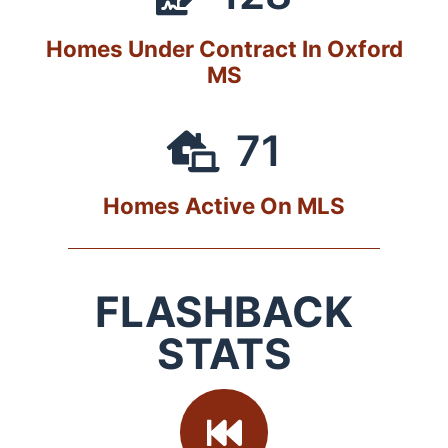
Homes Under Contract In Oxford
MS
71
Homes Active On MLS
FLASHBACK
STATS