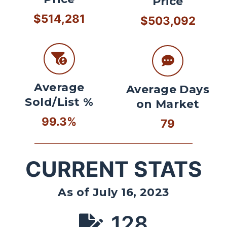
Price
$514,281
$503,092
Average
Average Days
Sold/List %
on Market
99.3%
79
CURRENT STATS
As of July 16, 2023
128