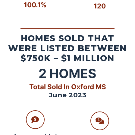
100.1%
120
HOMES SOLD THAT
WERE LISTED BETWEEN
$750K – $1 MILLION
2
HOMES
Total Sold In Oxford MS
June 2023