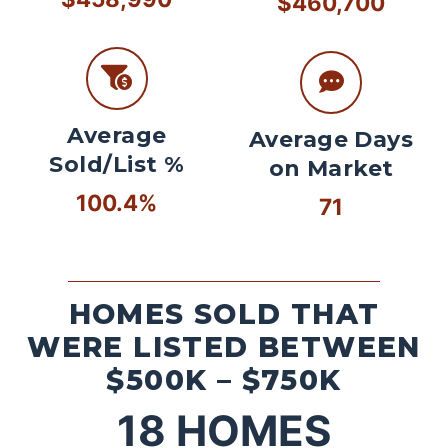
$460,700
Average
Average Days
Sold/List %
on Market
100.4%
71
HOMES SOLD THAT
WERE LISTED BETWEEN
$500K – $750K
18
HOMES