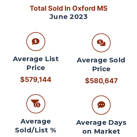
Total Sold In Oxford MS
June 2023
Average List
Average Sold
Price
Price
$579,144
$580,647
Average
Average Days
Sold/List %
on Market