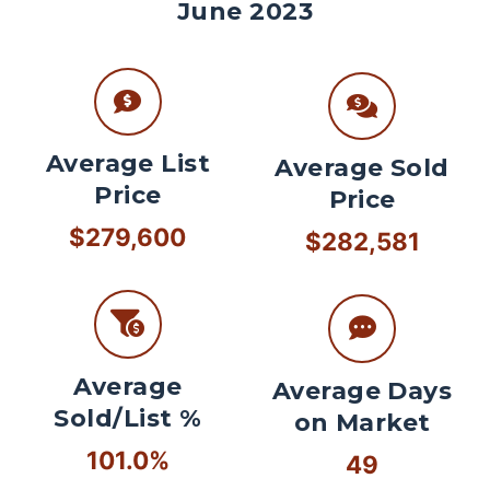
June 2023
Average List
Average Sold
Price
Price
$279,600
$282,581
Average
Average Days
Sold/List %
on Market
101.0%
49