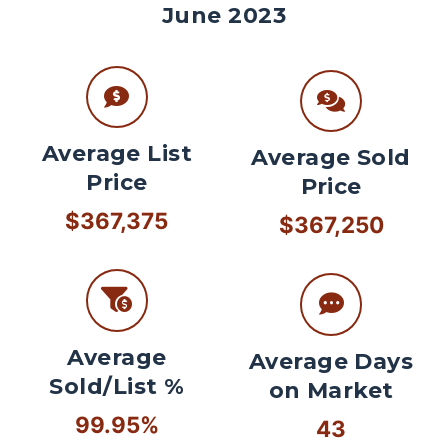
June 2023
Average List
Average Sold
Price
Price
$367,375
$367,250
Average
Average Days
Sold/List %
on Market
99.95%
43