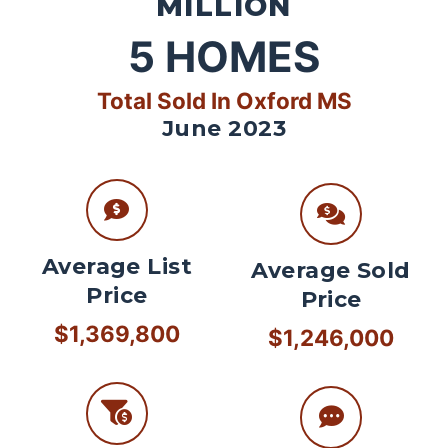
MILLION
5
HOMES
Total Sold In Oxford MS
June 2023
Average List
Average Sold
Price
Price
$1,369,800
$1,246,000