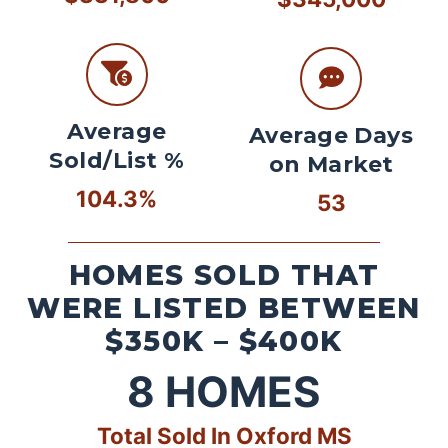
Average
Average Days
Sold/List %
on Market
104.3%
53
HOMES SOLD THAT
WERE LISTED BETWEEN
$350K – $400K
8
HOMES
Total Sold In Oxford MS