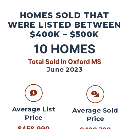
HOMES SOLD THAT
WERE LISTED BETWEEN
$400K – $500K
10
HOMES
Total Sold In Oxford MS
June 2023
Average List
Average Sold
Price
Price
$458,990