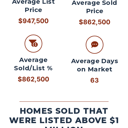
Average List
Average Sold
Price
Price
$947,500
$862,500
Average
Average Days
Sold/List %
on Market
$862,500
63
HOMES SOLD THAT
WERE LISTED ABOVE $1