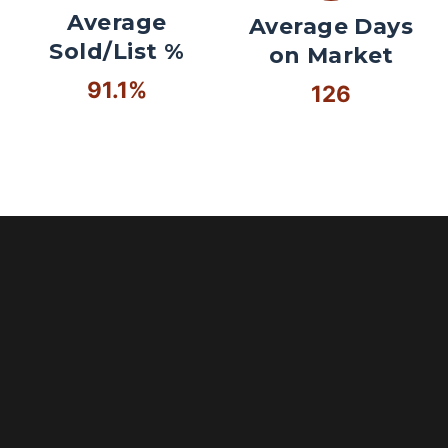
Average
Average Days
Sold/List %
on Market
91.1%
126