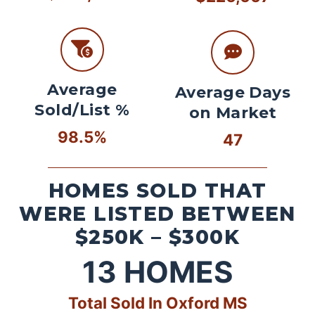
Average
Average Days
Sold/List %
on Market
98.5%
47
HOMES SOLD THAT
WERE LISTED BETWEEN
$250K – $300K
13
HOMES
Total Sold In Oxford MS