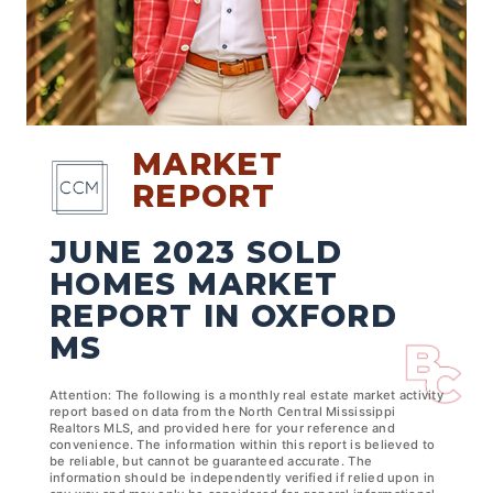
MARKET
REPORT
JUNE 2023 SOLD
HOMES MARKET
REPORT IN OXFORD
MS
Attention: The following is a monthly real estate market activity
report based on data from the North Central Mississippi
Realtors MLS, and provided here for your reference and
convenience. The information within this report is believed to
be reliable, but cannot be guaranteed accurate. The
information should be independently verified if relied upon in