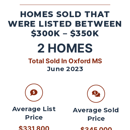
HOMES SOLD THAT
WERE LISTED BETWEEN
$300K – $350K
2
HOMES
Total Sold In Oxford MS
June 2023
Average List
Average Sold
Price
Price
$331,800
$345,000