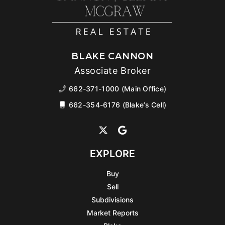
BLAKE CANNON
Associate Broker
662-371-1000 (Main Office)
662-354-6176 (Blake’s Cell)
EXPLORE
Buy
Sell
Subdivisions
Market Reports