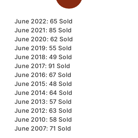
June 2022: 65 Sold
June 2021: 85 Sold
June 2020: 62 Sold
June 2019: 55 Sold
June 2018: 49 Sold
June 2017: 91 Sold
June 2016: 67 Sold
June 2015: 48 Sold
June 2014: 64 Sold
June 2013: 57 Sold
June 2012: 63 Sold
June 2010: 58 Sold
June 2007: 71 Sold