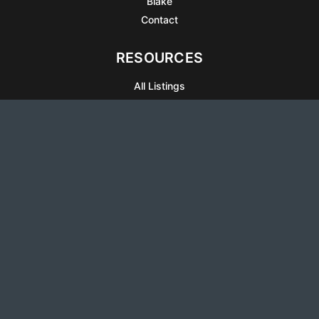
Blake
Contact
RESOURCES
All Listings
Articles
Testimonials
Sell Your Home
Sell Your Condo
What’s It Worth
Harrison Square
Privacy Policy