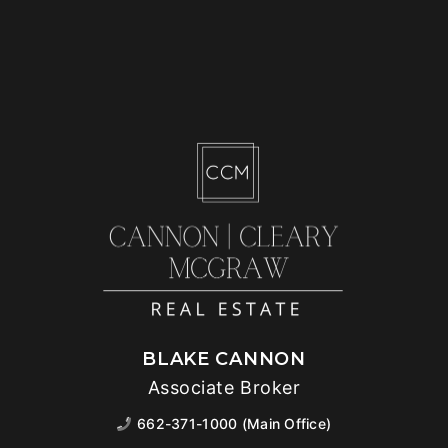
BLAKE CANNON
Associate Broker
662-371-1000 (Main Office)