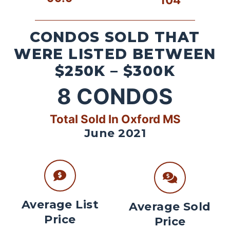
CONDOS SOLD THAT
WERE LISTED BETWEEN
$250K – $300K
8
CONDOS
Total Sold In Oxford MS
June 2021
Average List
Average Sold
Price
Price