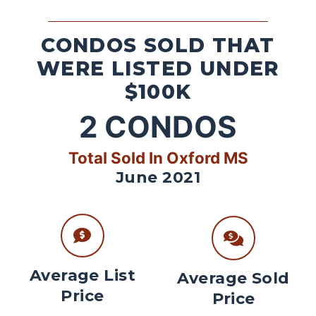
CONDOS SOLD THAT
WERE LISTED UNDER
$100K
2
CONDOS
Total Sold In Oxford MS
June 2021
Average List
Average Sold
Price
Price