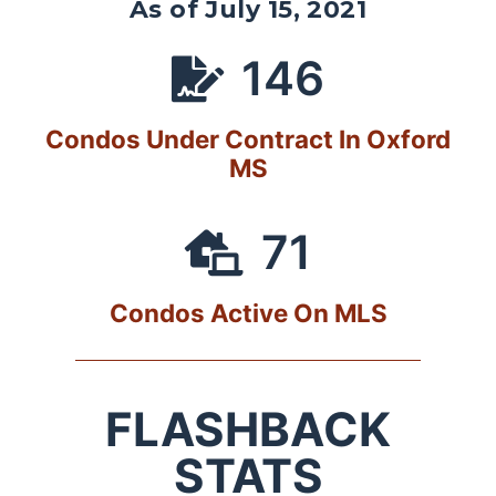
As of July 15, 2021
146
Condos Under Contract In Oxford
MS
71
Condos Active On MLS
FLASHBACK
STATS