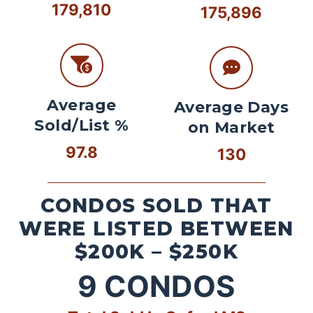
179,810
175,896
Average
Average Days
Sold/List %
on Market
97.8
130
CONDOS SOLD THAT
WERE LISTED BETWEEN
$200K – $250K
9
CONDOS