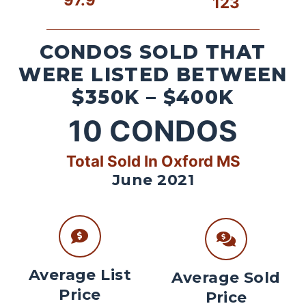
123
CONDOS SOLD THAT
WERE LISTED BETWEEN
$350K – $400K
10
CONDOS
Total Sold In Oxford MS
June 2021
Average List
Average Sold
Price
Price