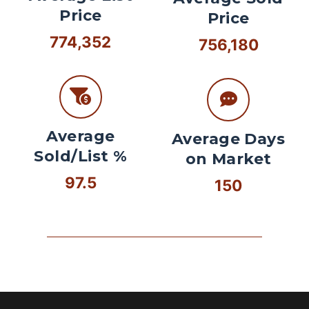
Price
Price
774,352
756,180
Average
Average Days
Sold/List %
on Market
97.5
150