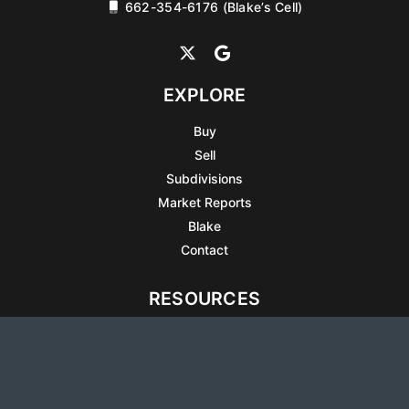
662-354-6176 (Blake’s Cell)
EXPLORE
Buy
Sell
Subdivisions
Market Reports
Blake
Contact
RESOURCES
All Listings
Articles
Testimonials
Sell Your Home