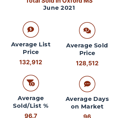
Total Sold In Oxford MS
June 2021
Average List
Average Sold
Price
Price
132,912
128,512
Average
Average Days
Sold/List %
on Market
96.7
96