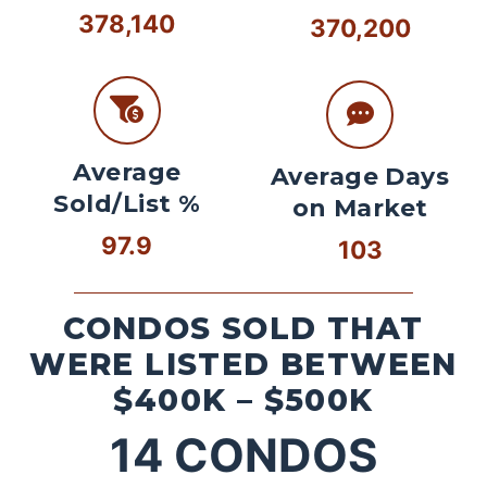
378,140
370,200
Average
Average Days
Sold/List %
on Market
97.9
103
CONDOS SOLD THAT
WERE LISTED BETWEEN
$400K – $500K
14
CONDOS