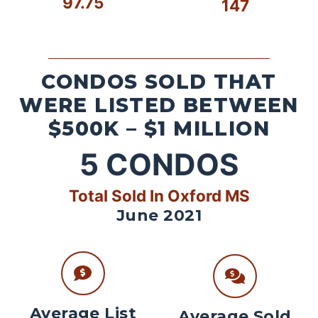
97.75
147
CONDOS SOLD THAT
WERE LISTED BETWEEN
$500K – $1 MILLION
5
CONDOS
Total Sold In Oxford MS
June 2021
Average List
Average Sold