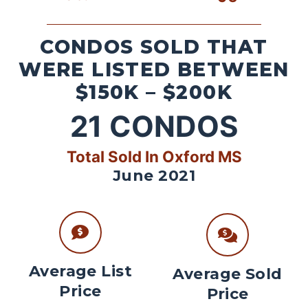
CONDOS SOLD THAT
WERE LISTED BETWEEN
$150K – $200K
21
CONDOS
Total Sold In Oxford MS
June 2021
Average List
Average Sold
Price
Price