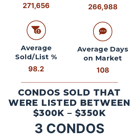
271,656
266,988
Average
Average Days
Sold/List %
on Market
98.2
108
CONDOS SOLD THAT
WERE LISTED BETWEEN
$300K – $350K
3
CONDOS