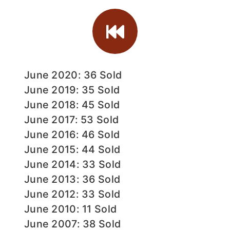
June 2020: 36 Sold
June 2019: 35 Sold
June 2018: 45 Sold
June 2017: 53 Sold
June 2016: 46 Sold
June 2015: 44 Sold
June 2014: 33 Sold
June 2013: 36 Sold
June 2012: 33 Sold
June 2010: 11 Sold
June 2007: 38 Sold