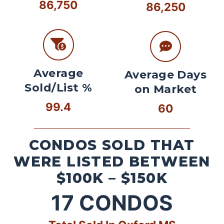
86,750
86,250
Average
Average Days
Sold/List %
on Market
99.4
60
CONDOS SOLD THAT
WERE LISTED BETWEEN
$100K – $150K
17
CONDOS