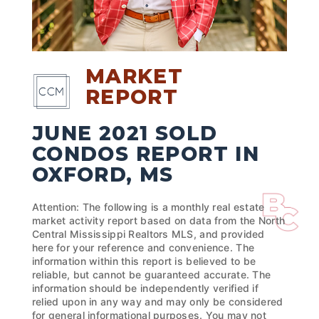
MARKET
REPORT
JUNE 2021 SOLD
CONDOS REPORT IN
OXFORD, MS
Attention: The following is a monthly real estate
market activity report based on data from the North
Central Mississippi Realtors MLS, and provided
here for your reference and convenience. The
information within this report is believed to be
reliable, but cannot be guaranteed accurate. The
information should be independently verified if
relied upon in any way and may only be considered
for general informational purposes. You may not