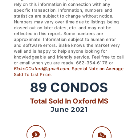
rely on this information in connection with any
specific transaction. Information, numbers and
statistics are subject to change without notice.
Numbers may vary over time due to listings being
closed out on later dates, etc. and may not be
reflected in this report. Some numbers are
approximate. Information subject to human error
and software errors. Blake knows the market very
well and is happy to help anyone looking for
knowledgeable and friendly service. Feel free to call
or email when you are ready. 662-354-6176 or
BlakeCOxford@gmail.com
.
Special Note on Average
Sold To List Price.
89
CONDOS
Total Sold In Oxford MS
June 2021