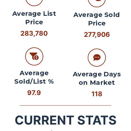
Average List
Average Sold
Price
Price
283,780
277,906
Average
Average Days
Sold/List %
on Market
97.9
118
CURRENT STATS