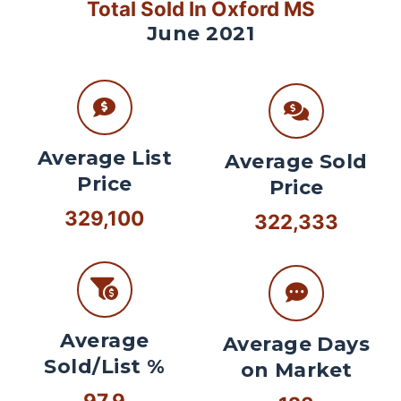
Total Sold In Oxford MS
June 2021
Average List
Average Sold
Price
Price
329,100
322,333
Average
Average Days
Sold/List %
on Market
97.9