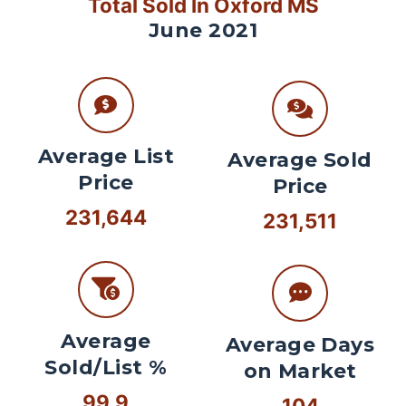
Total Sold In Oxford MS
June 2021
Average List
Average Sold
Price
Price
231,644
231,511
Average
Average Days
Sold/List %
on Market
99.9
104