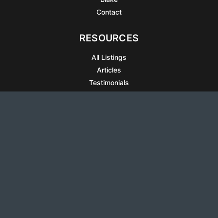
Contact
RESOURCES
All Listings
Articles
Testimonials
Sell Your Home
Sell Your Condo
What’s It Worth
Harrison Square
Privacy Policy