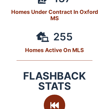
Homes Under Contract In Oxford
MS
255
Homes Active On MLS
FLASHBACK
STATS