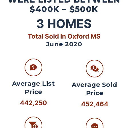
$400K – $500K
3
HOMES
Total Sold In Oxford MS
June 2020
Average List
Average Sold
Price
Price
442,250
452,464