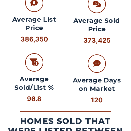
Average List
Average Sold
Price
Price
386,350
373,425
Average
Average Days
Sold/List %
on Market
96.8
120
HOMES SOLD THAT
WERE LISTED BETWEEN