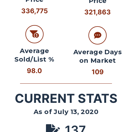
Price
336,775
321,863
Average
Average Days
Sold/List %
on Market
98.0
109
CURRENT STATS
As of July 13, 2020
137