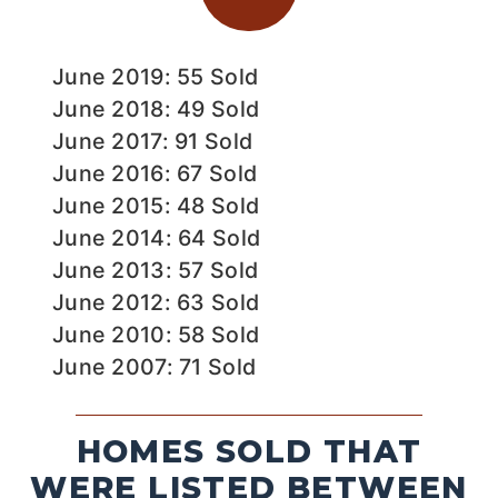
June 2019: 55 Sold
June 2018: 49 Sold
June 2017: 91 Sold
June 2016: 67 Sold
June 2015: 48 Sold
June 2014: 64 Sold
June 2013: 57 Sold
June 2012: 63 Sold
June 2010: 58 Sold
June 2007: 71 Sold
HOMES SOLD THAT
WERE LISTED BETWEEN