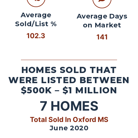
Average
Average Days
Sold/List %
on Market
102.3
141
HOMES SOLD THAT
WERE LISTED BETWEEN
$500K – $1 MILLION
7
HOMES
Total Sold In Oxford MS
June 2020