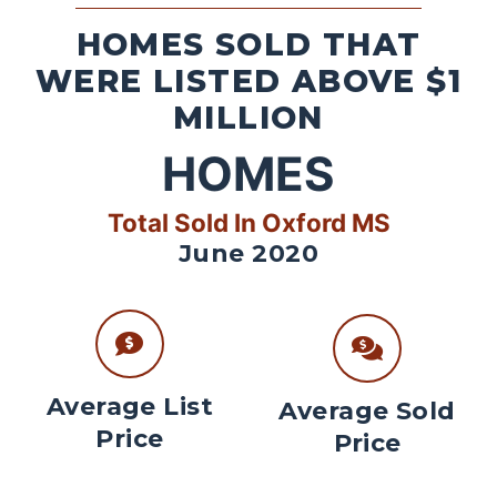
HOMES SOLD THAT
WERE LISTED ABOVE $1
MILLION
HOMES
Total Sold In Oxford MS
June 2020
Average List
Average Sold
Price
Price