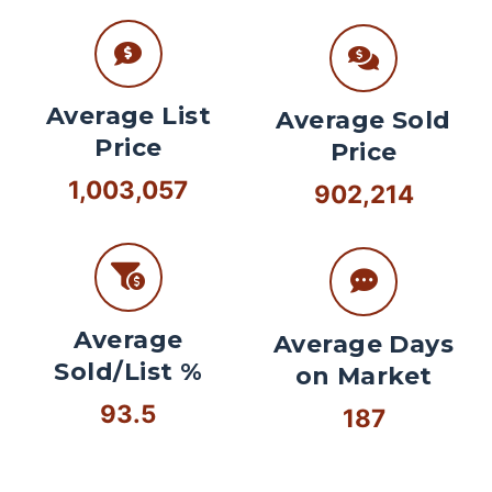
Average List
Average Sold
Price
Price
1,003,057
902,214
Average
Average Days
Sold/List %
on Market
93.5
187