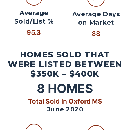
Average
Average Days
Sold/List %
on Market
95.3
88
HOMES SOLD THAT
WERE LISTED BETWEEN
$350K – $400K
8
HOMES
Total Sold In Oxford MS
June 2020