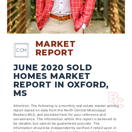
MARKET
REPORT
JUNE 2020 SOLD
HOMES MARKET
REPORT IN OXFORD,
MS
Attention: The following is a monthly real estate market activity
report based on data from the North Central Mississippi
Realtors MLS, and provided here for your reference and
convenience. The information within this report is believed to
be reliable, but cannot be guaranteed accurate. The
information should be independently verified if relied upon in