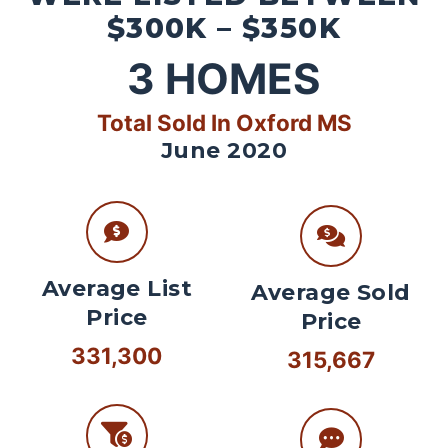
$300K – $350K
3
HOMES
Total Sold In Oxford MS
June 2020
Average List
Average Sold
Price
Price
331,300
315,667