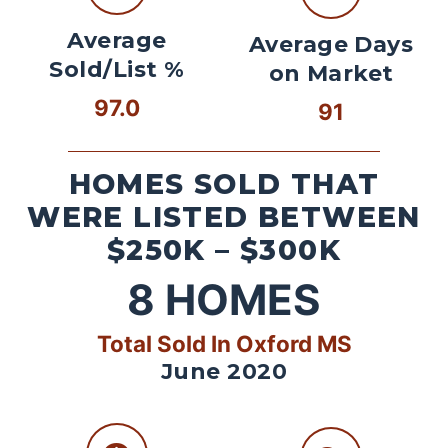
Average
Average Days
Sold/List %
on Market
97.0
91
HOMES SOLD THAT
WERE LISTED BETWEEN
$250K – $300K
8
HOMES
Total Sold In Oxford MS
June 2020