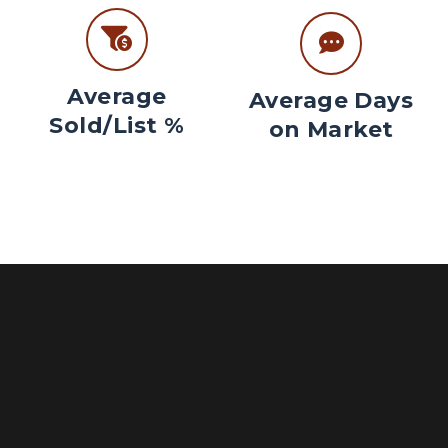
Average
Average Days
Sold/List %
on Market