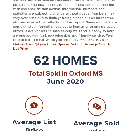
any way and may only be considered for general informational
purposes. You may not rely on this information in connection
with any specific transaction. Information, numbers and
statistics are subject to change without notice. Numbers may
vary over time due to listings being closed out on later dates,
etc. and may not be reflected in this report. Some numbers are
approximate. Information subject to human error and software
errors. Blake knows the market very well and is happy to help
anyone looking for knowledgeable and friendly service. Feel
free to call or email when you are ready. 662-354-6176 or
BlakeCOxford@gmail.com
.
Special Note on Average Sold To
List Price.
62
HOMES
Total Sold In Oxford MS
June 2020
Average List
Average Sold
Price