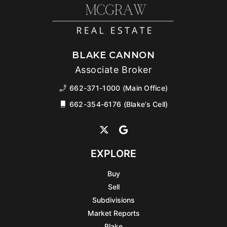
BLAKE CANNON
Associate Broker
662-371-1000 (Main Office)
662-354-6176 (Blake’s Cell)
EXPLORE
Buy
Sell
Subdivisions
Market Reports
Blake