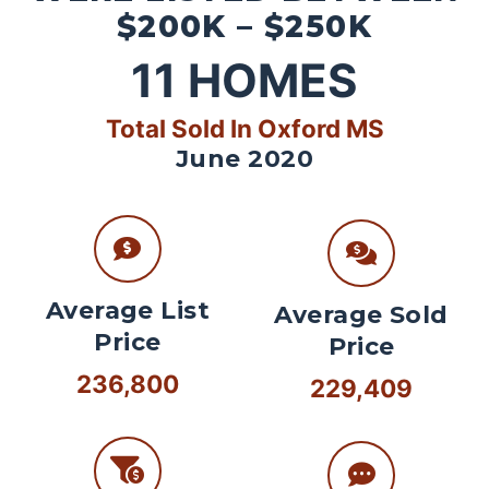
$200K – $250K
11
HOMES
Total Sold In Oxford MS
June 2020
Average List
Average Sold
Price
Price
236,800
229,409