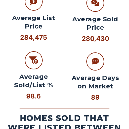
Average List
Average Sold
Price
Price
284,475
280,430
Average
Average Days
Sold/List %
on Market
98.6
89
HOMES SOLD THAT
WERE LISTED BETWEEN