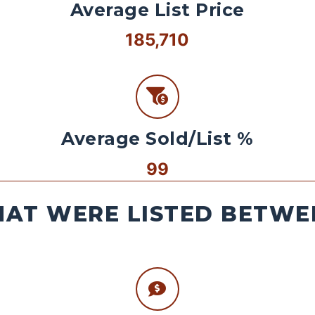
Average List Price
185,710
Average Sold/List %
99
AT WERE LISTED BETWEE