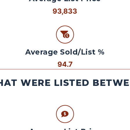
93,833
Average Sold/List %
94.7
AT WERE LISTED BETWEE