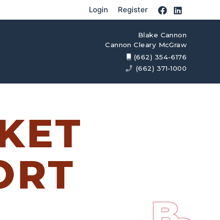
Login
Register
Blake Cannon
Cannon Cleary McGraw
(662) 354-6176
(662) 371-1000
KET
ORT