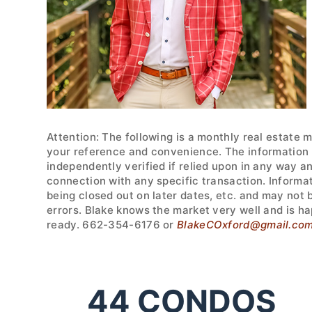
Attention: The following is a monthly real estate 
your reference and convenience. The information w
independently verified if relied upon in any way a
connection with any specific transaction. Informa
being closed out on later dates, etc. and may not
errors. Blake knows the market very well and is ha
ready. 662-354-6176 or
BlakeCOxford@gmail.co
44
CONDOS