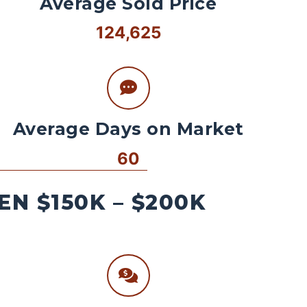
Average Sold Price
124,625
Average Days on Market
60
N $150K – $200K