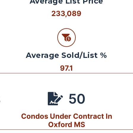
Average List Price
233,089
Average Sold/List %
97.1
50
S
Condos Under Contract In
Oxford MS