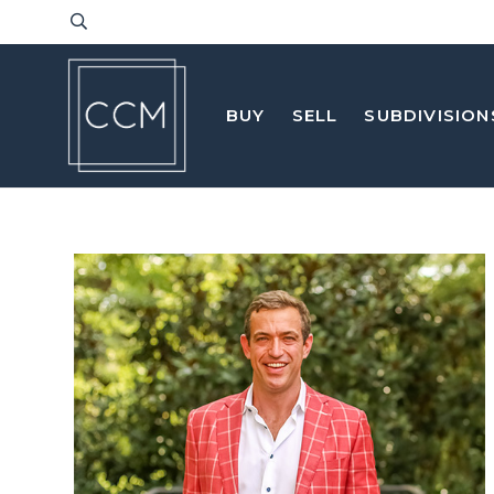
BUY
SELL
SUBDIVISION