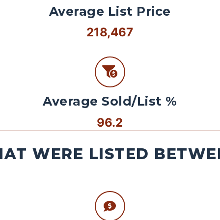
Average List Price
218,467
Average Sold/List %
96.2
AT WERE LISTED BETWEE