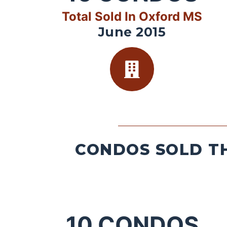
Total Sold In Oxford MS
June 2015
CONDOS SOLD TH
10
CONDOS