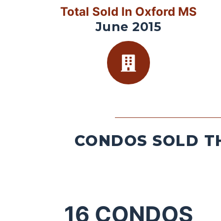
Total Sold In Oxford MS
June 2015
CONDOS SOLD TH
16
CONDOS