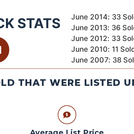
June 2014: 33 So
CK STATS
June 2013: 36 So
June 2012: 33 So
June 2010: 11 Sol
June 2007: 38 So
LD THAT WERE LISTED U
Average List Price