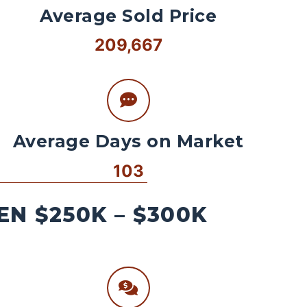
Average Sold Price
209,667
Average Days on Market
103
N $250K – $300K