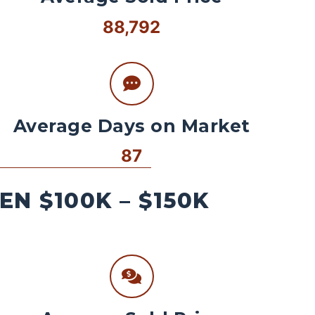
88,792
Average Days on Market
87
N $100K – $150K