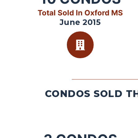
Total Sold In Oxford MS
June 2015
CONDOS SOLD TH