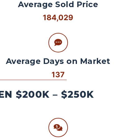
Average Sold Price
184,029
Average Days on Market
137
N $200K – $250K