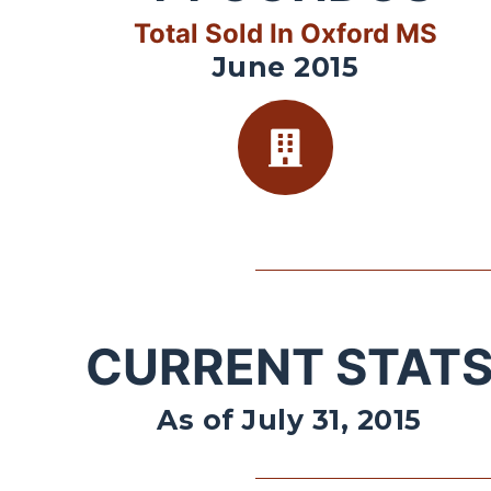
Total Sold In Oxford MS
June 2015
CURRENT STAT
As of July 31, 2015