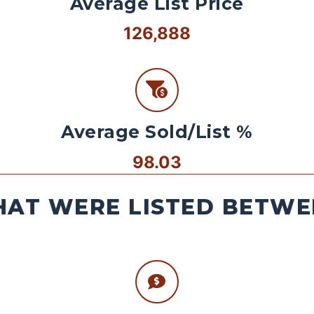
Average List Price
126,888
Average Sold/List %
98.03
AT WERE LISTED BETWEE