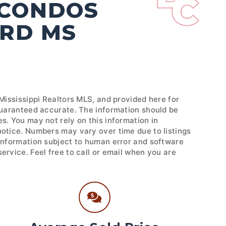
 CONDOS
ORD MS
 Mississippi Realtors MLS, and provided here for
 guaranteed accurate. The information should be
s. You may not rely on this information in
notice. Numbers may vary over time due to listings
 Information subject to human error and software
ervice. Feel free to call or email when you are