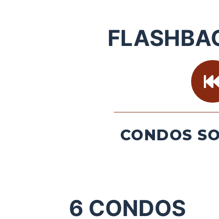
FLASHBA
CONDOS SO
6
CONDOS