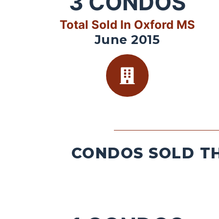
3
CONDOS
Total Sold In Oxford MS
June 2015
CONDOS SOLD TH