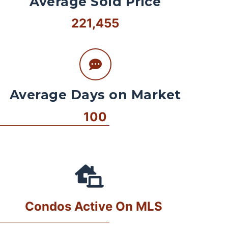
Average Sold Price
221,455
Average Days on Market
100
Condos Active On MLS