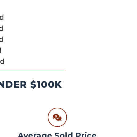
ld
ld
ld
d
ld
NDER $100K
Average Sold Price