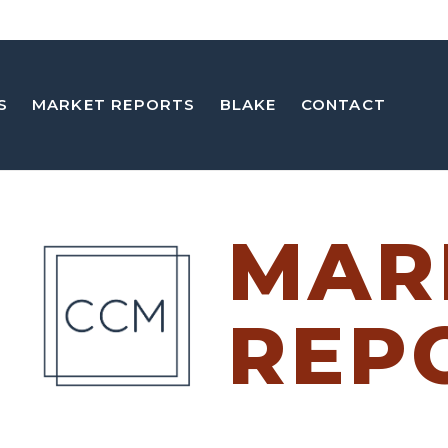
S
MARKET REPORTS
BLAKE
CONTACT
MAR
REP