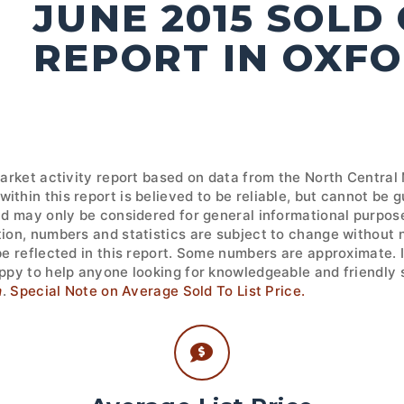
JUNE 2015 SOLD
REPORT IN OXF
market activity report based on data from the North Central
ithin this report is believed to be reliable, but cannot be
nd may only be considered for general informational purpose
tion, numbers and statistics are subject to change without 
 be reflected in this report. Some numbers are approximate.
ppy to help anyone looking for knowledgeable and friendly s
m
.
Special Note on Average Sold To List Price.