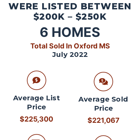
WERE LISTED BETWEEN
$200K – $250K
6
HOMES
Total Sold In Oxford MS
July 2022
Average List
Average Sold
Price
Price
$225,300
$221,067