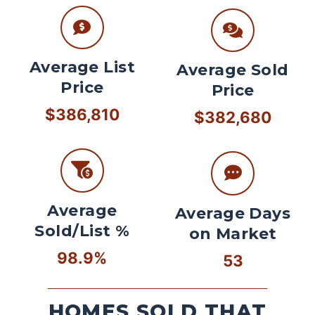
Average List
Average Sold
Price
Price
$386,810
$382,680
Average
Average Days
Sold/List %
on Market
98.9%
53
HOMES SOLD THAT