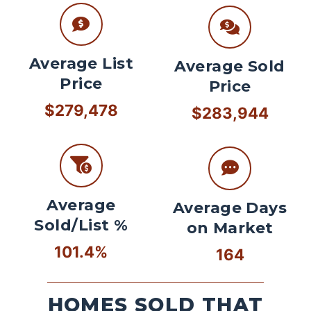
Average List
Average Sold
Price
Price
$279,478
$283,944
Average
Average Days
Sold/List %
on Market
101.4%
164
HOMES SOLD THAT