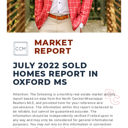
MARKET
REPORT
JULY 2022 SOLD
HOMES REPORT IN
OXFORD MS
Attention: The following is a monthly real estate market activity
report based on data from the North Central Mississippi
Realtors MLS, and provided here for your reference and
convenience. The information within this report is believed to
be reliable, but cannot be guaranteed accurate. The
information should be independently verified if relied upon in
any way and may only be considered for general informational
purposes. You may not rely on this information in connection