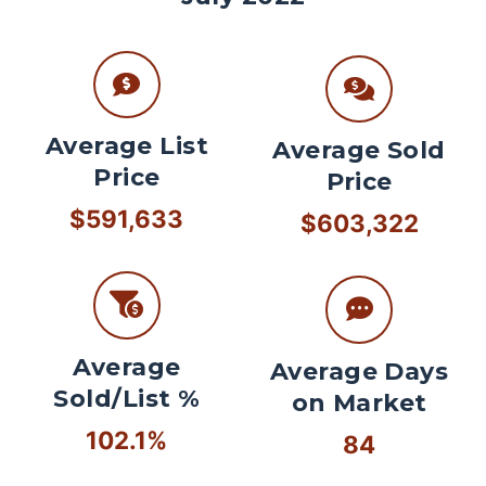
Average List
Average Sold
Price
Price
$591,633
$603,322
Average
Average Days
Sold/List %
on Market
102.1%
84