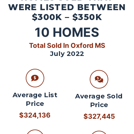
WERE LISTED BETWEEN
$300K – $350K
10
HOMES
Total Sold In Oxford MS
July 2022
Average List
Average Sold
Price
Price
$324,136
$327,445