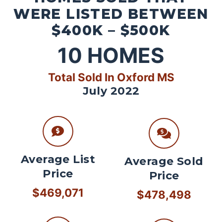
WERE LISTED BETWEEN
$400K – $500K
10
HOMES
Total Sold In Oxford MS
July 2022
Average List
Average Sold
Price
Price
$469,071
$478,498