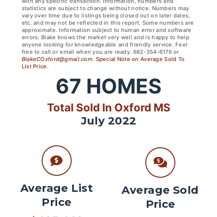
with any specific transaction. Information, numbers and
statistics are subject to change without notice. Numbers may
vary over time due to listings being closed out on later dates,
etc. and may not be reflected in this report. Some numbers are
approximate. Information subject to human error and software
errors. Blake knows the market very well and is happy to help
anyone looking for knowledgeable and friendly service. Feel
free to call or email when you are ready. 662-354-6176 or
BlakeCOxford@gmail.com
.
Special Note on Average Sold To
List Price.
67
HOMES
Total Sold In Oxford MS
July 2022
Average List
Average Sold
Price
Price