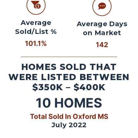
Average
Average Days
Sold/List %
on Market
101.1%
142
HOMES SOLD THAT
WERE LISTED BETWEEN
$350K – $400K
10
HOMES
Total Sold In Oxford MS
July 2022