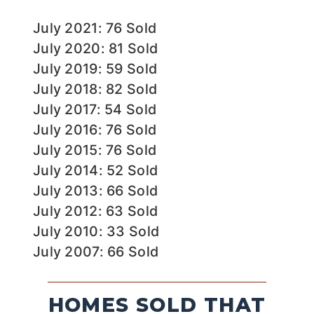
July 2021: 76 Sold
July 2020: 81 Sold
July 2019: 59 Sold
July 2018: 82 Sold
July 2017: 54 Sold
July 2016: 76 Sold
July 2015: 76 Sold
July 2014: 52 Sold
July 2013: 66 Sold
July 2012: 63 Sold
July 2010: 33 Sold
July 2007: 66 Sold
HOMES SOLD THAT