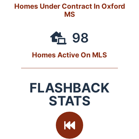
Homes Under Contract In Oxford
MS
98
Homes Active On MLS
FLASHBACK
STATS