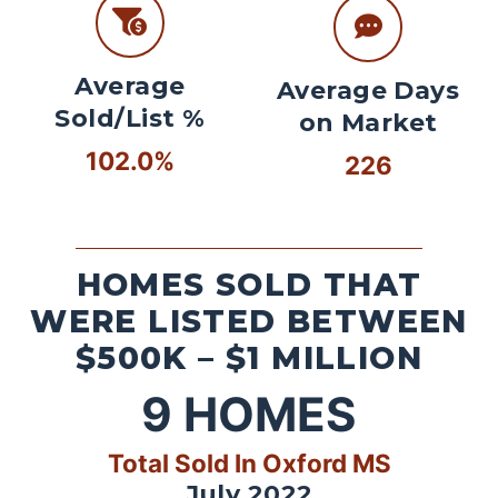
Average
Average Days
Sold/List %
on Market
102.0%
226
HOMES SOLD THAT
WERE LISTED BETWEEN
$500K – $1 MILLION
9
HOMES
Total Sold In Oxford MS
July 2022