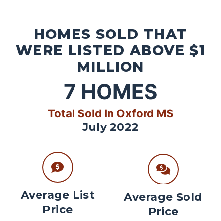
HOMES SOLD THAT
WERE LISTED ABOVE $1
MILLION
7
HOMES
Total Sold In Oxford MS
July 2022
Average List
Average Sold
Price
Price