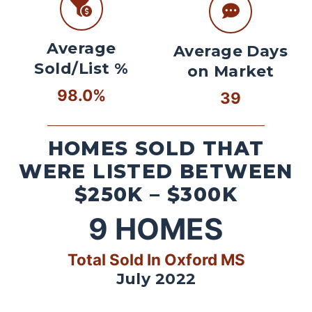
Average
Average Days
Sold/List %
on Market
98.0%
39
HOMES SOLD THAT
WERE LISTED BETWEEN
$250K – $300K
9
HOMES
Total Sold In Oxford MS
July 2022