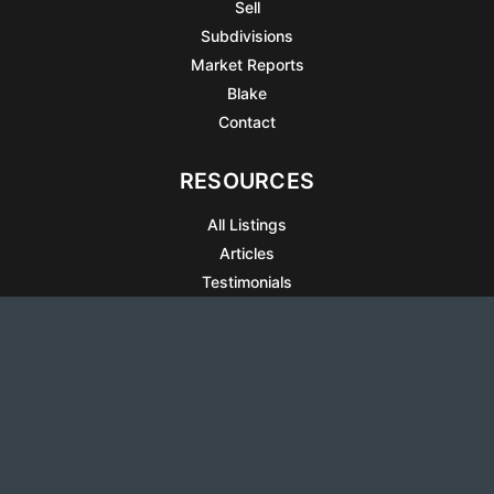
Sell
Subdivisions
Market Reports
Blake
Contact
RESOURCES
All Listings
Articles
Testimonials
Sell Your Home
Sell Your Condo
What’s It Worth
Harrison Square
Privacy Policy