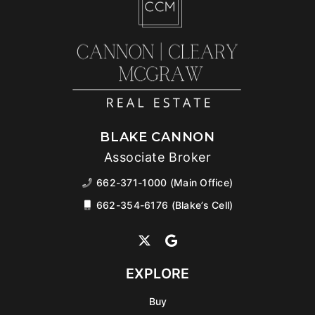
BLAKE CANNON
Associate Broker
662-371-1000 (Main Office)
662-354-6176 (Blake’s Cell)
EXPLORE
Buy