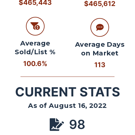
$465,443
$465,612
Average
Average Days
Sold/List %
on Market
100.6%
113
CURRENT STATS
As of August 16, 2022
98