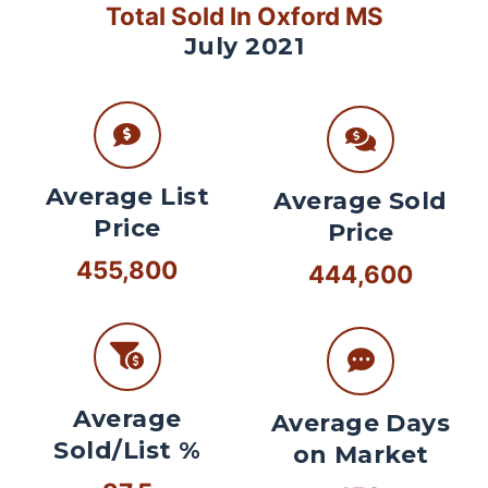
Total Sold In Oxford MS
July 2021
Average List
Average Sold
Price
Price
455,800
444,600
Average
Average Days
Sold/List %
on Market