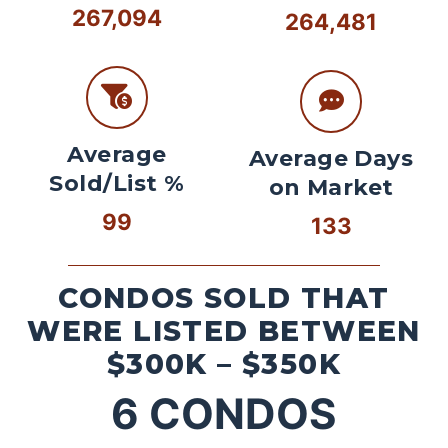
267,094
264,481
Average
Average Days
Sold/List %
on Market
99
133
CONDOS SOLD THAT
WERE LISTED BETWEEN
$300K – $350K
6
CONDOS