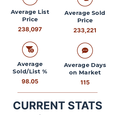
Average List
Average Sold
Price
Price
238,097
233,221
Average
Average Days
Sold/List %
on Market
98.05
115
CURRENT STATS