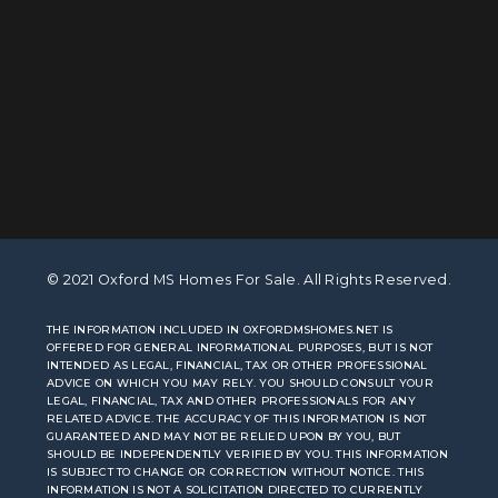
© 2021 Oxford MS Homes For Sale. All Rights Reserved.
THE INFORMATION INCLUDED IN OXFORDMSHOMES.NET IS
OFFERED FOR GENERAL INFORMATIONAL PURPOSES, BUT IS NOT
INTENDED AS LEGAL, FINANCIAL, TAX OR OTHER PROFESSIONAL
ADVICE ON WHICH YOU MAY RELY. YOU SHOULD CONSULT YOUR
LEGAL, FINANCIAL, TAX AND OTHER PROFESSIONALS FOR ANY
RELATED ADVICE. THE ACCURACY OF THIS INFORMATION IS NOT
GUARANTEED AND MAY NOT BE RELIED UPON BY YOU, BUT
SHOULD BE INDEPENDENTLY VERIFIED BY YOU. THIS INFORMATION
IS SUBJECT TO CHANGE OR CORRECTION WITHOUT NOTICE. THIS
INFORMATION IS NOT A SOLICITATION DIRECTED TO CURRENTLY