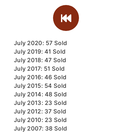
July 2020: 57 Sold
July 2019: 41 Sold
July 2018: 47 Sold
July 2017: 51 Sold
July 2016: 46 Sold
July 2015: 54 Sold
July 2014: 48 Sold
July 2013: 23 Sold
July 2012: 37 Sold
July 2010: 23 Sold
July 2007: 38 Sold