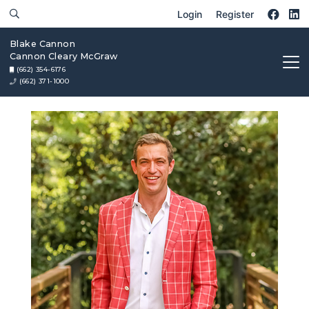
Login
Register
Blake Cannon
Cannon Cleary McGraw
(662) 354-6176
(662) 371-1000