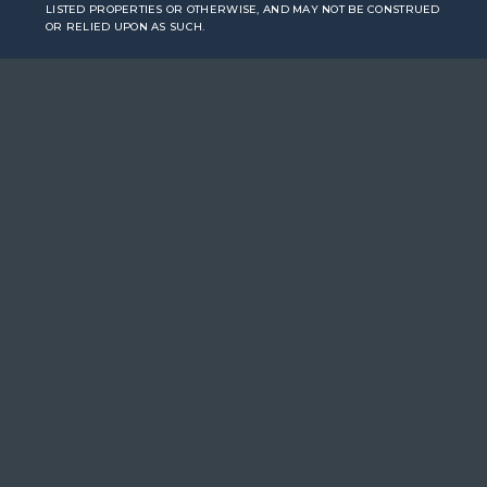
LISTED PROPERTIES OR OTHERWISE, AND MAY NOT BE CONSTRUED
OR RELIED UPON AS SUCH.