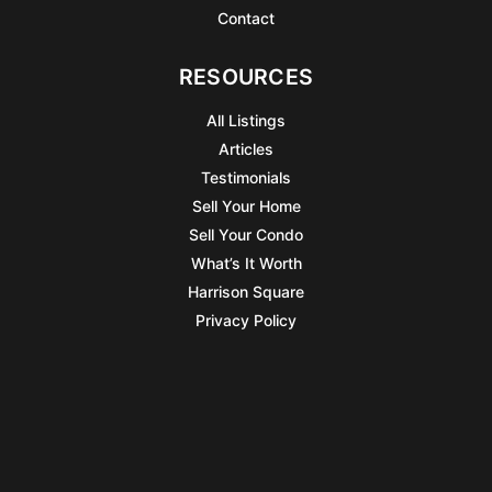
Contact
RESOURCES
All Listings
Articles
Testimonials
Sell Your Home
Sell Your Condo
What’s It Worth
Harrison Square
Privacy Policy