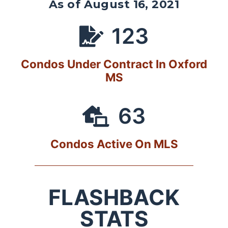
As of August 16, 2021
123
Condos Under Contract In Oxford
MS
63
Condos Active On MLS
FLASHBACK
STATS