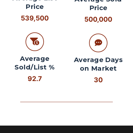
Price
Price
539,500
500,000
Average
Average Days
Sold/List %
on Market
92.7
30