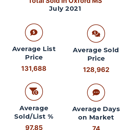
Total Sold In Oxford MS
July 2021
Average List
Average Sold
Price
Price
131,688
128,962
Average
Average Days
Sold/List %
on Market
97.85
74