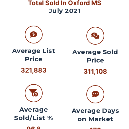
Total Sold In Oxford MS
July 2021
Average List
Average Sold
Price
Price
321,883
311,108
Average
Average Days
Sold/List %
on Market
96.8