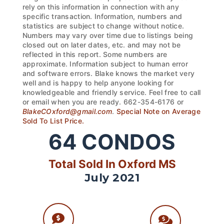
rely on this information in connection with any
specific transaction. Information, numbers and
statistics are subject to change without notice.
Numbers may vary over time due to listings being
closed out on later dates, etc. and may not be
reflected in this report. Some numbers are
approximate. Information subject to human error
and software errors. Blake knows the market very
well and is happy to help anyone looking for
knowledgeable and friendly service. Feel free to call
or email when you are ready. 662-354-6176 or
BlakeCOxford@gmail.com
.
Special Note on Average
Sold To List Price.
64
CONDOS
Total Sold In Oxford MS
July 2021