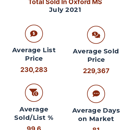
Total Sold In Oxford MS
July 2021
Average List
Average Sold
Price
Price
230,283
229,367
Average
Average Days
Sold/List %
on Market
99.6
81