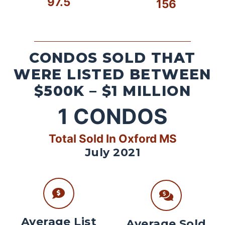
97.5
156
CONDOS SOLD THAT
WERE LISTED BETWEEN
$500K – $1 MILLION
1
CONDOS
Total Sold In Oxford MS
July 2021
Average List
Average Sold