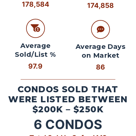
178,584
174,858
Average
Average Days
Sold/List %
on Market
97.9
86
CONDOS SOLD THAT
WERE LISTED BETWEEN
$200K – $250K
6
CONDOS