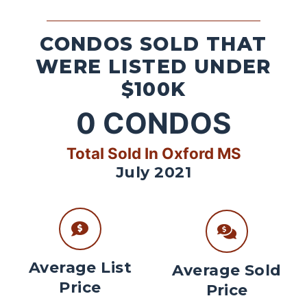
CONDOS SOLD THAT
WERE LISTED UNDER
$100K
0
CONDOS
Total Sold In Oxford MS
July 2021
Average List
Average Sold
Price
Price