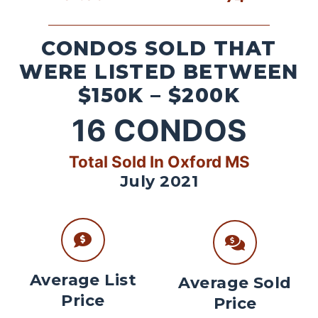
CONDOS SOLD THAT
WERE LISTED BETWEEN
$150K – $200K
16
CONDOS
Total Sold In Oxford MS
July 2021
Average List
Average Sold
Price
Price