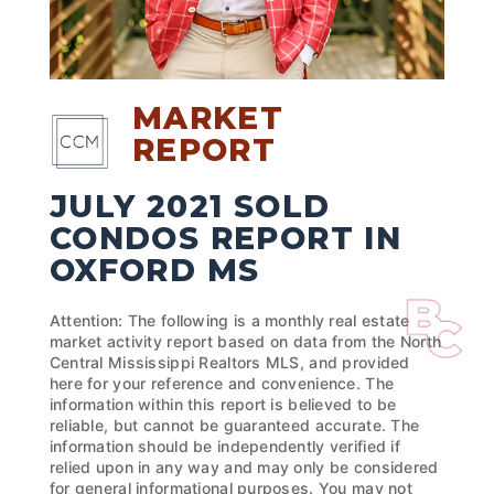
MARKET
REPORT
JULY 2021 SOLD
CONDOS REPORT IN
OXFORD MS
Attention: The following is a monthly real estate
market activity report based on data from the North
Central Mississippi Realtors MLS, and provided
here for your reference and convenience. The
information within this report is believed to be
reliable, but cannot be guaranteed accurate. The
information should be independently verified if
relied upon in any way and may only be considered
for general informational purposes. You may not