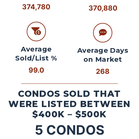
374,780
370,880
Average
Average Days
Sold/List %
on Market
99.0
268
CONDOS SOLD THAT
WERE LISTED BETWEEN
$400K – $500K
5
CONDOS