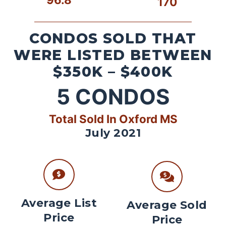
170
CONDOS SOLD THAT
WERE LISTED BETWEEN
$350K – $400K
5
CONDOS
Total Sold In Oxford MS
July 2021
Average List
Average Sold
Price
Price