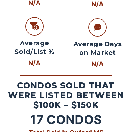
N/A
N/A
Average
Average Days
Sold/List %
on Market
N/A
N/A
CONDOS SOLD THAT
WERE LISTED BETWEEN
$100K – $150K
17
CONDOS