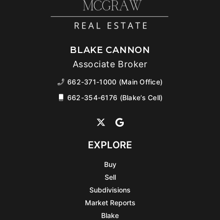
BLAKE CANNON
Associate Broker
662-371-1000 (Main Office)
662-354-6176 (Blake’s Cell)
EXPLORE
Buy
Sell
Subdivisions
Market Reports
Blake