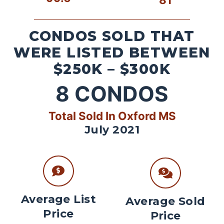
CONDOS SOLD THAT
WERE LISTED BETWEEN
$250K – $300K
8
CONDOS
Total Sold In Oxford MS
July 2021
Average List
Average Sold
Price
Price