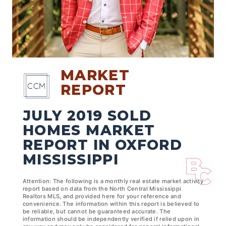
MARKET
REPORT
JULY 2019 SOLD
HOMES MARKET
REPORT IN OXFORD
MISSISSIPPI
Attention: The following is a monthly real estate market activity
report based on data from the North Central Mississippi
Realtors MLS, and provided here for your reference and
convenience. The information within this report is believed to
be reliable, but cannot be guaranteed accurate. The
information should be independently verified if relied upon in