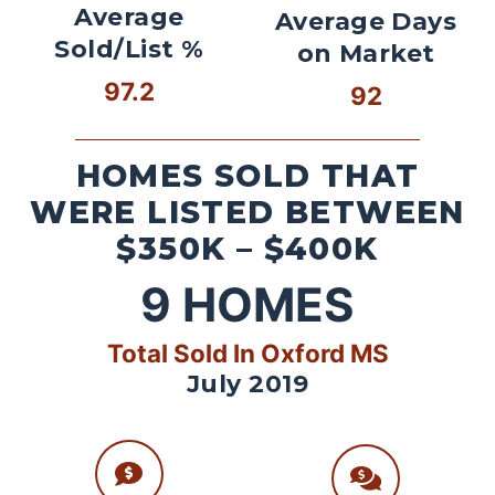
Average
Average Days
Sold/List %
on Market
97.2
92
HOMES SOLD THAT
WERE LISTED BETWEEN
$350K – $400K
9
HOMES
Total Sold In Oxford MS
July 2019