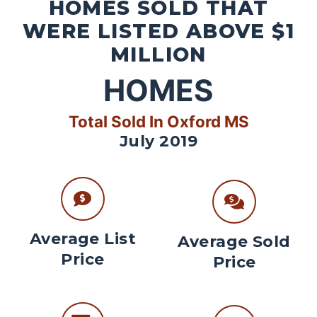
HOMES SOLD THAT
WERE LISTED ABOVE $1
MILLION
HOMES
Total Sold In Oxford MS
July 2019
Average List
Average Sold
Price
Price