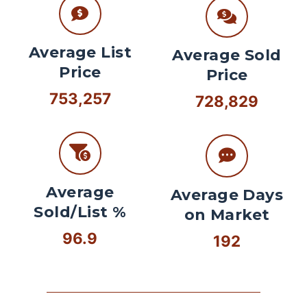
Average List
Average Sold
Price
Price
753,257
728,829
Average
Average Days
Sold/List %
on Market
96.9
192