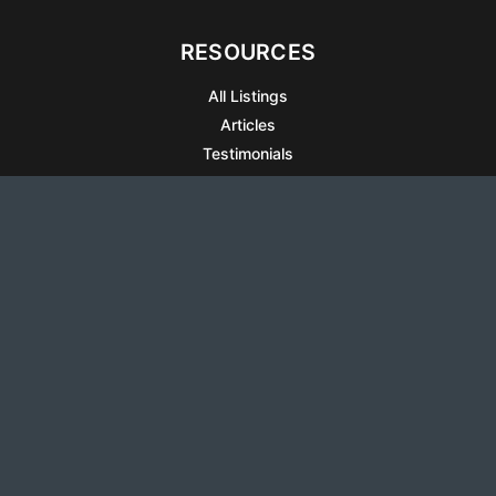
RESOURCES
All Listings
Articles
Testimonials
Sell Your Home
Sell Your Condo
What’s It Worth
Harrison Square
Privacy Policy