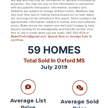
any way and may only be considered for general informational
purposes. You may not rely on this information in connection
with any specific transaction. Information, numbers and
statistics are subject to change without notice. Numbers may
vary over time due to listings being closed out on later dates,
etc. and may not be reflected in this report. Some numbers are
approximate. Information subject to human error and software
errors. Blake knows the market very well and is happy to help
anyone looking for knowledgeable and friendly service. Feel
free to call or email when you are ready. 662-354-6176 or
BlakeCOxford@gmail.com
.
Special Note on Average Sold To
List Price.
59
HOMES
Total Sold In Oxford MS
July 2019
Average List
Average Sold
Price