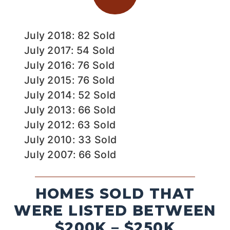
July 2018: 82 Sold
July 2017: 54 Sold
July 2016: 76 Sold
July 2015: 76 Sold
July 2014: 52 Sold
July 2013: 66 Sold
July 2012: 63 Sold
July 2010: 33 Sold
July 2007: 66 Sold
HOMES SOLD THAT
WERE LISTED BETWEEN
$200K – $250K