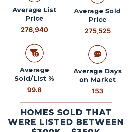
Average List
Average Sold
Price
Price
276,940
275,525
Average
Average Days
Sold/List %
on Market
99.8
153
HOMES SOLD THAT
WERE LISTED BETWEEN
$300K – $350K