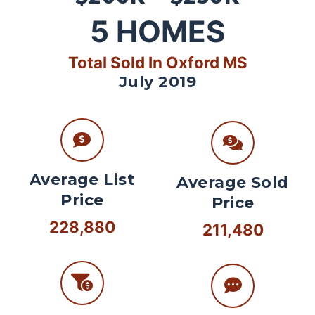
5
HOMES
Total Sold In Oxford MS
July 2019
Average List
Average Sold
Price
Price
228,880
211,480