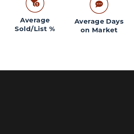
Average
Average Days
Sold/List %
on Market