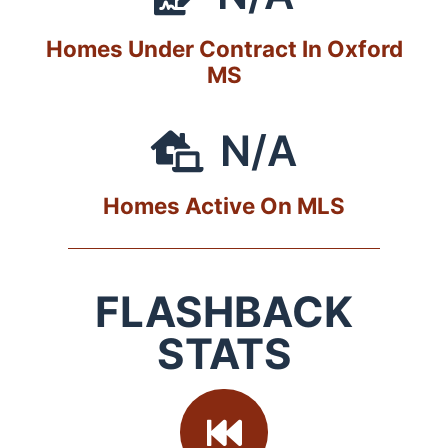
Homes Under Contract In Oxford
MS
N/A
Homes Active On MLS
FLASHBACK
STATS