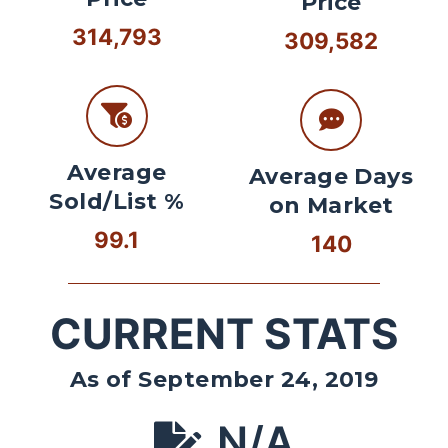
Price
314,793
309,582
Average
Average Days
Sold/List %
on Market
99.1
140
CURRENT STATS
As of September 24, 2019
N/A