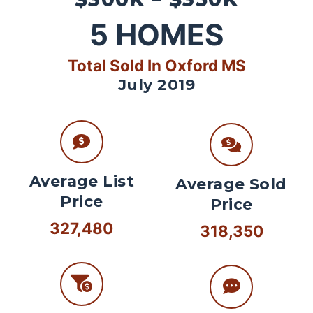
5
HOMES
Total Sold In Oxford MS
July 2019
Average List
Average Sold
Price
Price
327,480
318,350