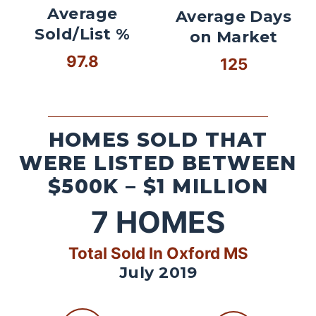
Average
Average Days
Sold/List %
on Market
97.8
125
HOMES SOLD THAT
WERE LISTED BETWEEN
$500K – $1 MILLION
7
HOMES
Total Sold In Oxford MS
July 2019