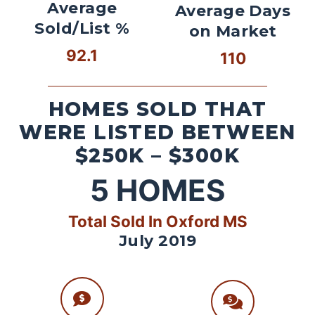
Average
Average Days
Sold/List %
on Market
92.1
110
HOMES SOLD THAT
WERE LISTED BETWEEN
$250K – $300K
5
HOMES
Total Sold In Oxford MS
July 2019