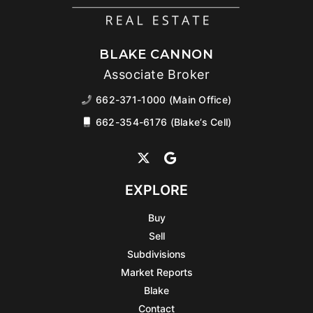
BLAKE CANNON
Associate Broker
662-371-1000 (Main Office)
662-354-6176 (Blake’s Cell)
EXPLORE
Buy
Sell
Subdivisions
Market Reports
Blake
Contact