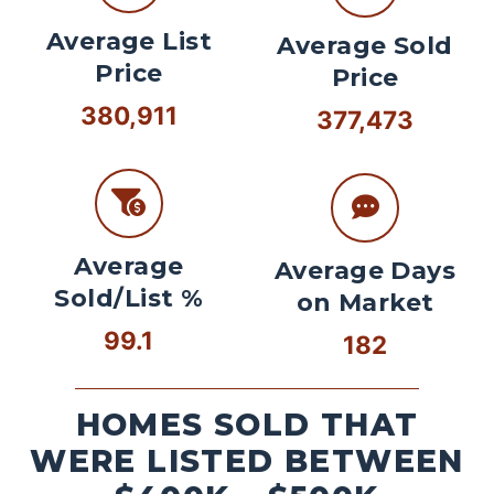
Average List
Average Sold
Price
Price
380,911
377,473
Average
Average Days
Sold/List %
on Market
99.1
182
HOMES SOLD THAT
WERE LISTED BETWEEN